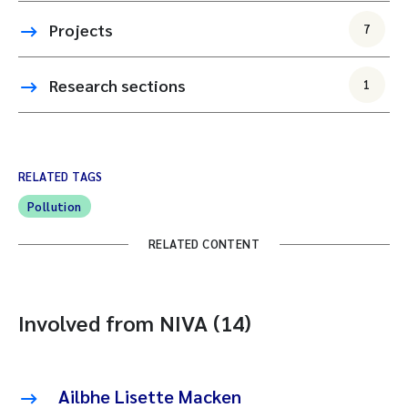
Projects
7
Research sections
1
RELATED TAGS
Pollution
RELATED CONTENT
Involved from NIVA (14)
Ailbhe Lisette Macken