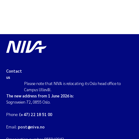
Contact
us
Please note that NIVA is relocating its Oslo head office to
Campus Ullevål.
The new address from 1 June 2026 is:
Sognsveien 72, 0855 Oslo.
Phone:
(+47) 22 18 51 00
Email:
post@niva.no