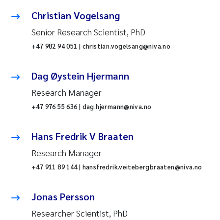
Christian Vogelsang
Senior Research Scientist, PhD
+47 982 94 051 | christian.vogelsang@niva.no
Dag Øystein Hjermann
Research Manager
+47 976 55 636 | dag.hjermann@niva.no
Hans Fredrik V Braaten
Research Manager
+47 911 89 144 | hansfredrik.veitebergbraaten@niva.no
Jonas Persson
Researcher Scientist, PhD