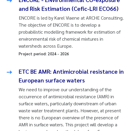
and Risk Estimation (Cefic-LRI ECO66)
ENCORE is led by Karel Viaene at ARCHE Consulting.
The objective of ENCORE is to develop a
probabilistic modelling framework for estimation of
environmental risk of chemical mixtures in
watersheds across Europe.
Project period:
2024
-
2026
ETC BE AMR: Antimicrobial resistance in
European surface waters
We need to improve our understanding of the
occurrence of antimicrobial resistance (AMR) in
surface waters, particularly downstream of urban
waste water treatment plants. However, at present
there is no European overview of the presence of
AMR in surface waters. This project will develop a