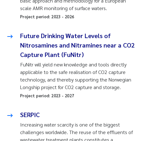
basic approach and methodology for a European
scale AMR monitoring of surface waters.
Project period:
2023
-
2026
Future Drinking Water Levels of
Nitrosamines and Nitramines near a CO2
Capture Plant (FuNitr)
FuNitr will yield new knowledge and tools directly
applicable to the safe realisation of CO2 capture
technology, and thereby supporting the Norwegian
Longship project for CO2 capture and storage.
Project period:
2023
-
2027
SERPIC
Increasing water scarcity is one of the biggest
challenges worldwide. The reuse of the effluents of
wastewater treatment plants constitutes a