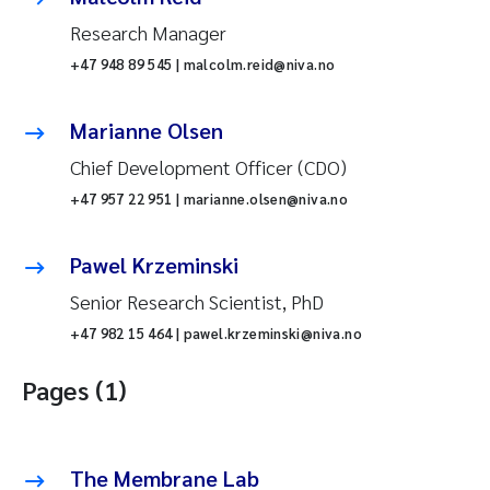
Research Manager
+47 948 89 545 | malcolm.reid@niva.no
Marianne Olsen
Chief Development Officer (CDO)
+47 957 22 951 | marianne.olsen@niva.no
Pawel Krzeminski
Senior Research Scientist, PhD
+47 982 15 464 | pawel.krzeminski@niva.no
Pages (1)
The Membrane Lab