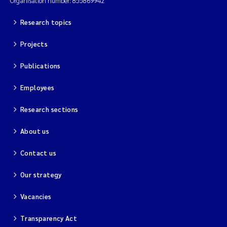
Organisation number: 855869942
Research topics
Projects
Publications
Employees
Research sections
About us
Contact us
Our strategy
Vacancies
Transparency Act