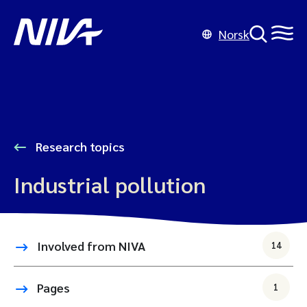
Norsk
Research topics
Industrial pollution
Involved from NIVA
14
Pages
1