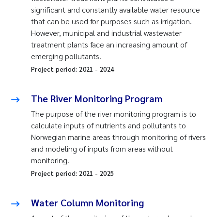
significant and constantly available water resource
that can be used for purposes such as irrigation.
However, municipal and industrial wastewater
treatment plants face an increasing amount of
emerging pollutants.
Project period:
2021
-
2024
The River Monitoring Program
The purpose of the river monitoring program is to
calculate inputs of nutrients and pollutants to
Norwegian marine areas through monitoring of rivers
and modeling of inputs from areas without
monitoring.
Project period:
2021
-
2025
Water Column Monitoring