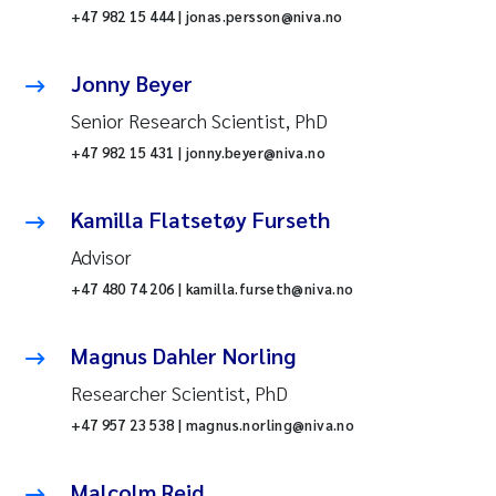
+47 982 15 444 | jonas.persson@niva.no
Jonny Beyer
Senior Research Scientist, PhD
+47 982 15 431 | jonny.beyer@niva.no
Kamilla Flatsetøy Furseth
Advisor
+47 480 74 206 | kamilla.furseth@niva.no
Magnus Dahler Norling
Researcher Scientist, PhD
+47 957 23 538 | magnus.norling@niva.no
Malcolm Reid