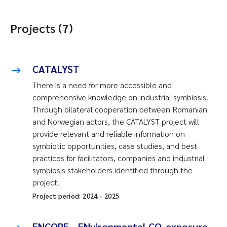
Projects (7)
CATALYST
There is a need for more accessible and
comprehensive knowledge on industrial symbiosis.
Through bilateral cooperation between Romanian
and Norwegian actors, the CATALYST project will
provide relevant and reliable information on
symbiotic opportunities, case studies, and best
practices for facilitators, companies and industrial
symbiosis stakeholders identified through the
project.
Project period:
2024
-
2025
ENCORE - ENvironmental CO-exposure