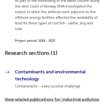
As part of the monitoring of the water column along
the west coast of Norway, NIVA investigated the
extent to which the artificial reefs adjacent to the
offshore energy facilities affected the availability of
food for three types of cod fish - saithe, ling and
tusk.
Project period:
2024
-
2025
Research sections (1)
Contaminants and environmental
technology
Contaminants – a key societal challenge
View related publications for: industrial pollution