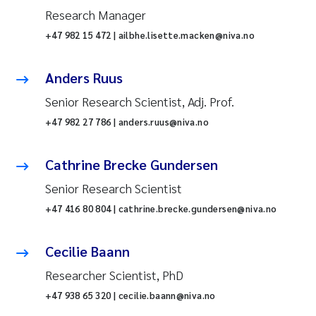
Research Manager
+47 982 15 472 | ailbhe.lisette.macken@niva.no
Anders Ruus
Senior Research Scientist, Adj. Prof.
+47 982 27 786 | anders.ruus@niva.no
Cathrine Brecke Gundersen
Senior Research Scientist
+47 416 80 804 | cathrine.brecke.gundersen@niva.no
Cecilie Baann
Researcher Scientist, PhD
+47 938 65 320 | cecilie.baann@niva.no