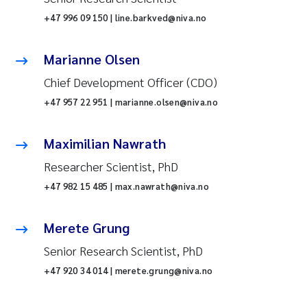
+47 996 09 150 | line.barkved@niva.no
Marianne Olsen
Chief Development Officer (CDO)
+47 957 22 951 | marianne.olsen@niva.no
Maximilian Nawrath
Researcher Scientist, PhD
+47 982 15 485 | max.nawrath@niva.no
Merete Grung
Senior Research Scientist, PhD
+47 920 34 014 | merete.grung@niva.no