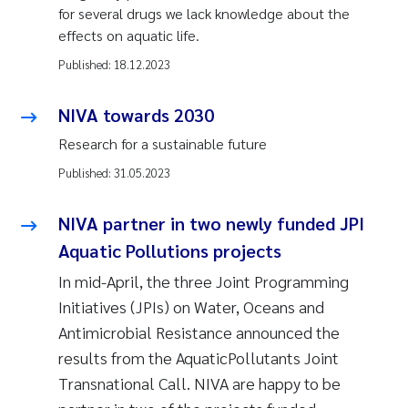
for several drugs we lack knowledge about the
effects on aquatic life.
Published:
18.12.2023
NIVA towards 2030
Research for a sustainable future
Published:
31.05.2023
NIVA partner in two newly funded JPI
Aquatic Pollutions projects
In mid-April, the three Joint Programming
Initiatives (JPIs) on Water, Oceans and
Antimicrobial Resistance announced the
results from the AquaticPollutants Joint
Transnational Call. NIVA are happy to be