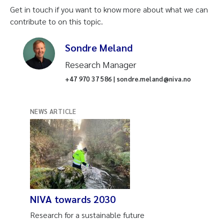
Get in touch if you want to know more about what we can
contribute to on this topic.
Sondre Meland
Research Manager
+47 970 37 586 | sondre.meland@niva.no
NEWS ARTICLE
NIVA towards 2030
Research for a sustainable future