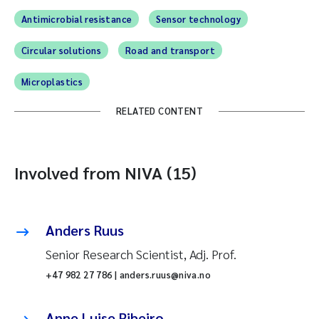
Antimicrobial resistance
Sensor technology
Circular solutions
Road and transport
Microplastics
RELATED CONTENT
Involved from NIVA (15)
Anders Ruus
Senior Research Scientist, Adj. Prof.
+47 982 27 786 | anders.ruus@niva.no
Anne Luise Ribeiro