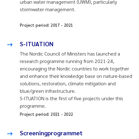
urban water management (UWM), particularly
stormwater management.
Project period:
2017
-
2021
S-ITUATION
The Nordic Council of Ministers has launched a
research programme running from 2021-24,
encouraging the Nordic countries to work together
and enhance their knowledge base on nature-based
solutions, restoration, climate mitigation and
blue/green infrastructure.
S-ITUATION is the first of five projects under this
programme.
Project period:
2021
-
2022
Screeningprogrammet