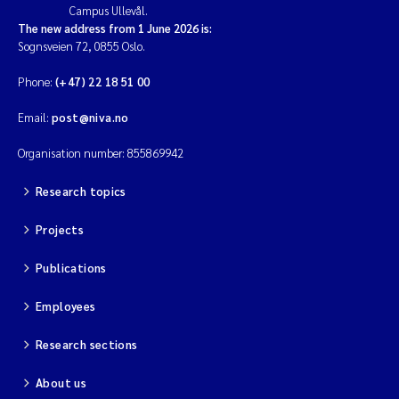
Campus Ullevål.
The new address from 1 June 2026 is:
Sognsveien 72, 0855 Oslo.
Phone:
(+47) 22 18 51 00
Email:
post@niva.no
Organisation number: 855869942
Research topics
Projects
Publications
Employees
Research sections
About us