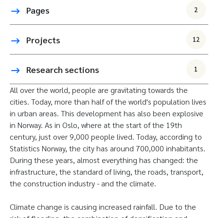
Pages
2
Projects
12
Research sections
1
All over the world, people are gravitating towards the
cities. Today, more than half of the world's population lives
in urban areas. This development has also been explosive
in Norway. As in Oslo, where at the start of the 19th
century, just over 9,000 people lived. Today, according to
Statistics Norway, the city has around 700,000 inhabitants.
During these years, almost everything has changed: the
infrastructure, the standard of living, the roads, transport,
the construction industry - and the climate.
Climate change is causing increased rainfall. Due to the