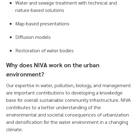
Water and sewage treatment with technical and
nature-based solutions
Map-based presentations
Diffusion models
Restoration of water bodies
Why does NIVA work on the urban
environment?
Our expertise in water, pollution, biology, and management
are important contributions to developing a knowledge
base for overall sustainable community infrastructure. NIVA
contributes to a better understanding of the
environmental and societal consequences of urbanization
and densification for the water environment in a changing
climate.