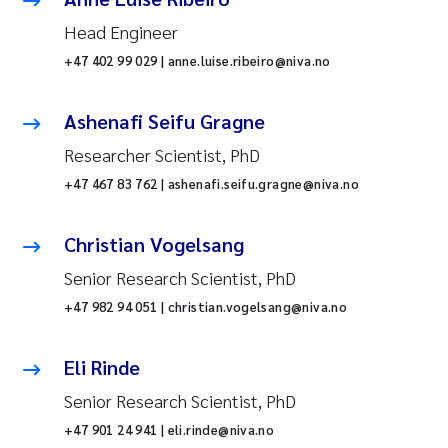
Head Engineer
+47 402 99 029 | anne.luise.ribeiro@niva.no
Ashenafi Seifu Gragne
Researcher Scientist, PhD
+47 467 83 762 | ashenafi.seifu.gragne@niva.no
Christian Vogelsang
Senior Research Scientist, PhD
+47 982 94 051 | christian.vogelsang@niva.no
Eli Rinde
Senior Research Scientist, PhD
+47 901 24 941 | eli.rinde@niva.no