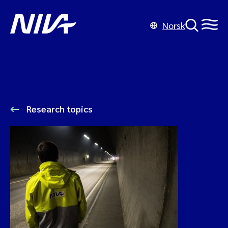
Norsk
Research topics