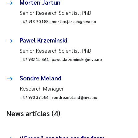
Morten Jartun
Senior Research Scientist, PhD
+47 913 70 188 | morten.jartun@niva.no
Pawel Krzeminski
Senior Research Scientist, PhD
+47 982 15 464 | pawel.krzeminski@niva.no
Sondre Meland
Research Manager
+47 970 37 586 | sondre.meland@niva.no
News articles (4)