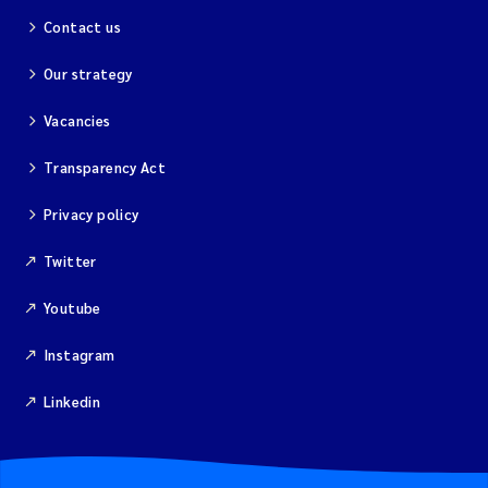
Contact us
Our strategy
Vacancies
Transparency Act
Privacy policy
Twitter
Youtube
Instagram
Linkedin