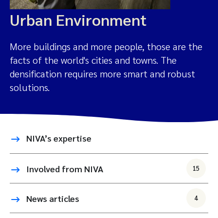
Urban Environment
More buildings and more people, those are the
facts of the world's cities and towns. The
densification requires more smart and robust
solutions.
NIVA’s expertise
Involved from NIVA
15
News articles
4