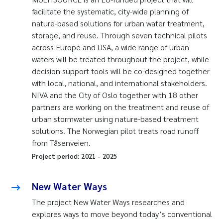
facilitate the systematic, city-wide planning of
nature-based solutions for urban water treatment,
storage, and reuse. Through seven technical pilots
across Europe and USA, a wide range of urban
waters will be treated throughout the project, while
decision support tools will be co-designed together
with local, national, and international stakeholders.
NIVA and the City of Oslo together with 18 other
partners are working on the treatment and reuse of
urban stormwater using nature-based treatment
solutions. The Norwegian pilot treats road runoff
from Tåsenveien.
Project period:
2021
-
2025
New Water Ways
The project New Water Ways researches and
explores ways to move beyond today’s conventional