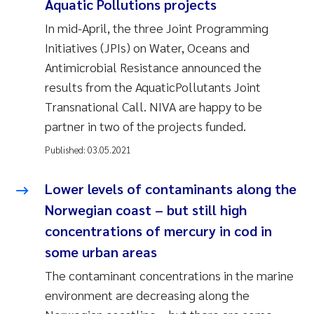
Aquatic Pollutions projects
In mid-April, the three Joint Programming
Initiatives (JPIs) on Water, Oceans and
Antimicrobial Resistance announced the
results from the AquaticPollutants Joint
Transnational Call. NIVA are happy to be
partner in two of the projects funded.
Published:
03.05.2021
Lower levels of contaminants along the
Norwegian coast – but still high
concentrations of mercury in cod in
some urban areas
The contaminant concentrations in the marine
environment are decreasing along the