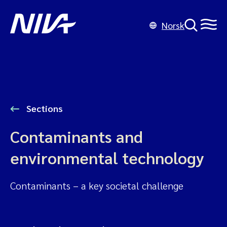
Norsk
Sections
Contaminants and
environmental technology
Contaminants – a key societal challenge