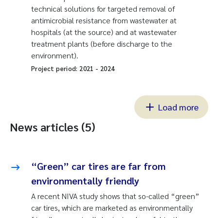
technical solutions for targeted removal of
antimicrobial resistance from wastewater at
hospitals (at the source) and at wastewater
treatment plants (before discharge to the
environment).
Project period:
2021
-
2024
Load more
News articles (5)
“Green” car tires are far from
environmentally friendly
A recent NIVA study shows that so-called “green”
car tires, which are marketed as environmentally