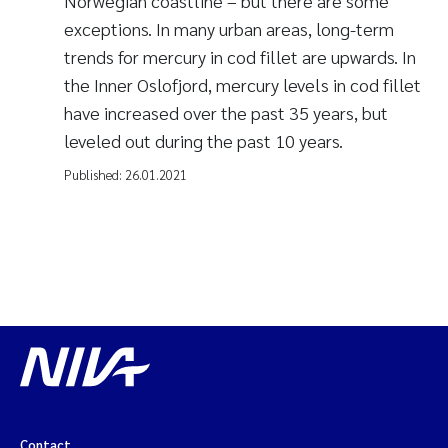
Norwegian coastline – but there are some
exceptions. In many urban areas, long-term
trends for mercury in cod fillet are upwards. In
the Inner Oslofjord, mercury levels in cod fillet
have increased over the past 35 years, but
leveled out during the past 10 years.
Published:
26.01.2021
Contact