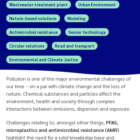
Wastewater treatment plant
Urban Environment
Nature-based solutions
Modeling
Antimicrobial resistance
Sensor technology
Circular solutions
Road and transport
Environmental and Climate Justice
Pollution is one of the major environmental challenges of
our time – on a par with climate change and the loss of
nature. Chemical substances and particles affect the
environment, health and society through complex
interactions between emissions, dispersion and exposure.
Challenges relating to, amongst other things,
PFAS,
microplastics and antimicrobial resistance (AMR)
highlight the need for a solid knowledge base and