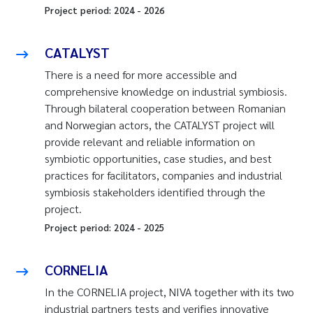
Project period:
2024
-
2026
CATALYST
There is a need for more accessible and
comprehensive knowledge on industrial symbiosis.
Through bilateral cooperation between Romanian
and Norwegian actors, the CATALYST project will
provide relevant and reliable information on
symbiotic opportunities, case studies, and best
practices for facilitators, companies and industrial
symbiosis stakeholders identified through the
project.
Project period:
2024
-
2025
CORNELIA
In the CORNELIA project, NIVA together with its two
industrial partners tests and verifies innovative