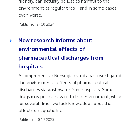
friendly, can actually be just as harmful to the
environment as regular tires – and in some cases
even worse.
Published:
29.10.2024
New research informs about
environmental effects of
pharmaceutical discharges from
hospitals
A comprehensive Norwegian study has investigated
the environmental effects of pharmaceutical
discharges via wastewater from hospitals. Some
drugs may pose a hazard to the environment, while
for several drugs we lack knowledge about the
effects on aquatic life.
Published:
18.12.2023