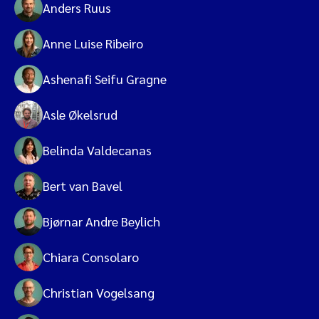
Anders Ruus
Anne Luise Ribeiro
Ashenafi Seifu Gragne
Asle Økelsrud
Belinda Valdecanas
Bert van Bavel
Bjørnar Andre Beylich
Chiara Consolaro
Christian Vogelsang