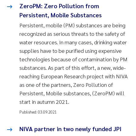
ZeroPM: Zero Pollution from
Persistent, Mobile Substances
Persistent, mobile (PM) substances are being
recognized as serious threats to the safety of
water resources. In many cases, drinking water
supplies have to be purified using expensive
technologies because of contamination by PM
substances. As part of this effort, a new, wide-
reaching European Research project with NIVA
as one of the partners, Zero Pollution of
Persistent, Mobile substances, (ZeroPM) will
start in autumn 2021.
Published:
03.09.2021
NIVA partner in two newly funded JPI