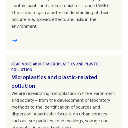
contaminants and antimicrobial resistance (AMR).
The aim is to gain a better understanding of their
occurrence, spread, effects and risks in the
environment.
READ MORE ABOUT MICROPLASTICS AND PLASTIC
POLLUTION
Microplastics and plastic-related
pollution
We are researching microplastics in the environment
and society – from the development of laboratory
methods to the identification of sources and
dispersion. A particular focus is on urban sources
such as tyre particles, road markings, sewage and
other plastic-related pollution.