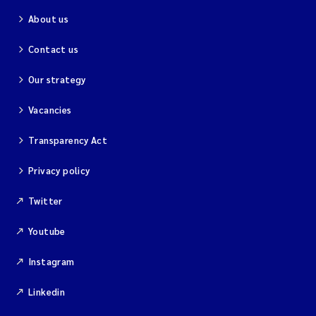
About us
Contact us
Our strategy
Vacancies
Transparency Act
Privacy policy
Twitter
Youtube
Instagram
Linkedin