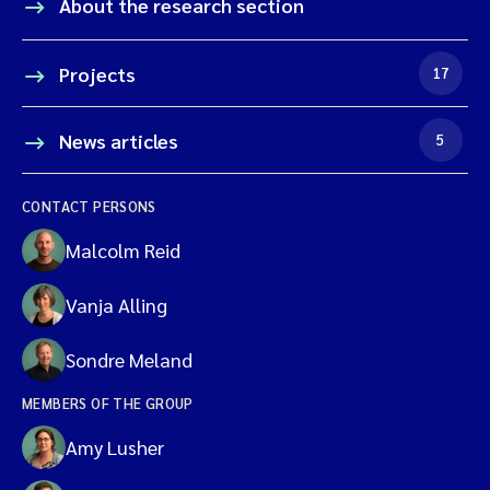
About the research section
Projects
17
News articles
5
CONTACT PERSONS
Malcolm Reid
Vanja Alling
Sondre Meland
MEMBERS OF THE GROUP
Amy Lusher