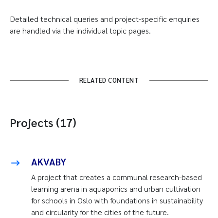
Detailed technical queries and project-specific enquiries
are handled via the individual topic pages.
RELATED CONTENT
Projects (17)
AKVABY
A project that creates a communal research-based
learning arena in aquaponics and urban cultivation
for schools in Oslo with foundations in sustainability
and circularity for the cities of the future.