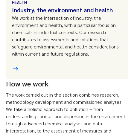
HEALTH
Industry, the environment and health
We work at the intersection of industry, the
environment and health, with a particular focus on
chemicals in industrial contexts. Our research
contributes to assessments and solutions that
safeguard environmental and health considerations
within current and future regulations.
How we work
The work carried out in the section combines research,
methodology development and commissioned analyses.
We take a holistic approach to pollution – from
understanding sources and dispersion in the environment,
through advanced chemical analyses and data
interpretation, to the assessment of measures and