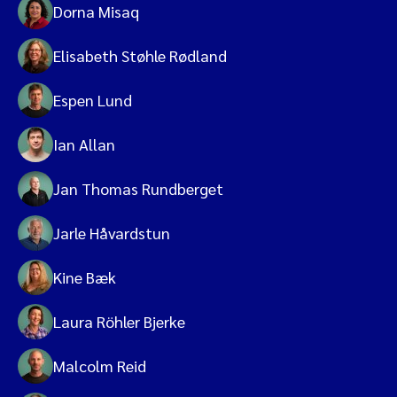
Dorna Misaq
Elisabeth Støhle Rødland
Espen Lund
Ian Allan
Jan Thomas Rundberget
Jarle Håvardstun
Kine Bæk
Laura Röhler Bjerke
Malcolm Reid