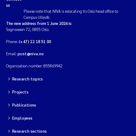
us
Please note that NIVA is relocating its Oslo head office to
Campus Ullevål.
The new address from 1 June 2026 is:
Sognsveien 72, 0855 Oslo.
Phone:
(+47) 22 18 51 00
Email:
post@niva.no
Organisation number: 855869942
Research topics
Projects
Publications
Employees
Research sections