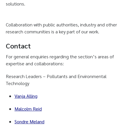
solutions.
Collaboration with public authorities, industry and other
research communities is a key part of our work.
Contact
For general enquiries regarding the section’s areas of
expertise and collaborations:
Research Leaders – Pollutants and Environmental
Technology
Vanja Alling
Malcolm Reid
Sondre Meland