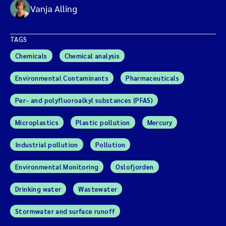
Vanja Alling
TAGS
Chemicals
Chemical analysis
Environmental Contaminants
Pharmaceuticals
Per- and polyfluoroalkyl substances (PFAS)
Microplastics
Plastic pollution
Mercury
Industrial pollution
Pollution
Environmental Monitoring
Oslofjorden
Drinking water
Wastewater
Stormwater and surface runoff