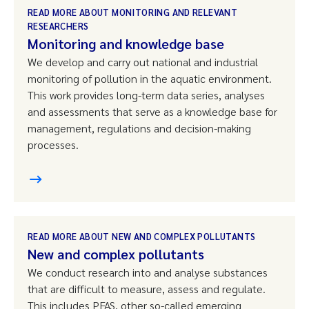
READ MORE ABOUT MONITORING AND RELEVANT
RESEARCHERS
Monitoring and knowledge base
We develop and carry out national and industrial
monitoring of pollution in the aquatic environment.
This work provides long-term data series, analyses
and assessments that serve as a knowledge base for
management, regulations and decision-making
processes.
READ MORE ABOUT NEW AND COMPLEX POLLUTANTS
New and complex pollutants
We conduct research into and analyse substances
that are difficult to measure, assess and regulate.
This includes PFAS, other so-called emerging