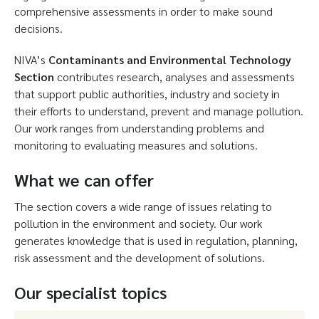
comprehensive assessments in order to make sound
decisions.
NIVA’s
Contaminants and Environmental Technology
Section
contributes research, analyses and assessments
that support public authorities, industry and society in
their efforts to understand, prevent and manage pollution.
Our work ranges from understanding problems and
monitoring to evaluating measures and solutions.
What we can offer
The section covers a wide range of issues relating to
pollution in the environment and society. Our work
generates knowledge that is used in regulation, planning,
risk assessment and the development of solutions.
Our specialist topics