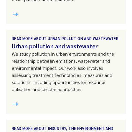
READ MORE ABOUT URBAN POLLUTION AND WASTEWATER
Urban pollution and wastewater
We study pollution in urban environments and the
relationship between emissions, wastewater and
environmental impact. Our work also involves
assessing treatment technologies, measures and
solutions, including opportunities for resource
utilisation and circular approaches.
READ MORE ABOUT INDUSTRY, THE ENVIRONMENT AND