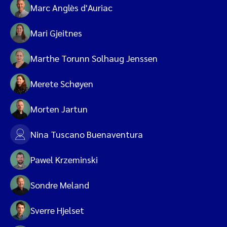
Marc Anglès d'Auriac
Mari Gjeitnes
Marthe Torunn Solhaug Jenssen
Merete Schøyen
Morten Jartun
Nina Tuscano Buenaventura
Pawel Krzeminski
Sondre Meland
Sverre Hjelset