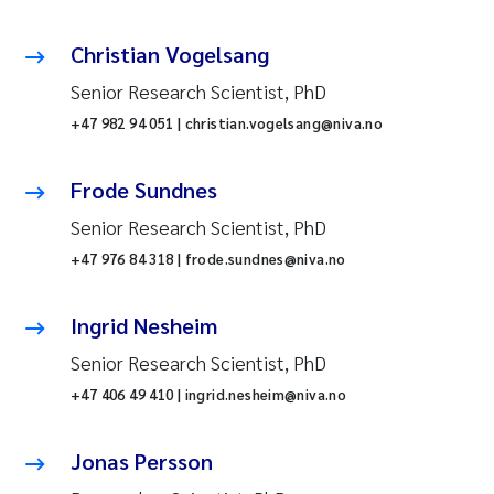
Christian Vogelsang
Senior Research Scientist, PhD
+47 982 94 051 | christian.vogelsang@niva.no
Frode Sundnes
Senior Research Scientist, PhD
+47 976 84 318 | frode.sundnes@niva.no
Ingrid Nesheim
Senior Research Scientist, PhD
+47 406 49 410 | ingrid.nesheim@niva.no
Jonas Persson