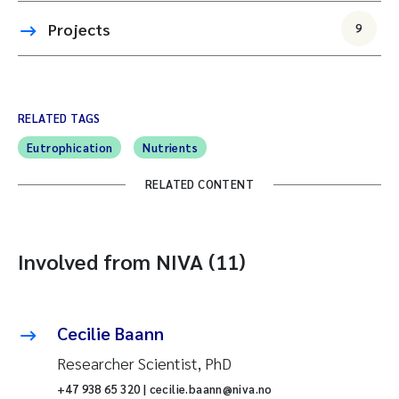
Projects
9
RELATED TAGS
Eutrophication
Nutrients
RELATED CONTENT
Involved from NIVA (11)
Cecilie Baann
Researcher Scientist, PhD
+47 938 65 320 | cecilie.baann@niva.no