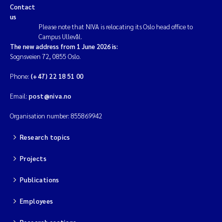
Contact
us
Please note that NIVA is relocating its Oslo head office to
Campus Ullevål.
The new address from 1 June 2026 is:
Sognsveien 72, 0855 Oslo.
Phone:
(+47) 22 18 51 00
Email:
post@niva.no
Organisation number: 855869942
Research topics
Projects
Publications
Employees