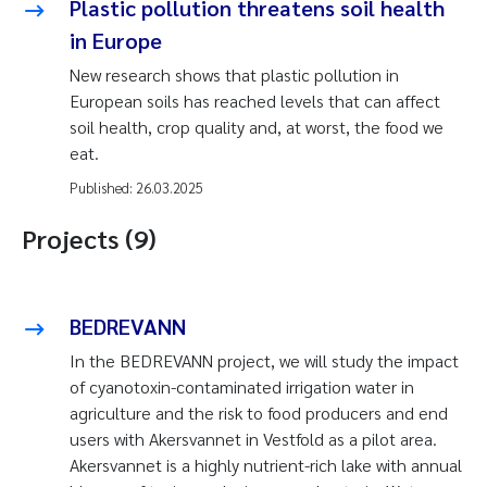
Plastic pollution threatens soil health
in Europe
New research shows that plastic pollution in
European soils has reached levels that can affect
soil health, crop quality and, at worst, the food we
eat.
Published:
26.03.2025
Projects (9)
BEDREVANN
In the BEDREVANN project, we will study the impact
of cyanotoxin-contaminated irrigation water in
agriculture and the risk to food producers and end
users with Akersvannet in Vestfold as a pilot area.
Akersvannet is a highly nutrient-rich lake with annual