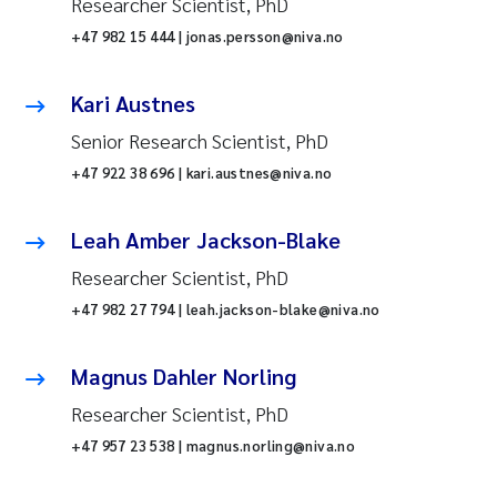
Researcher Scientist, PhD
+47 982 15 444 | jonas.persson@niva.no
Kari Austnes
Senior Research Scientist, PhD
+47 922 38 696 | kari.austnes@niva.no
Leah Amber Jackson-Blake
Researcher Scientist, PhD
+47 982 27 794 | leah.jackson-blake@niva.no
Magnus Dahler Norling
Researcher Scientist, PhD
+47 957 23 538 | magnus.norling@niva.no