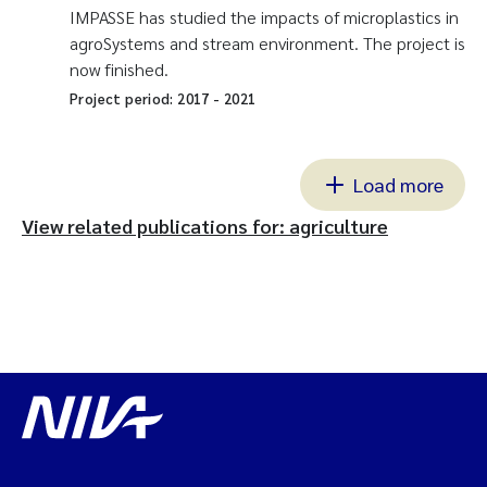
IMPASSE has studied the impacts of microplastics in
agroSystems and stream environment. The project is
now finished.
Project period:
2017
-
2021
Load more
View related publications for: agriculture