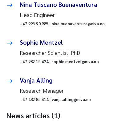
Nina Tuscano Buenaventura
Head Engineer
+47 995 90 985 | nina.buenaventura@niva.no
Sophie Mentzel
Researcher Scientist, PhD
+47 982 15 424 | sophie.mentzel@niva.no
Vanja Alling
Research Manager
+47 482 85 414 | vanja.alling@niva.no
News articles (1)