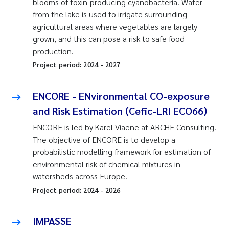
blooms of toxin-producing cyanobacteria. Water
from the lake is used to irrigate surrounding
agricultural areas where vegetables are largely
grown, and this can pose a risk to safe food
production.
Project period:
2024
-
2027
ENCORE - ENvironmental CO-exposure
and Risk Estimation (Cefic-LRI ECO66)
ENCORE is led by Karel Viaene at ARCHE Consulting.
The objective of ENCORE is to develop a
probabilistic modelling framework for estimation of
environmental risk of chemical mixtures in
watersheds across Europe.
Project period:
2024
-
2026
IMPASSE