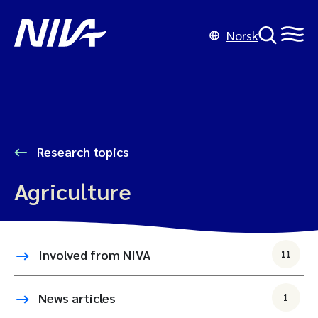
Norsk
Research topics
Agriculture
Involved from NIVA
11
News articles
1