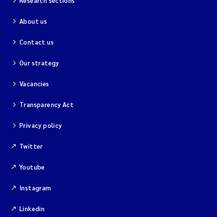
Research sections
About us
Contact us
Our strategy
Vacancies
Transparency Act
Privacy policy
Twitter
Youtube
Instagram
Linkedin