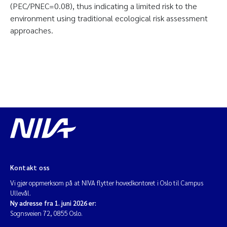
(PEC/PNEC=0.08), thus indicating a limited risk to the
environment using traditional ecological risk assessment
approaches.
Kontakt oss
Vi gjør oppmerksom på at NIVA flytter hovedkontoret i Oslo til Campus
Ullevål.
Ny adresse fra 1. juni 2026 er:
Sognsveien 72, 0855 Oslo.