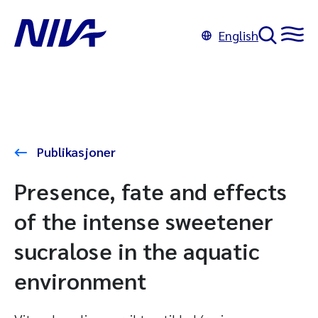
English
Publikasjoner
Presence, fate and effects
of the intense sweetener
sucralose in the aquatic
environment