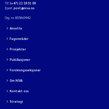
Tlf:
(+47) 22 18 51 00
Epost:
post@niva.no
Org. nr: 855869942
Ansatte
Fagområder
Prosjekter
Publikasjoner
Forskningsseksjoner
Om NIVA
Kontakt oss
Strategi