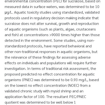
environmental concentration (PEC) for sucralose, based on
measured data in surface waters, was determined to be 10
μg/L. Aquatic toxicity studies using standardized, validated
protocols used in regulatory decision making indicate that
sucralose does not alter survival, growth and reproduction
of aquatic organisms (such as plants, algae, crustaceans
and fish) at concentrations >9000 times higher than those
detected in the environment. Some studies, using non-
standardized protocols, have reported behavioral and
other non-traditional responses in aquatic organisms, but
the relevance of these findings for assessing adverse
effects on individuals and populations will require further
investigation. In terms of traditional risk assessment, the
proposed predicted no effect concentration for aquatic
organisms (PNEC) was determined to be 0.93 mg/L, based
on the lowest no effect concentration (NOEC) from a
validated chronic study with mysid shrimp and an
application factor of 100. The resultant PEC/PNEC
quotient was determined to be well below 1