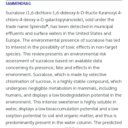
SAMMENDRAG
Sucralose (1,6-dichloro-1,6-dideoxy-b-D-fructo-furanosyl 4-
chloro-4-deoxy-a-D-galactopyranoside), sold under the
trade name Splenda®, has been detected in municipal
effluents and surface waters in the United States and
Europe. The environmental presence of sucralose has led
to interest in the possibility of toxic effects in non-target
species. This review presents an environmental risk
assessment of sucralose based on available data
concerning its presence, fate and effects in the
environment. Sucralose, which is made by selective
chlorination of sucrose, is a highly stable compound, which
undergoes negligible metabolism in mammals, including
humans, and displays a low biodegradation potential in the
environment. This intense sweetener is highly soluble in
water, displays a low bioaccumulation potential and a low
sorption potential to soil and organic matter, and thus is
predominantly present in the water column. The predicted