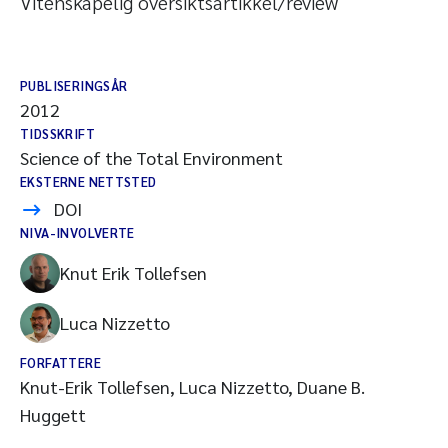
Vitenskapelig oversiktsartikkel/review
PUBLISERINGSÅR
2012
TIDSSKRIFT
Science of the Total Environment
EKSTERNE NETTSTED
DOI
NIVA-INVOLVERTE
Knut Erik Tollefsen
Luca Nizzetto
FORFATTERE
Knut-Erik Tollefsen, Luca Nizzetto, Duane B.
Huggett