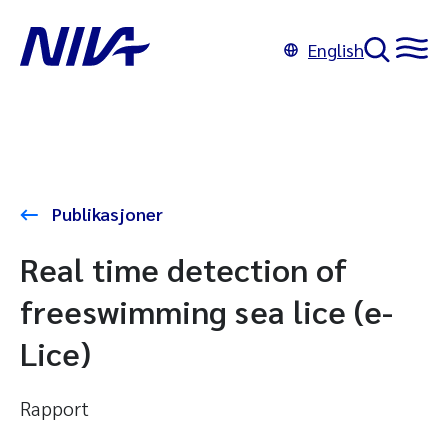
English
Publikasjoner
Real time detection of
freeswimming sea lice (e-
Lice)
Rapport