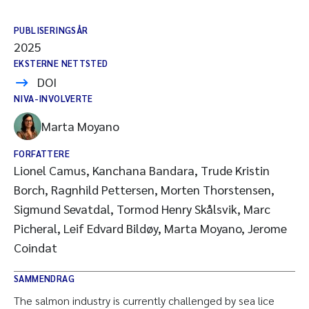
PUBLISERINGSÅR
2025
EKSTERNE NETTSTED
DOI
NIVA-INVOLVERTE
Marta Moyano
FORFATTERE
Lionel Camus, Kanchana Bandara, Trude Kristin
Borch, Ragnhild Pettersen, Morten Thorstensen,
Sigmund Sevatdal, Tormod Henry Skålsvik, Marc
Picheral, Leif Edvard Bildøy, Marta Moyano, Jerome
Coindat
SAMMENDRAG
The salmon industry is currently challenged by sea lice