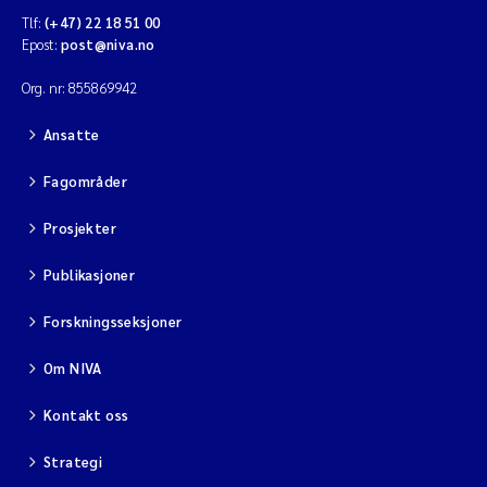
Tlf:
(+47) 22 18 51 00
Epost:
post@niva.no
Org. nr: 855869942
Ansatte
Fagområder
Prosjekter
Publikasjoner
Forskningsseksjoner
Om NIVA
Kontakt oss
Strategi