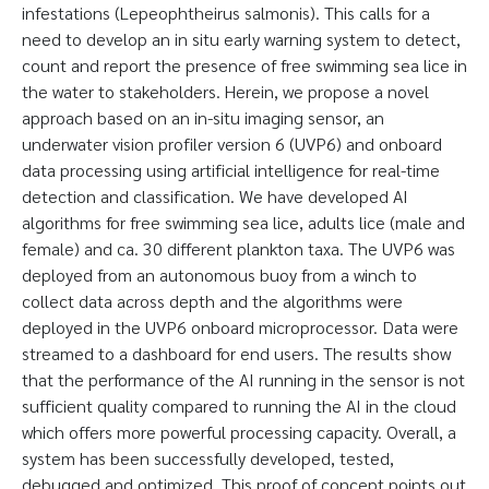
infestations (Lepeophtheirus salmonis). This calls for a
need to develop an in situ early warning system to detect,
count and report the presence of free swimming sea lice in
the water to stakeholders. Herein, we propose a novel
approach based on an in-situ imaging sensor, an
underwater vision profiler version 6 (UVP6) and onboard
data processing using artificial intelligence for real-time
detection and classification. We have developed AI
algorithms for free swimming sea lice, adults lice (male and
female) and ca. 30 different plankton taxa. The UVP6 was
deployed from an autonomous buoy from a winch to
collect data across depth and the algorithms were
deployed in the UVP6 onboard microprocessor. Data were
streamed to a dashboard for end users. The results show
that the performance of the AI running in the sensor is not
sufficient quality compared to running the AI in the cloud
which offers more powerful processing capacity. Overall, a
system has been successfully developed, tested,
debugged and optimized. This proof of concept points out