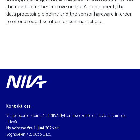
the need to further improve on the AI component, the
data processing pipeline and the sensor hardware in order
to offer a robust solution for commercial use.
Kontakt oss
Vi gjør oppmerksom på at NIVA flytter hovedkontoret i Oslo til Campus
Ullevål.
Ny adresse fra 1. juni 2026 er:
Sognsveien 72, 0855 Oslo.