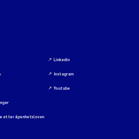
Linkedin
s
Instagram
Youtube
inger
se etter åpenhetsloven