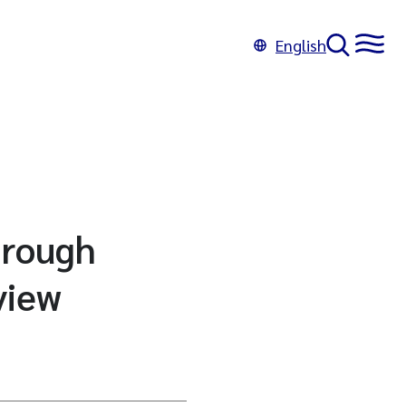
English
hrough
eview