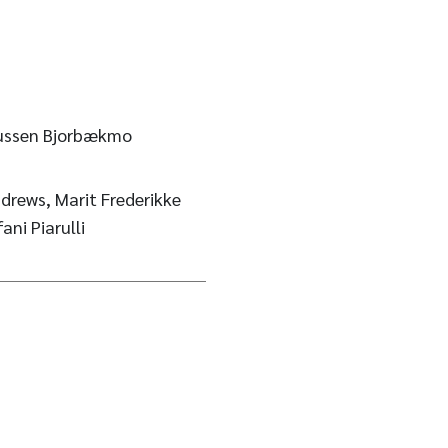
kussen Bjorbækmo
drews, Marit Frederikke
ni Piarulli