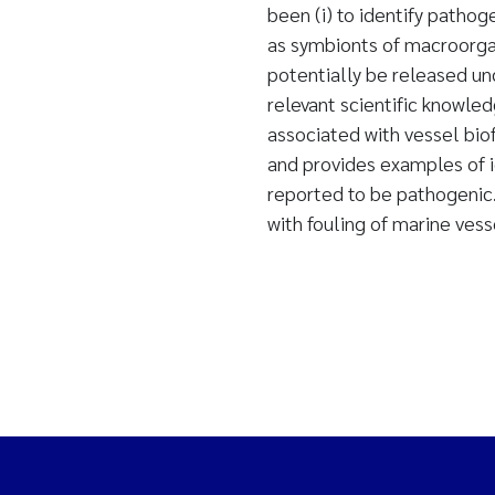
been (i) to identify patho
as symbionts of macroorgan
potentially be released und
relevant scientific knowl
associated with vessel bio
and provides examples of 
reported to be pathogenic
with fouling of marine vess