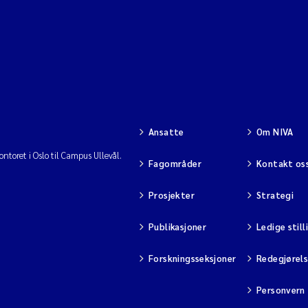
Ansatte
Om NIVA
ntoret i Oslo til Campus Ullevål.
Fagområder
Kontakt os
Prosjekter
Strategi
Publikasjoner
Ledige still
Forskningsseksjoner
Redegjørel
Personvern