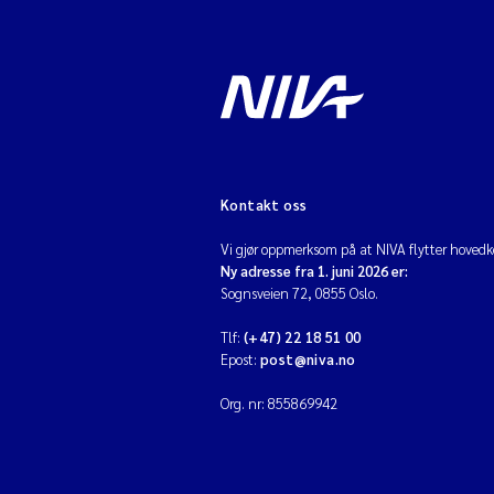
Kontakt oss
Vi gjør oppmerksom på at NIVA flytter hovedko
Ny adresse fra 1. juni 2026 er:
Sognsveien 72, 0855 Oslo.
Tlf:
(+47) 22 18 51 00
Epost:
post@niva.no
Org. nr: 855869942