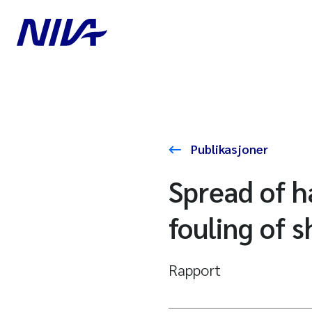
Publikasjoner
Spread of 
fouling of s
Rapport