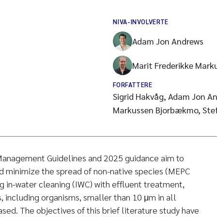
NIVA-INVOLVERTE
Adam Jon Andrews
Marit Frederikke Mar
FORFATTERE
Sigrid Hakvåg, Adam Jon An
Markussen Bjorbækmo, Stefa
Management Guidelines and 2025 guidance aim to
nd minimize the spread of non-native species (MEPC
 in-water cleaning (IWC) with effluent treatment,
s, including organisms, smaller than 10 μm in all
ed. The objectives of this brief literature study have