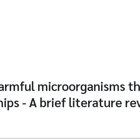
harmful microorganisms t
hips - A brief literature r