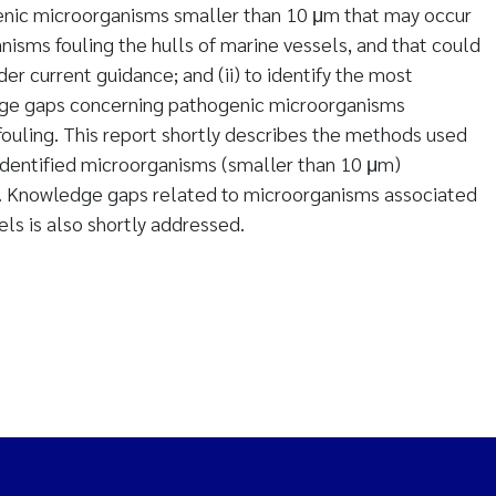
genic microorganisms smaller than 10 μm that may occur
isms fouling the hulls of marine vessels, and that could
er current guidance; and (ii) to identify the most
edge gaps concerning pathogenic microorganisms
fouling. This report shortly describes the methods used
identified microorganisms (smaller than 10 μm)
. Knowledge gaps related to microorganisms associated
els is also shortly addressed.