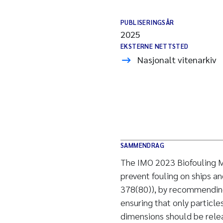
PUBLISERINGSÅR
2025
EKSTERNE NETTSTED
Nasjonalt vitenarkiv
SAMMENDRAG
The IMO 2023 Biofouling 
prevent fouling on ships a
378(80)), by recommending
ensuring that only particle
dimensions should be releas