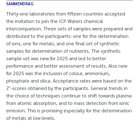
SAMMENDRAG
Thirty-one laboratories from fifteen countries accepted
the invitation to join the ICP Waters chemical
intercomparison. Three sets of samples were prepared and
distributed to the participants: one for the determination
of ions, one for metals, and one final set of synthetic
samples for determination of nutrients. The synthetic
sample set was new for 2025 and led to better
performance and better assessment of results. Also new
for 2025 was the inclusion of colour, ammonium,
phosphate and silica. Acceptance rates were based on the
Z’-scores obtained by the participants. General trends in
the choice of techniques continue to shift towards plasma
from atomic absorption, and to mass detection from ionic
emission. This is promising especially for the determination
of metals at low levels.