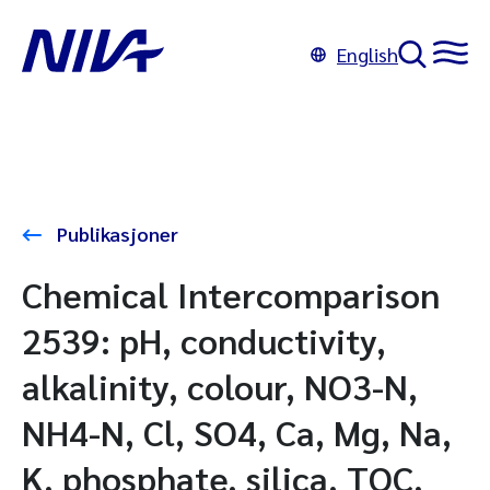
English
Publikasjoner
Chemical Intercomparison
2539: pH, conductivity,
alkalinity, colour, NO3-N,
NH4-N, Cl, SO4, Ca, Mg, Na,
K, phosphate, silica, TOC,