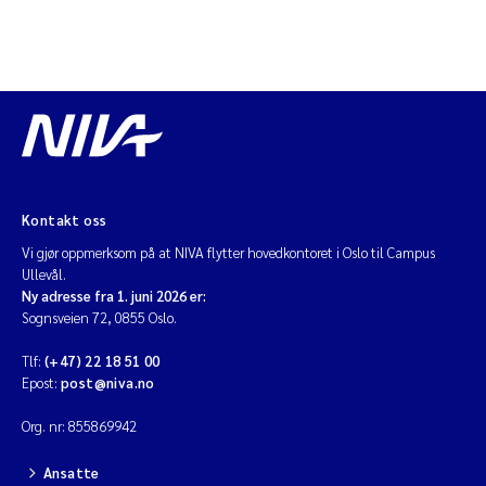
Kontakt oss
Vi gjør oppmerksom på at NIVA flytter hovedkontoret i Oslo til Campus
Ullevål.
Ny adresse fra 1. juni 2026 er:
Sognsveien 72, 0855 Oslo.
Tlf:
(+47) 22 18 51 00
Epost:
post@niva.no
Org. nr: 855869942
Ansatte