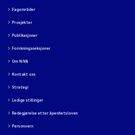
Fagområder
Prosjekter
Publikasjoner
Forskningsseksjoner
Om NIVA
Kontakt oss
Strategi
Ledige stillinger
Redegjørelse etter åpenhetsloven
Personvern