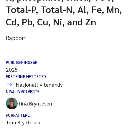
Total-P, Total-N, Al, Fe, Mn,
Cd, Pb, Cu, Ni, and Zn
Rapport
PUBLISERINGSÅR
2025
EKSTERNE NETTSTED
Nasjonalt vitenarkiv
NIVA-INVOLVERTE
Tina Bryntesen
FORFATTERE
Tina Bryntesen