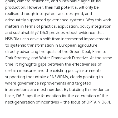
goals, climate resilience, and sustainable agricultural
production. However, their full potential will only be
realised through integrated, well-designed, and
adequately supported governance systems. Why this work
matters in terms of practical application, policy integration,
and sustainability? D6.3 provides robust evidence that
NSWRMs can drive a shift from incremental improvements
to systemic transformation in European agriculture,
directly advancing the goals of the Green Deal, Farm to
Fork Strategy, and Water Framework Directive. At the same
time, it highlights gaps between the effectiveness of
certain measures and the existing policy instruments
supporting the uptake of NSWRMs, clearly pointing to
where governance improvements and targeted
interventions are most needed. By building this evidence
base, D6.3 lays the foundation for the co-creation of the
next-generation of incentives – the focus of OPTAIN D6.4.