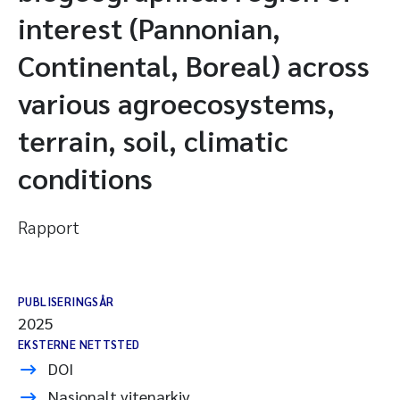
interest (Pannonian,
Continental, Boreal) across
various agroecosystems,
terrain, soil, climatic
conditions
Rapport
PUBLISERINGSÅR
2025
EKSTERNE NETTSTED
DOI
Nasjonalt vitenarkiv