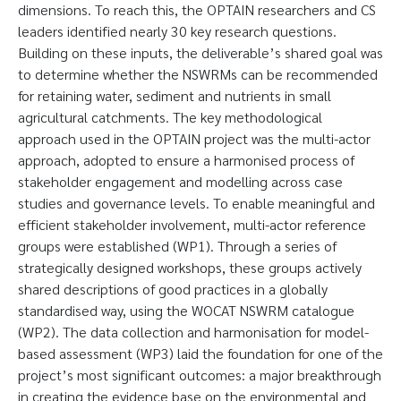
dimensions. To reach this, the OPTAIN researchers and CS
leaders identified nearly 30 key research questions.
Building on these inputs, the deliverable’s shared goal was
to determine whether the NSWRMs can be recommended
for retaining water, sediment and nutrients in small
agricultural catchments. The key methodological
approach used in the OPTAIN project was the multi-actor
approach, adopted to ensure a harmonised process of
stakeholder engagement and modelling across case
studies and governance levels. To enable meaningful and
efficient stakeholder involvement, multi-actor reference
groups were established (WP1). Through a series of
strategically designed workshops, these groups actively
shared descriptions of good practices in a globally
standardised way, using the WOCAT NSWRM catalogue
(WP2). The data collection and harmonisation for model-
based assessment (WP3) laid the foundation for one of the
project’s most significant outcomes: a major breakthrough
in creating the evidence base on the environmental and