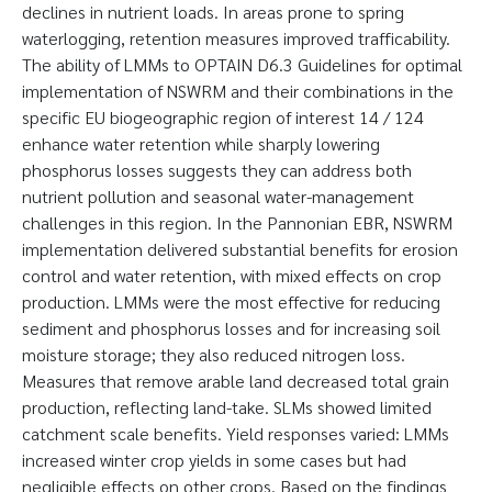
declines in nutrient loads. In areas prone to spring
waterlogging, retention measures improved trafficability.
The ability of LMMs to OPTAIN D6.3 Guidelines for optimal
implementation of NSWRM and their combinations in the
specific EU biogeographic region of interest 14 / 124
enhance water retention while sharply lowering
phosphorus losses suggests they can address both
nutrient pollution and seasonal water-management
challenges in this region. In the Pannonian EBR, NSWRM
implementation delivered substantial benefits for erosion
control and water retention, with mixed effects on crop
production. LMMs were the most effective for reducing
sediment and phosphorus losses and for increasing soil
moisture storage; they also reduced nitrogen loss.
Measures that remove arable land decreased total grain
production, reflecting land-take. SLMs showed limited
catchment scale benefits. Yield responses varied: LMMs
increased winter crop yields in some cases but had
negligible effects on other crops. Based on the findings