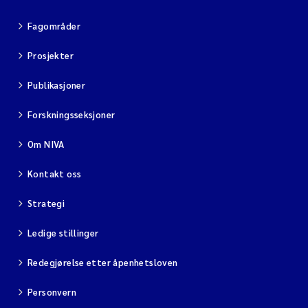
Fagområder
Prosjekter
Publikasjoner
Forskningsseksjoner
Om NIVA
Kontakt oss
Strategi
Ledige stillinger
Redegjørelse etter åpenhetsloven
Personvern