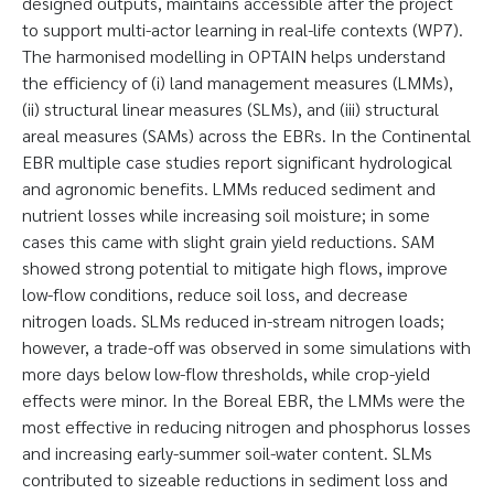
designed outputs, maintains accessible after the project
to support multi-actor learning in real-life contexts (WP7).
The harmonised modelling in OPTAIN helps understand
the efficiency of (i) land management measures (LMMs),
(ii) structural linear measures (SLMs), and (iii) structural
areal measures (SAMs) across the EBRs. In the Continental
EBR multiple case studies report significant hydrological
and agronomic benefits. LMMs reduced sediment and
nutrient losses while increasing soil moisture; in some
cases this came with slight grain yield reductions. SAM
showed strong potential to mitigate high flows, improve
low-flow conditions, reduce soil loss, and decrease
nitrogen loads. SLMs reduced in-stream nitrogen loads;
however, a trade-off was observed in some simulations with
more days below low-flow thresholds, while crop-yield
effects were minor. In the Boreal EBR, the LMMs were the
most effective in reducing nitrogen and phosphorus losses
and increasing early-summer soil-water content. SLMs
contributed to sizeable reductions in sediment loss and