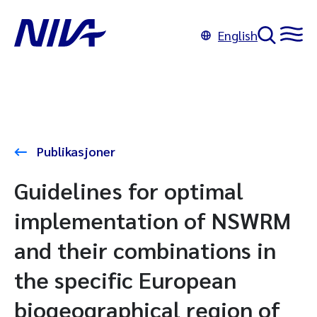
English
Publikasjoner
Guidelines for optimal
implementation of NSWRM
and their combinations in
the specific European
biogeographical region of