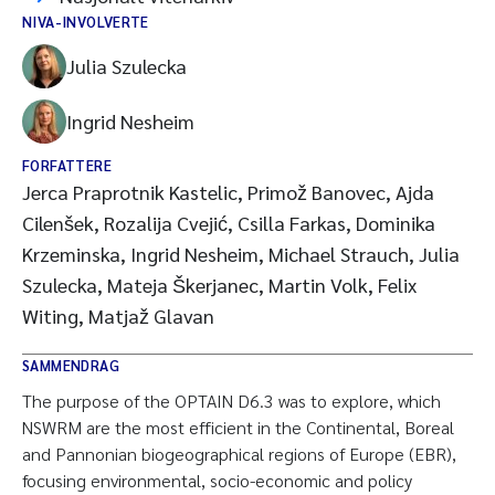
NIVA-INVOLVERTE
Julia Szulecka
Ingrid Nesheim
FORFATTERE
Jerca Praprotnik Kastelic, Primož Banovec, Ajda
Cilenšek, Rozalija Cvejić, Csilla Farkas, Dominika
Krzeminska, Ingrid Nesheim, Michael Strauch, Julia
Szulecka, Mateja Škerjanec, Martin Volk, Felix
Witing, Matjaž Glavan
SAMMENDRAG
The purpose of the OPTAIN D6.3 was to explore, which
NSWRM are the most efficient in the Continental, Boreal
and Pannonian biogeographical regions of Europe (EBR),
focusing environmental, socio-economic and policy