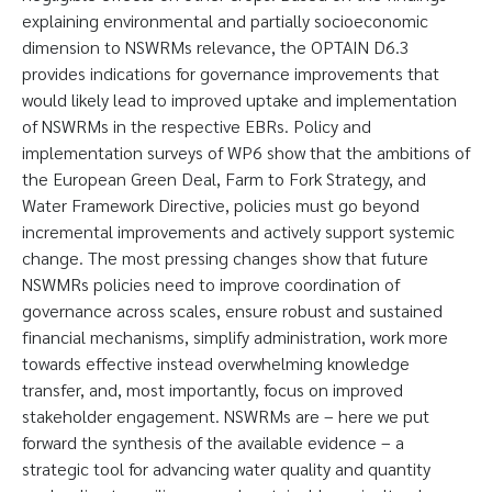
explaining environmental and partially socioeconomic
dimension to NSWRMs relevance, the OPTAIN D6.3
provides indications for governance improvements that
would likely lead to improved uptake and implementation
of NSWRMs in the respective EBRs. Policy and
implementation surveys of WP6 show that the ambitions of
the European Green Deal, Farm to Fork Strategy, and
Water Framework Directive, policies must go beyond
incremental improvements and actively support systemic
change. The most pressing changes show that future
NSWMRs policies need to improve coordination of
governance across scales, ensure robust and sustained
financial mechanisms, simplify administration, work more
towards effective instead overwhelming knowledge
transfer, and, most importantly, focus on improved
stakeholder engagement. NSWRMs are – here we put
forward the synthesis of the available evidence – a
strategic tool for advancing water quality and quantity