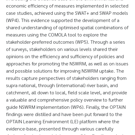
economic efficiency of measures implemented in selected
case studies, achieved using the SWAT+ and SWAP models
(WP4). This evidence supported the development of a
shared understanding of optimised spatial combinations of
measures using the COMOLA tool to explore the
stakeholder-preferred outcomes (WP5). Through a series
of surveys, stakeholders on various levels shared their
opinions on the efficiency and sufficiency of policies and
approaches for promoting the NSWRM, as well as on issues
and possible solutions for improving NSWRM uptake. The
results capture perspectives of stakeholders ranging from
supra national, through (international) river basin, and
catchment, all down to local, field scale level, and provide
a valuable and comprehensive policy overview to further
guide NSWRM implementation (WP6). Finally, the OPTAIN
findings were distilled and have been put forward to the
OPTAIN Learning Environment (LE) platform where the
evidence-base, presented through various carefully