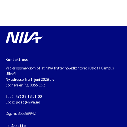
Kontakt oss
Vi gjør oppmerksom på at NIVA flytter hovedkontoret i Oslo til Campus
Ullevål.
Ny adresse fra 1. juni 2026 er:
Sognsveien 72, 0855 Oslo.
Tlf:
(+47) 22 18 51 00
Epost:
post@niva.no
Org. nr: 855869942
Ansatte