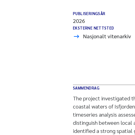
PUBLISERINGSÅR
2026
EKSTERNE NETTSTED
Nasjonalt vitenarkiv
SAMMENDRAG
The project investigated th
coastal waters of Isfjorde
timeseries analysis assesse
distinguish between local 
identified a strong spatial