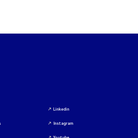
Linkedin
s
Instagram
Youtube