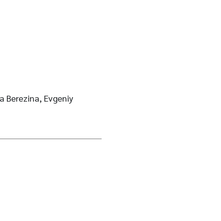
 Berezina, Evgeniy