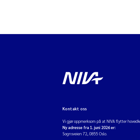
Kontakt oss
Vi gjør oppmerksom på at NIVA flytter hovedko
Ny adresse fra 1. juni 2026 er:
Sognsveien 72, 0855 Oslo.