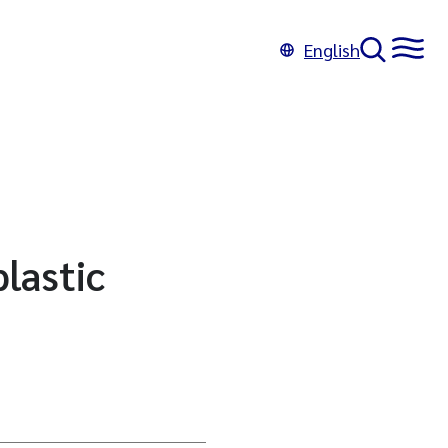
English
lastic