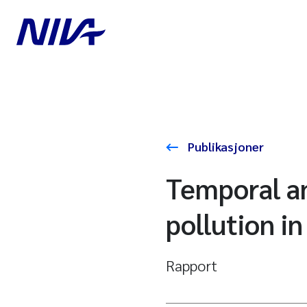
Publikasjoner
Temporal an
pollution i
Rapport