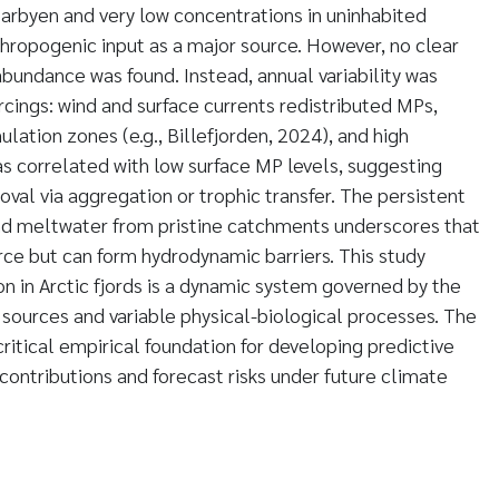
arbyen and very low concentrations in uninhabited
thropogenic input as a major source. However, no clear
abundance was found. Instead, annual variability was
rcings: wind and surface currents redistributed MPs,
ation zones (e.g., Billefjorden, 2024), and high
 correlated with low surface MP levels, suggesting
val via aggregation or trophic transfer. The persistent
and meltwater from pristine catchments underscores that
urce but can form hydrodynamic barriers. This study
n in Arctic fjords is a dynamic system governed by the
l sources and variable physical-biological processes. The
ritical empirical foundation for developing predictive
contributions and forecast risks under future climate