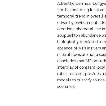
Adventfjorden near Longye
fjords, confirming local an
temporal trend in overall 
driven by environmental fo
creating ephemeral accumul
zooplankton abundance was
biologically-mediated remo
absence of MPs in rivers 
natural flows are not a so
concludes that MP pollutio
interplay of constant loca
robust dataset provides a c
models to quantify source 
scenarios.