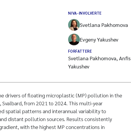
NIVA-INVOLVERTE
Svetlana Pakhomova
Evgeny Yakushev
FORFATTERE
Svetlana Pakhomova, Anfisa
Yakushev
e drivers of floating microplastic (MP) pollution in the
n, Svalbard, from 2021 to 2024. This multi-year
d spatial patterns and interannual variability to
and distant pollution sources. Results consistently
 gradient, with the highest MP concentrations in