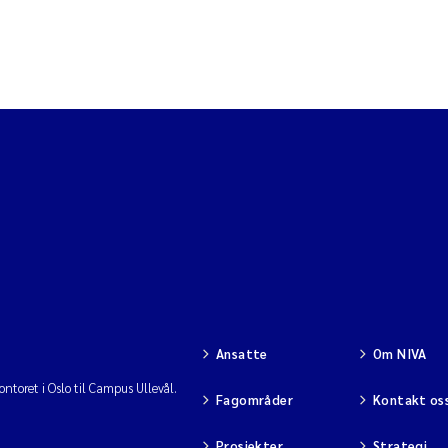
Ansatte
Om NIVA
ntoret i Oslo til Campus Ullevål.
Fagområder
Kontakt os
Prosjekter
Strategi