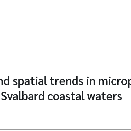
d spatial trends in microp
n Svalbard coastal waters