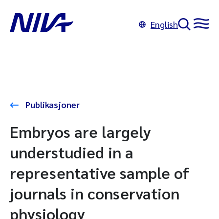
English
Publikasjoner
Embryos are largely
understudied in a
representative sample of
journals in conservation
physiology