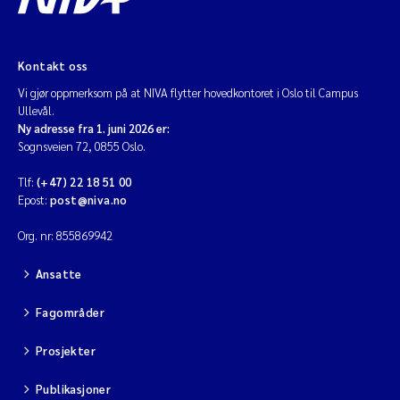
Kontakt oss
Vi gjør oppmerksom på at NIVA flytter hovedkontoret i Oslo til Campus
Ullevål.
Ny adresse fra 1. juni 2026 er:
Sognsveien 72, 0855 Oslo.
Tlf:
(+47) 22 18 51 00
Epost:
post@niva.no
Org. nr: 855869942
Ansatte
Fagområder
Prosjekter
Publikasjoner