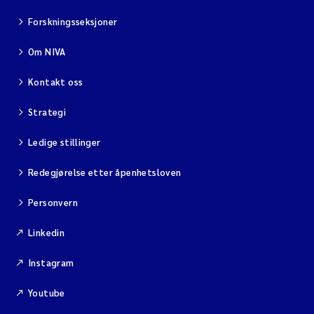
Forskningsseksjoner
Om NIVA
Kontakt oss
Strategi
Ledige stillinger
Redegjørelse etter åpenhetsloven
Personvern
Linkedin
Instagram
Youtube