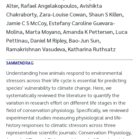
Alter, Rafael Angelakopoulos, Avishikta
Chakraborty, Zara-Louise Cowan, Shaun S Killen,
Jamie C S McCoy, Estefany Caroline Guevara-
Molina, Marta Moyano, Amanda K Pettersen, Luca
Pettinau, Daniel M Ripley, Bao-Jun Sun,
Ramakrishnan Vasudeva, Katharina Ruthsatz
SAMMENDRAG
Understanding how animals respond to environmental
stressors across their life cycle is essential for predicting
species' vulnerability to climate change. Here, we
systematically reviewed the literature to quantify the
variation in research effort on different life stages in the
field of conservation physiology. Specifically, we reviewed
experimental studies measuring physiological and life-
history responses to climatic stressors across three
representative scientific journals: Conservation Physiology,