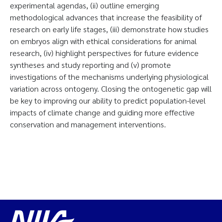
experimental agendas, (ii) outline emerging
methodological advances that increase the feasibility of
research on early life stages, (iii) demonstrate how studies
on embryos align with ethical considerations for animal
research, (iv) highlight perspectives for future evidence
syntheses and study reporting and (v) promote
investigations of the mechanisms underlying physiological
variation across ontogeny. Closing the ontogenetic gap will
be key to improving our ability to predict population-level
impacts of climate change and guiding more effective
conservation and management interventions.