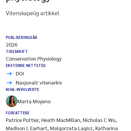
Vitenskapelig artikkel
PUBLISERINGSÅR
2026
TIDSSKRIFT
Conservation Physiology
EKSTERNE NETTSTED
DOI
Nasjonalt vitenarkiv
NIVA-INVOLVERTE
Marta Moyano
FORFATTERE
Patrice Pottier, Heath MacMillan, Nicholas C Wu,
Madison L Earhart, Malgorzata Lagisz, Katharina