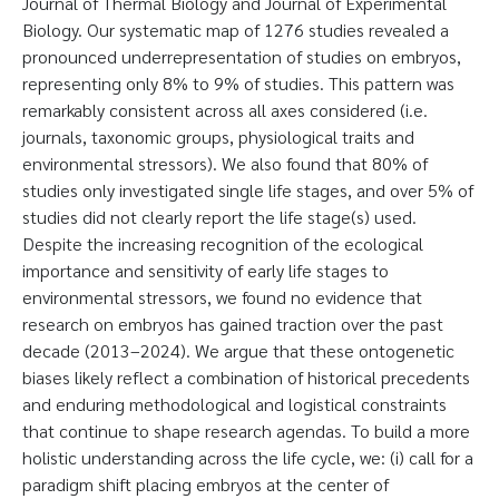
Journal of Thermal Biology and Journal of Experimental
Biology. Our systematic map of 1276 studies revealed a
pronounced underrepresentation of studies on embryos,
representing only 8% to 9% of studies. This pattern was
remarkably consistent across all axes considered (i.e.
journals, taxonomic groups, physiological traits and
environmental stressors). We also found that 80% of
studies only investigated single life stages, and over 5% of
studies did not clearly report the life stage(s) used.
Despite the increasing recognition of the ecological
importance and sensitivity of early life stages to
environmental stressors, we found no evidence that
research on embryos has gained traction over the past
decade (2013–2024). We argue that these ontogenetic
biases likely reflect a combination of historical precedents
and enduring methodological and logistical constraints
that continue to shape research agendas. To build a more
holistic understanding across the life cycle, we: (i) call for a
paradigm shift placing embryos at the center of