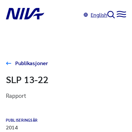
English
Publikasjoner
SLP 13-22
Rapport
PUBLISERINGSÅR
2014