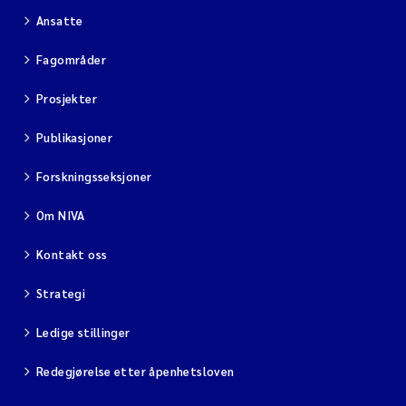
Ansatte
Fagområder
Prosjekter
Publikasjoner
Forskningsseksjoner
Om NIVA
Kontakt oss
Strategi
Ledige stillinger
Redegjørelse etter åpenhetsloven