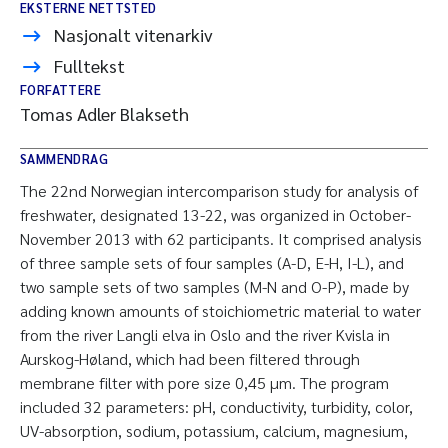
EKSTERNE NETTSTED
Nasjonalt vitenarkiv
Fulltekst
FORFATTERE
Tomas Adler Blakseth
SAMMENDRAG
The 22nd Norwegian intercomparison study for analysis of
freshwater, designated 13-22, was organized in October-
November 2013 with 62 participants. It comprised analysis
of three sample sets of four samples (A-D, E-H, I-L), and
two sample sets of two samples (M-N and O-P), made by
adding known amounts of stoichiometric material to water
from the river Langli elva in Oslo and the river Kvisla in
Aurskog-Høland, which had been filtered through
membrane filter with pore size 0,45 µm. The program
included 32 parameters: pH, conductivity, turbidity, color,
UV-absorption, sodium, potassium, calcium, magnesium,