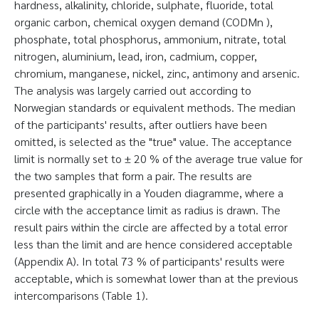
hardness, alkalinity, chloride, sulphate, fluoride, total
organic carbon, chemical oxygen demand (CODMn ),
phosphate, total phosphorus, ammonium, nitrate, total
nitrogen, aluminium, lead, iron, cadmium, copper,
chromium, manganese, nickel, zinc, antimony and arsenic.
The analysis was largely carried out according to
Norwegian standards or equivalent methods. The median
of the participants' results, after outliers have been
omitted, is selected as the "true" value. The acceptance
limit is normally set to ± 20 % of the average true value for
the two samples that form a pair. The results are
presented graphically in a Youden diagramme, where a
circle with the acceptance limit as radius is drawn. The
result pairs within the circle are affected by a total error
less than the limit and are hence considered acceptable
(Appendix A). In total 73 % of participants' results were
acceptable, which is somewhat lower than at the previous
intercomparisons (Table 1).