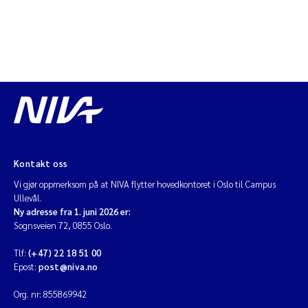
Kontakt oss
Vi gjør oppmerksom på at NIVA flytter hovedkontoret i Oslo til Campus
Ullevål.
Ny adresse fra 1. juni 2026 er:
Sognsveien 72, 0855 Oslo.
Tlf:
(+47) 22 18 51 00
Epost:
post@niva.no
Org. nr: 855869942