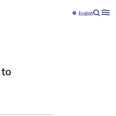
English
 to