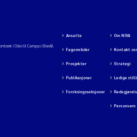
Ansatte
Om NIVA
ntoret i Oslo til Campus Ullevål.
Fagområder
Kontakt os
Prosjekter
Strategi
Publikasjoner
Ledige still
Forskningsseksjoner
Redegjørel
Personvern