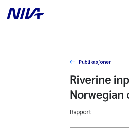
Publikasjoner
Riverine in
Norwegian c
Rapport