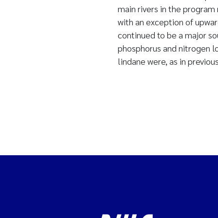
main rivers in the program
with an exception of upwar
continued to be a major sou
phosphorus and nitrogen lo
lindane were, as in previous