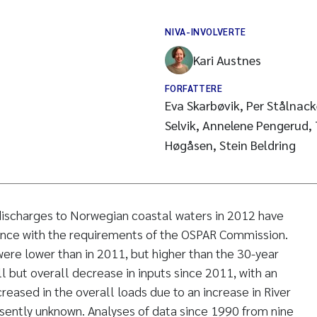
NIVA-INVOLVERTE
Kari Austnes
FORFATTERE
Eva Skarbøvik, Per Stålnack
Selvik, Annelene Pengerud,
Høgåsen, Stein Beldring
 discharges to Norwegian coastal waters in 2012 have
nce with the requirements of the OSPAR Commission.
ere lower than in 2011, but higher than the 30-year
l but overall decrease in inputs since 2011, with an
creased in the overall loads due to an increase in River
sently unknown. Analyses of data since 1990 from nine