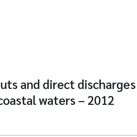
puts and direct discharges
oastal waters – 2012