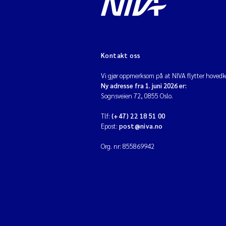
Kontakt oss
Vi gjør oppmerksom på at NIVA flytter hovedko
Ny adresse fra 1. juni 2026 er:
Sognsveien 72, 0855 Oslo.
Tlf:
(+47) 22 18 51 00
Epost:
post@niva.no
Org. nr: 855869942