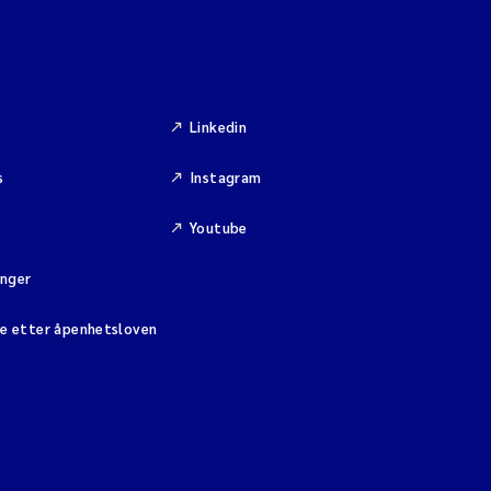
Linkedin
s
Instagram
Youtube
inger
se etter åpenhetsloven