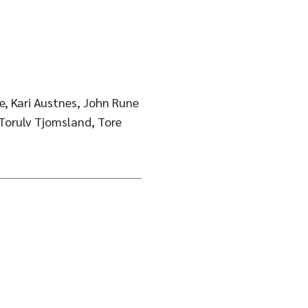
e, Kari Austnes, John Rune
 Torulv Tjomsland, Tore