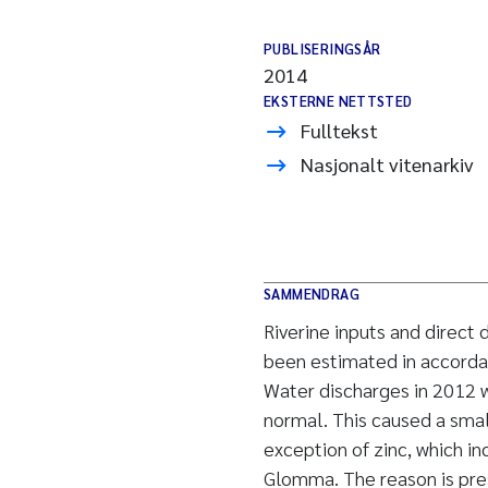
PUBLISERINGSÅR
2014
EKSTERNE NETTSTED
Fulltekst
Nasjonalt vitenarkiv
SAMMENDRAG
Riverine inputs and direct
been estimated in accorda
Water discharges in 2012 w
normal. This caused a smal
exception of zinc, which in
Glomma. The reason is pre