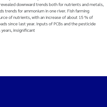
 revealed downward trends both for nutrients and metals,
ds trends for ammonium in one river. Fish farming
rce of nutrients, with an increase of about 15 % of
ads since last year. Inputs of PCBs and the pesticide
 years, insignificant