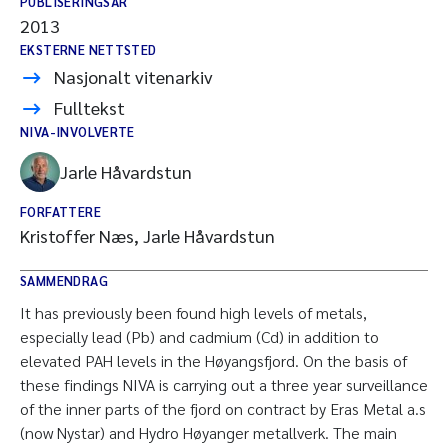
PUBLISERINGSÅR
2013
EKSTERNE NETTSTED
Nasjonalt vitenarkiv
Fulltekst
NIVA-INVOLVERTE
Jarle Håvardstun
FORFATTERE
Kristoffer Næs, Jarle Håvardstun
SAMMENDRAG
It has previously been found high levels of metals,
especially lead (Pb) and cadmium (Cd) in addition to
elevated PAH levels in the Høyangsfjord. On the basis of
these findings NIVA is carrying out a three year surveillance
of the inner parts of the fjord on contract by Eras Metal a.s
(now Nystar) and Hydro Høyanger metallverk. The main