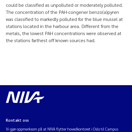
could be classified as unpolluted or moderately polluted.
The concentration of the PAH-congener benzo(a)pyren
was classified to markedly polluted for the blue mussel at
stations located in the harbour area. Different from the
metals, the lowest PAH concentrations were observed at
the stations farthest off known sources had.
Kontakt oss
Vi gjør oppmerksom på at NIVA flytter hovedkontoret i Oslo til Campus