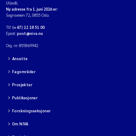
Ullevål.
Ny adresse fra 1. juni 2026 er:
Sognsveien 72, 0855 Oslo.
Tlf:
(+47) 22 18 51 00
Epost:
post@niva.no
Org. nr: 855869942
Ansatte
Fagområder
Prosjekter
Publikasjoner
Forskningsseksjoner
Om NIVA