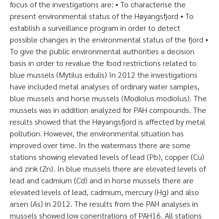
focus of the investigations are: • To characterise the
present environmental status of the Høyangsfjord • To
establish a surveillance program in order to detect
possible changes in the environmental status of the fjord •
To give the public environmental authorities a decision
basis in order to revalue the food restrictions related to
blue mussels (Mytilus edulis) In 2012 the investigations
have included metal analyses of ordinary water samples,
blue mussels and horse mussels (Modiolus modiolus). The
mussels was in addition analyzed for PAH compounds. The
results showed that the Høyangsfjord is affected by metal
pollution. However, the environmental situation has
improved over time. In the watermass there are some
stations showing elevated levels of lead (Pb), copper (Cu)
and zink (Zn). In blue mussels there are elevated levels of
lead and cadmium (Cd) and in horse mussels there are
elevated levels of lead, cadmium, mercury (Hg) and also
arsen (As) in 2012. The results from the PAH analyses in
mussels showed low conentrations of PAH16. All stations