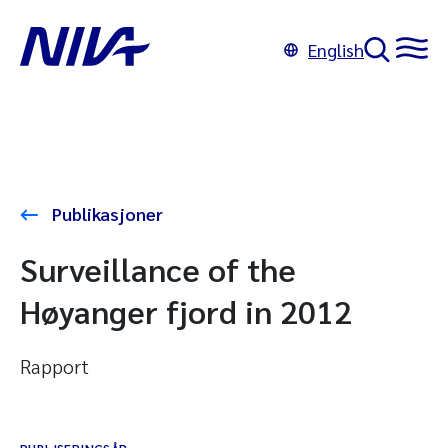
English
Publikasjoner
Surveillance of the
Høyanger fjord in 2012
Rapport