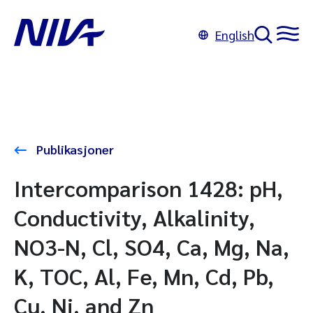
English
Publikasjoner
Intercomparison 1428: pH,
Conductivity, Alkalinity,
NO3-N, Cl, SO4, Ca, Mg, Na,
K, TOC, Al, Fe, Mn, Cd, Pb,
Cu, Ni, and Zn