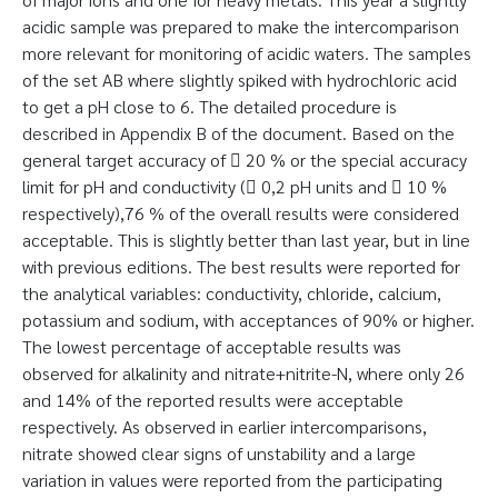
acidic sample was prepared to make the intercomparison
more relevant for monitoring of acidic waters. The samples
of the set AB where slightly spiked with hydrochloric acid
to get a pH close to 6. The detailed procedure is
described in Appendix B of the document. Based on the
general target accuracy of  20 % or the special accuracy
limit for pH and conductivity ( 0,2 pH units and  10 %
respectively),76 % of the overall results were considered
acceptable. This is slightly better than last year, but in line
with previous editions. The best results were reported for
the analytical variables: conductivity, chloride, calcium,
potassium and sodium, with acceptances of 90% or higher.
The lowest percentage of acceptable results was
observed for alkalinity and nitrate+nitrite-N, where only 26
and 14% of the reported results were acceptable
respectively. As observed in earlier intercomparisons,
nitrate showed clear signs of unstability and a large
variation in values were reported from the participating