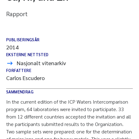
Rapport
PUBLISERINGSÅR
2014
EKSTERNE NETTSTED
Nasjonalt vitenarkiv
FORFATTERE
Carlos Escudero
SAMMENDRAG
In the current edition of the ICP Waters Intercomparison
program, 64 laboratories were invited to participate. 33
from 12 different countries accepted the invitation and all
the participants submitted results to the Organization.
Two sample sets were prepared: one for the determination
of major ions and one for heavy metals. This year a slightly