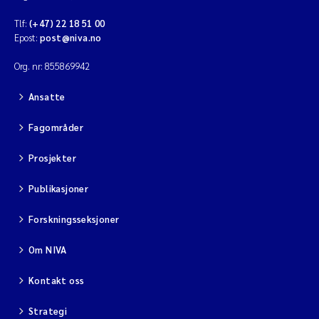
Tlf:
(+47) 22 18 51 00
Epost:
post@niva.no
Org. nr: 855869942
Ansatte
Fagområder
Prosjekter
Publikasjoner
Forskningsseksjoner
Om NIVA
Kontakt oss
Strategi