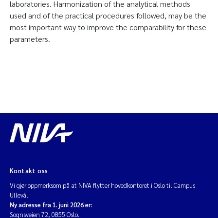
laboratories. Harmonization of the analytical methods
used and of the practical procedures followed, may be the
most important way to improve the comparability for these
parameters.
Kontakt oss
Vi gjør oppmerksom på at NIVA flytter hovedkontoret i Oslo til Campus
Ullevål.
Ny adresse fra 1. juni 2026 er:
Sognsveien 72, 0855 Oslo.