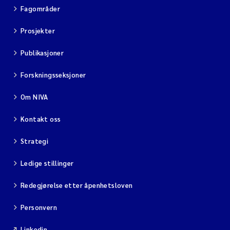
Fagområder
Prosjekter
Publikasjoner
Forskningsseksjoner
Om NIVA
Kontakt oss
Strategi
Ledige stillinger
Redegjørelse etter åpenhetsloven
Personvern
Linkedin