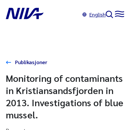
English
Publikasjoner
Monitoring of contaminants
in Kristiansandsfjorden in
2013. Investigations of blue
mussel.