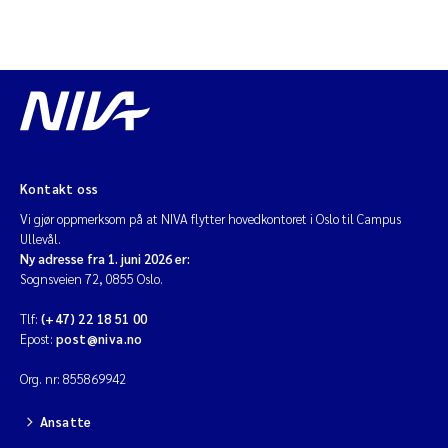
Kontakt oss
Vi gjør oppmerksom på at NIVA flytter hovedkontoret i Oslo til Campus
Ullevål.
Ny adresse fra 1. juni 2026 er:
Sognsveien 72, 0855 Oslo.
Tlf:
(+47) 22 18 51 00
Epost:
post@niva.no
Org. nr: 855869942
Ansatte