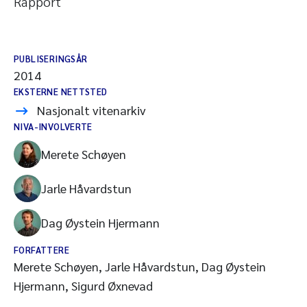
Rapport
PUBLISERINGSÅR
2014
EKSTERNE NETTSTED
Nasjonalt vitenarkiv
NIVA-INVOLVERTE
Merete Schøyen
Jarle Håvardstun
Dag Øystein Hjermann
FORFATTERE
Merete Schøyen, Jarle Håvardstun, Dag Øystein
Hjermann, Sigurd Øxnevad