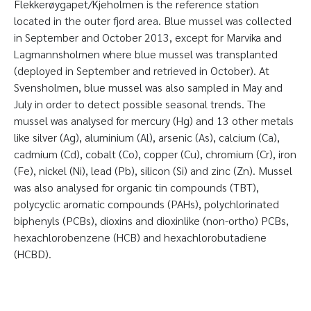
Flekkerøygapet/Kjeholmen is the reference station
located in the outer fjord area. Blue mussel was collected
in September and October 2013, except for Marvika and
Lagmannsholmen where blue mussel was transplanted
(deployed in September and retrieved in October). At
Svensholmen, blue mussel was also sampled in May and
July in order to detect possible seasonal trends. The
mussel was analysed for mercury (Hg) and 13 other metals
like silver (Ag), aluminium (Al), arsenic (As), calcium (Ca),
cadmium (Cd), cobalt (Co), copper (Cu), chromium (Cr), iron
(Fe), nickel (Ni), lead (Pb), silicon (Si) and zinc (Zn). Mussel
was also analysed for organic tin compounds (TBT),
polycyclic aromatic compounds (PAHs), polychlorinated
biphenyls (PCBs), dioxins and dioxinlike (non-ortho) PCBs,
hexachlorobenzene (HCB) and hexachlorobutadiene
(HCBD).