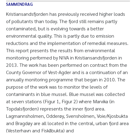
SAMMENDRAG
Kristiansandsfjorden has previously received higher loads
of pollutants than today. The fjord still remains partly
contaminated, but is evolving towards a better
environmental quality. This is partly due to emission
reductions and the implementation of remedial measures.
This report presents the results from environmental
monitoring performed by NIVA in Kristiansandsfjorden in
2013. The work has been performed on contract from the
County Governor of Vest-Agder and is a continuation of an
annually monitoring programme that began in 2010. The
purpose of the work was to monitor the levels of
contaminants in blue mussel. Blue mussel was collected
at seven stations (Figur 1, Figur 2) where Marvika (in
Topdalsfjorden) represents the inner fjord area.
Lagmannsholmen, Odderøy, Svensholmen, Voie/Kjosbukta
and Bragdøy are all located in the central, urban fjord area
(Vesterhavn and Fiskåbukta) and