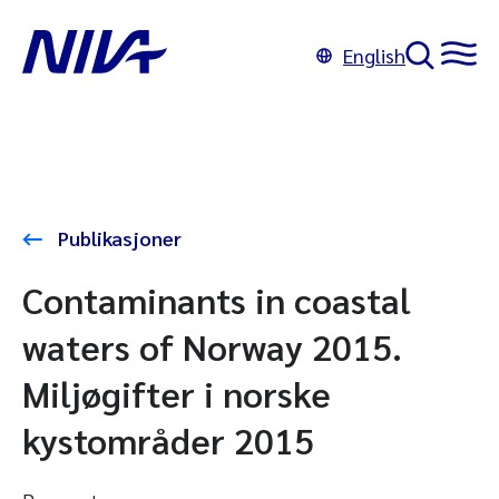
English
Publikasjoner
Contaminants in coastal
waters of Norway 2015.
Miljøgifter i norske
kystområder 2015