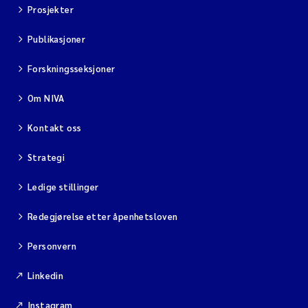
Prosjekter
Publikasjoner
Forskningsseksjoner
Om NIVA
Kontakt oss
Strategi
Ledige stillinger
Redegjørelse etter åpenhetsloven
Personvern
Linkedin
Instagram