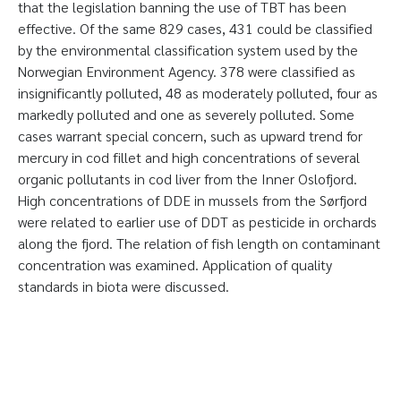
that the legislation banning the use of TBT has been
effective. Of the same 829 cases, 431 could be classified
by the environmental classification system used by the
Norwegian Environment Agency. 378 were classified as
insignificantly polluted, 48 as moderately polluted, four as
markedly polluted and one as severely polluted. Some
cases warrant special concern, such as upward trend for
mercury in cod fillet and high concentrations of several
organic pollutants in cod liver from the Inner Oslofjord.
High concentrations of DDE in mussels from the Sørfjord
were related to earlier use of DDT as pesticide in orchards
along the fjord. The relation of fish length on contaminant
concentration was examined. Application of quality
standards in biota were discussed.