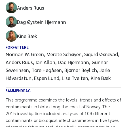
Anders Ruus
Dag Øystein Hjermann
Kine Bæk
FORFATTERE
Norman W. Green, Merete Schøyen, Sigurd Øxnevad,
Anders Ruus, Ian Allan, Dag Hjermann, Gunnar
Severinsen, Tore Høgåsen, Bjørnar Beylich, Jarle
Håvardstun, Espen Lund, Lise Tveiten, Kine Bæk
SAMMENDRAG
This programme examines the levels, trends and effects of
contaminants in biota along the coast of Norway. The
2015-investigation included analyses of 108 different
contaminants or biological effect parameters in five types
of samples (blue mussel, dog whelk, common periwinkle,