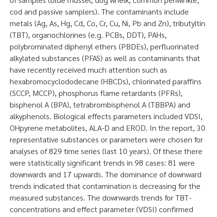
cod and passive samplers). The contaminants include
metals (Ag, As, Hg, Cd, Co, Cr, Cu, Ni, Pb and Zn), tributyltin
(TBT), organochlorines (e.g. PCBs, DDT), PAHs,
polybrominated diphenyl ethers (PBDEs), perfluorinated
alkylated substances (PFAS) as well as contaminants that
have recently received much attention such as
hexabromocyclododecane (HBCDs), chlorinated paraffins
(SCCP, MCCP), phosphorus flame retardants (PFRs),
bisphenol A (BPA), tetrabrombisphenol A (TBBPA) and
alkyphenols. Biological effects parameters included VDSI,
OHpyrene metabolites, ALA-D and EROD. In the report, 30
representative substances or parameters were chosen for
analyses of 829 time series (last 10 years). Of these there
were statistically significant trends in 98 cases: 81 were
downwards and 17 upwards. The dominance of downward
trends indicated that contamination is decreasing for the
measured substances. The downwards trends for TBT-
concentrations and effect parameter (VDSI) confirmed