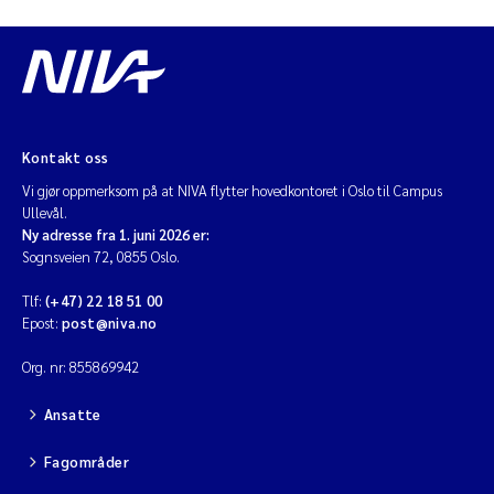
Kontakt oss
Vi gjør oppmerksom på at NIVA flytter hovedkontoret i Oslo til Campus
Ullevål.
Ny adresse fra 1. juni 2026 er:
Sognsveien 72, 0855 Oslo.
Tlf:
(+47) 22 18 51 00
Epost:
post@niva.no
Org. nr: 855869942
Ansatte
Fagområder