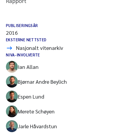
Rapport
PUBLISERINGSÅR
2016
EKSTERNE NETTSTED
Nasjonalt vitenarkiv
NIVA-INVOLVERTE
Ian Allan
Bjørnar Andre Beylich
Espen Lund
Merete Schøyen
Jarle Håvardstun