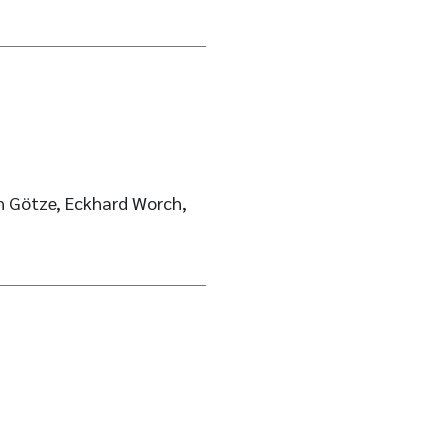
ph Götze, Eckhard Worch,