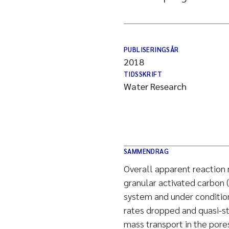
PUBLISERINGSÅR
2018
TIDSSKRIFT
Water Research
SAMMENDRAG
Overall apparent reaction
granular activated carbon 
system and under conditio
rates dropped and quasi-st
mass transport in the pores