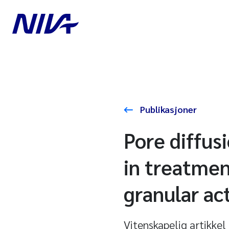
Publikasjoner
Pore diffus
in treatmen
granular ac
Vitenskapelig artikkel