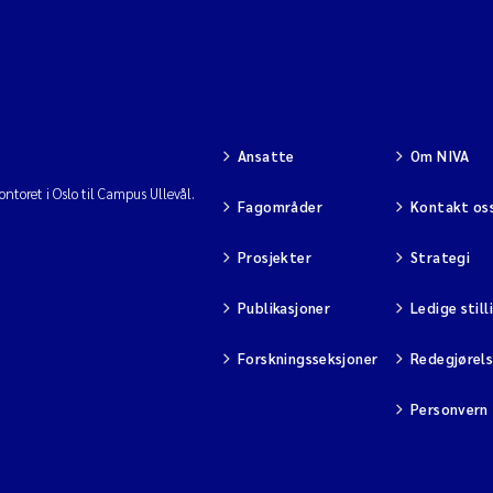
Ansatte
Om NIVA
ntoret i Oslo til Campus Ullevål.
Fagområder
Kontakt os
Prosjekter
Strategi
Publikasjoner
Ledige still
Forskningsseksjoner
Redegjørel
Personvern