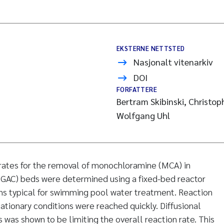
EKSTERNE NETTSTED
Nasjonalt vitenarkiv
DOI
FORFATTERE
Bertram Skibinski, Christo
Wolfgang Uhl
 rates for the removal of monochloramine (MCA) in
(GAC) beds were determined using a fixed-bed reactor
ns typical for swimming pool water treatment. Reaction
ationary conditions were reached quickly. Diffusional
 was shown to be limiting the overall reaction rate. This