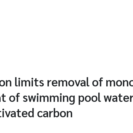
ion limits removal of mo
t of swimming pool water
tivated carbon