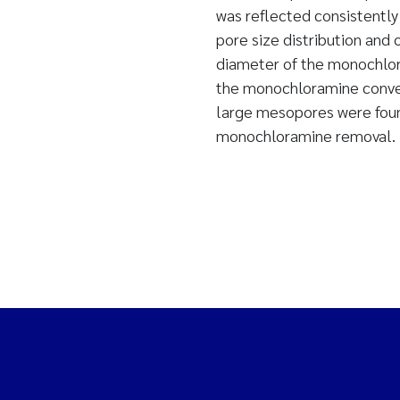
was reflected consistently
pore size distribution and 
diameter of the monochlor
the monochloramine convers
large mesopores were found
monochloramine removal.