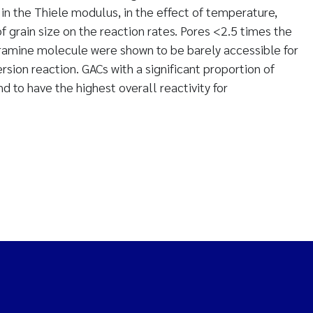
 in the Thiele modulus, in the effect of temperature,
of grain size on the reaction rates. Pores <2.5 times the
amine molecule were shown to be barely accessible for
ion reaction. GACs with a significant proportion of
 to have the highest overall reactivity for