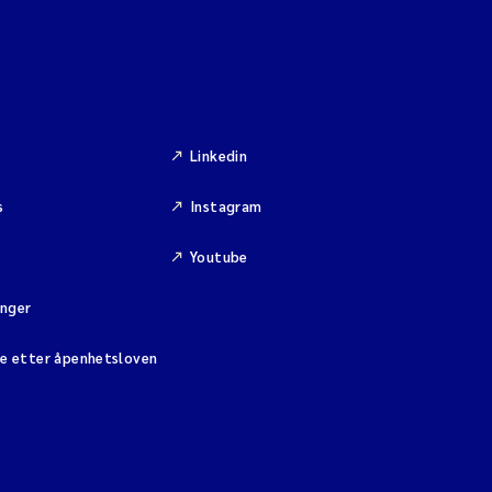
Linkedin
s
Instagram
Youtube
inger
se etter åpenhetsloven