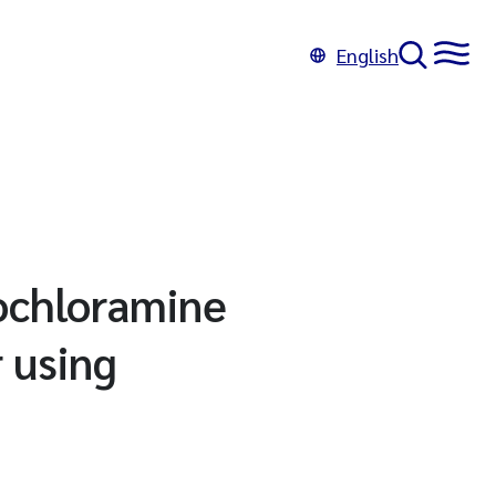
English
nochloramine
 using