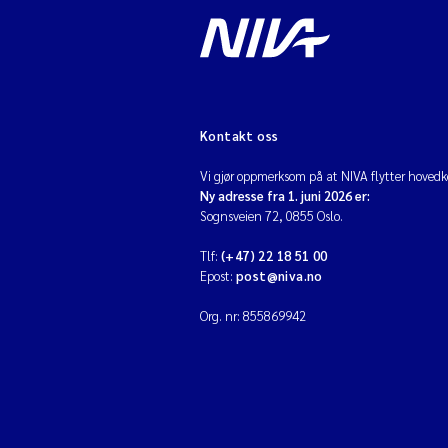
Kontakt oss
Vi gjør oppmerksom på at NIVA flytter hovedko
Ny adresse fra 1. juni 2026 er:
Sognsveien 72, 0855 Oslo.
Tlf:
(+47) 22 18 51 00
Epost:
post@niva.no
Org. nr: 855869942