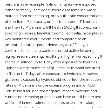
perurans as an example. Salmon in tanks were exposed
either to freshly ‘shredded’ hydroids resembling waste
material from net cleaning, or to authentic concentrations
of free-living P. perurans, or first to ‘shredded’ hydroids
and then to P. perurans. Gill health (AGD gill scores, non-
specific gill scores, lamellar thrombi, epithelial hyperplasia)
was monitored over 5 weeks and compared to an
untreated control group. Nematocysts of E. larynx
contained in cleaning waste remained active following
high-pressure cleaning, resulting in higher non-specific gill
scores in salmon up to 1 day after exposure to hydroids.
Higher average numbers of gill lamellar thrombi occurred
in fish up to 7 days after exposure to hydroids. However,
gill lesions caused by hydroids did not affect the infection
rates of P. perurans or the disease progression of AGD.
This study discusses the negative impacts hydroids and
current net cleaning practices can have on gill health and
welfare of farmed salmon, highlights existing knowledge