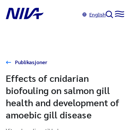
English
Publikasjoner
Effects of cnidarian
biofouling on salmon gill
health and development of
amoebic gill disease