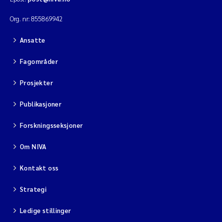
Org. nr: 855869942
Ansatte
Fagområder
Prosjekter
Publikasjoner
Forskningsseksjoner
Om NIVA
Kontakt oss
Strategi
Ledige stillinger