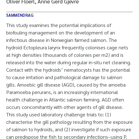
Oliver Floerl, Anne Gerd Gjevre
SAMMENDRAG
This study examines the potential implications of
biofouling management on the development of an
infectious disease in Norwegian farmed salmon. The
hydroid Ectopleura larynx frequently colonises cage nets
at high densities (thousands of colonies per m2) and is
released into the water during regular in-situ net cleaning.
Contact with the hydroids’ nematocysts has the potential
to cause irritation and pathological damage to salmon
gills. Amoebic gill disease (AGD), caused by the amoeba
Paramoeba perurans, is an increasingly international
health challenge in Atlantic salmon farming. AGD often
occurs concomitantly with other agents of gill disease.
This study used laboratory challenge trials to: (1)
characterise the gill pathology resulting from the exposure
of salmon to hydroids, and (2) investigate if such exposure
can predispose the fish to secondary infections–using P.