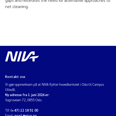
gaps and reiterates the need for alternative approaches to
net cleaning.
Kontakt oss
Vi gjør oppmerksom på at NIVA flytter hovedkontoret i Oslo til Campus
Ullevål.
Ny adresse fra 1. juni 2026 er:
Sognsveien 72, 0855 Oslo.
Tlf:
(+47) 22 18 51 00
Epost:
post@niva.no