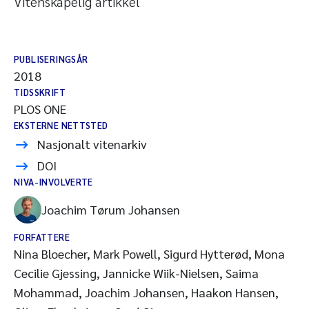
Vitenskapelig artikkel
PUBLISERINGSÅR
2018
TIDSSKRIFT
PLOS ONE
EKSTERNE NETTSTED
Nasjonalt vitenarkiv
DOI
NIVA-INVOLVERTE
Joachim Tørum Johansen
FORFATTERE
Nina Bloecher, Mark Powell, Sigurd Hytterød, Mona
Cecilie Gjessing, Jannicke Wiik-Nielsen, Saima
Mohammad, Joachim Johansen, Haakon Hansen,