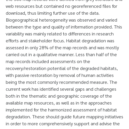
web resources but contained no georeferenced files for
download, thus limiting further use of the data.
Biogeographical heterogeneity was observed and varied
between the type and quality of information provided. This
variability was mainly related to differences in research
efforts and stakeholder focus. Habitat degradation was
assessed in only 28% of the map records and was mostly
carried out in a qualitative manner. Less than half of the
map records included assessments on the
recovery/restoration potential of the degraded habitats,
with passive restoration by removal of human activities
being the most commonly recommended measure. The
current work has identified several gaps and challenges
both in the thematic and geographic coverage of the
available map resources, as well as in the approaches
implemented for the harmonized assessment of habitat
degradation. These should guide future mapping initiatives
in order to more comprehensively support and advise the