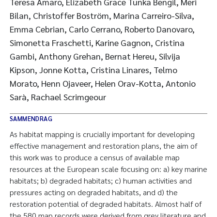
Teresa Amaro, Elizabeth Grace Tunka Bengil, Meri
Bilan, Christoffer Boström, Marina Carreiro-Silva,
Emma Cebrian, Carlo Cerrano, Roberto Danovaro,
Simonetta Fraschetti, Karine Gagnon, Cristina
Gambi, Anthony Grehan, Bernat Hereu, Silvija
Kipson, Jonne Kotta, Cristina Linares, Telmo
Morato, Henn Ojaveer, Helen Orav-Kotta, Antonio
Sarà, Rachael Scrimgeour
SAMMENDRAG
As habitat mapping is crucially important for developing
effective management and restoration plans, the aim of
this work was to produce a census of available map
resources at the European scale focusing on: a) key marine
habitats; b) degraded habitats; c) human activities and
pressures acting on degraded habitats, and d) the
restoration potential of degraded habitats. Almost half of
the 580 map records were derived from grey literature and