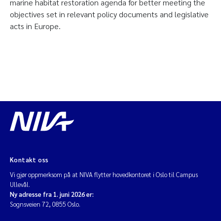
marine habitat restoration agenda for better meeting the
objectives set in relevant policy documents and legislative
acts in Europe.
Kontakt oss
Vi gjør oppmerksom på at NIVA flytter hovedkontoret i Oslo til Campus
Ullevål.
Ny adresse fra 1. juni 2026 er:
Sognsveien 72, 0855 Oslo.