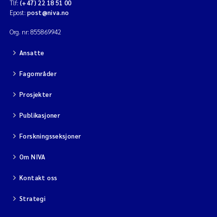
Tlf:
(+47) 22 18 51 00
Epost:
post@niva.no
Org. nr: 855869942
Ansatte
Fagområder
Prosjekter
Publikasjoner
Forskningsseksjoner
Om NIVA
Kontakt oss
Strategi