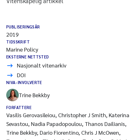
Vitenskapelig artikkel
PUBLISERINGSÅR
2019
TIDSSKRIFT
Marine Policy
EKSTERNE NETTSTED
Nasjonalt vitenarkiv
DOI
NIVA-INVOLVERTE
Trine Bekkby
FORFATTERE
Vasilis Gerovasileiou, Christopher J Smith, Katerina
Sevastou, Nadia Papadopoulou, Thanos Dailianis,
Trine Bekkby, Dario Fiorentino, Chris J McOwen,