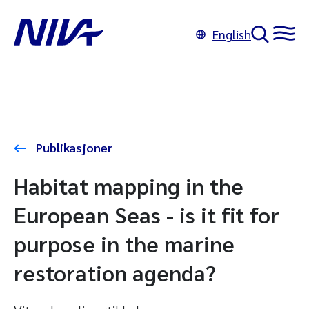
English
Publikasjoner
Habitat mapping in the
European Seas - is it fit for
purpose in the marine
restoration agenda?