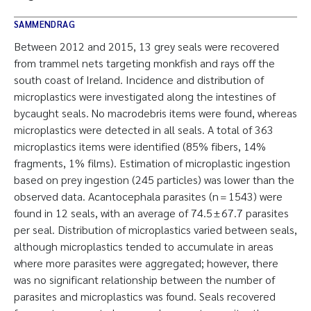
SAMMENDRAG
Between 2012 and 2015, 13 grey seals were recovered
from trammel nets targeting monkfish and rays off the
south coast of Ireland. Incidence and distribution of
microplastics were investigated along the intestines of
bycaught seals. No macrodebris items were found, whereas
microplastics were detected in all seals. A total of 363
microplastics items were identified (85% fibers, 14%
fragments, 1% films). Estimation of microplastic ingestion
based on prey ingestion (245 particles) was lower than the
observed data. Acantocephala parasites (n = 1543) were
found in 12 seals, with an average of 74.5 ± 67.7 parasites
per seal. Distribution of microplastics varied between seals,
although microplastics tended to accumulate in areas
where more parasites were aggregated; however, there
was no significant relationship between the number of
parasites and microplastics was found. Seals recovered