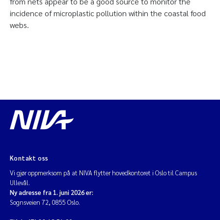
from nets appear to be a good source to monitor the
incidence of microplastic pollution within the coastal food
webs.
Kontakt oss
Vi gjør oppmerksom på at NIVA flytter hovedkontoret i Oslo til Campus
Ullevål.
Ny adresse fra 1. juni 2026 er:
Sognsveien 72, 0855 Oslo.