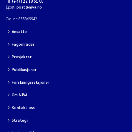
Tlf:
(+47) 22 18 51 00
Epost:
post@niva.no
Org. nr: 855869942
Ansatte
Fagområder
Prosjekter
Publikasjoner
Forskningsseksjoner
Om NIVA
Kontakt oss
Strategi