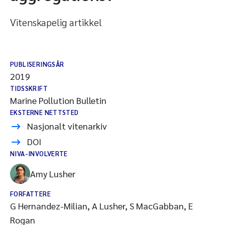
Vitenskapelig artikkel
PUBLISERINGSÅR
2019
TIDSSKRIFT
Marine Pollution Bulletin
EKSTERNE NETTSTED
Nasjonalt vitenarkiv
DOI
NIVA-INVOLVERTE
Amy Lusher
FORFATTERE
G Hernandez-Milian, A Lusher, S MacGabban, E
Rogan