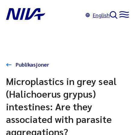
English
Publikasjoner
Microplastics in grey seal
(Halichoerus grypus)
intestines: Are they
associated with parasite
aggregations?