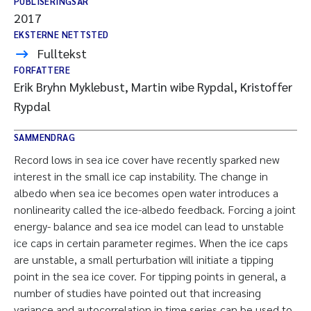
PUBLISERINGSÅR
2017
EKSTERNE NETTSTED
Fulltekst
FORFATTERE
Erik Bryhn Myklebust, Martin wibe Rypdal, Kristoffer
Rypdal
SAMMENDRAG
Record lows in sea ice cover have recently sparked new
interest in the small ice cap instability. The change in
albedo when sea ice becomes open water introduces a
nonlinearity called the ice-albedo feedback. Forcing a joint
energy- balance and sea ice model can lead to unstable
ice caps in certain parameter regimes. When the ice caps
are unstable, a small perturbation will initiate a tipping
point in the sea ice cover. For tipping points in general, a
number of studies have pointed out that increasing
variance and autocorrelation in time series can be used to