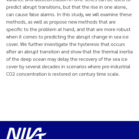
predict abrupt transitions, but that the rise in one alone,
can cause false alarms. In this study, we will examine these
methods, as well as propose new methods that are
specific to the problem at hand, and that are more robust
when it comes to predicting the abrupt change in sea ice
cover. We further investigate the hysteresis that occurs
after an abrupt transition and show that the thermal inertia
of the deep ocean may delay the recovery of the sea ice
cover by several decades in scenarios where pre-industrial
CO2 concentration is restored on century time scale.