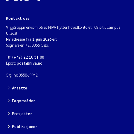
Kontakt oss
Vi gjør oppmerksom på at NIVA flytter hovedkontoret i Oslo til Campus
Ullevål.
Ny adresse fra 1. juni 2026 er:
Sognsveien 72, 0855 Oslo.
Tlf:
(+47) 22 18 51 00
Epost:
post@niva.no
Org. nr: 855869942
Ansatte
Fagområder
Prosjekter
Publikasjoner