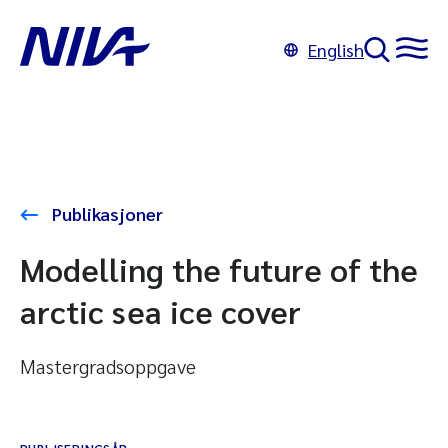
English
Publikasjoner
Modelling the future of the
arctic sea ice cover
Mastergradsoppgave