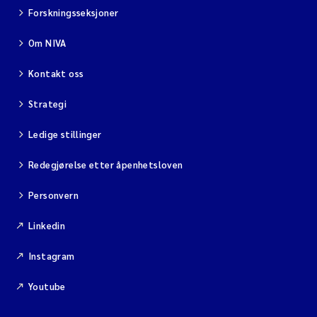
Forskningsseksjoner
Om NIVA
Kontakt oss
Strategi
Ledige stillinger
Redegjørelse etter åpenhetsloven
Personvern
Linkedin
Instagram
Youtube