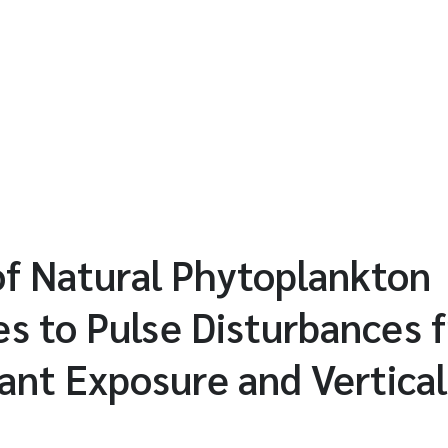
of Natural Phytoplankton
s to Pulse Disturbances 
ant Exposure and Vertical