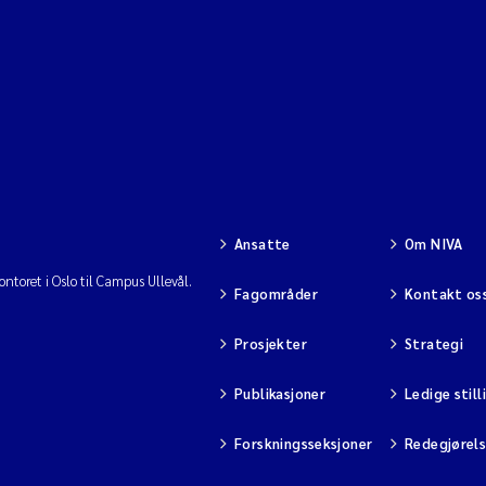
Ansatte
Om NIVA
ntoret i Oslo til Campus Ullevål.
Fagområder
Kontakt os
Prosjekter
Strategi
Publikasjoner
Ledige still
Forskningsseksjoner
Redegjørel