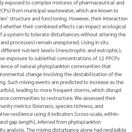
gly exposed to complex mixtures of pharmaceutical and
PCPs) from municipal wastewater, which are known to
es’ structure and functioning. However, their interaction
nd whether their combined effects can impact ecological
y of a system to tolerate disturbances without altering the
e and processes) remain unexplored. Using in situ
different nutrient levels (mesotrophic and eutrophic),
se exposure to sublethal concentrations of 12 PPCPs
ilience of natural phytoplankton communities that
ronmental change involving the destabilization of the
g. Such mixing events are predicted to increase as the
unfold, leading to more frequent storms, which disrupt
 force communities to restructure. We assessed their
nity metrics (biomass, species richness, and
tive resilience using 4 indicators (cross‐scale, within‐
 and gap length), inferred from phytoplankton
ty analysis. The mixing disturbance alone had negligible