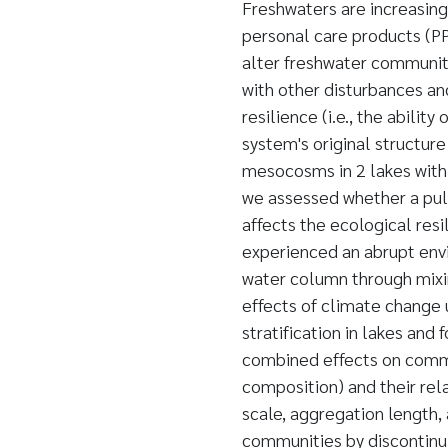
Freshwaters are increasin
personal care products (P
alter freshwater communiti
with other disturbances a
resilience (i.e., the abilit
system's original structur
mesocosms in 2 lakes with 
we assessed whether a pul
affects the ecological res
experienced an abrupt envi
water column through mixin
effects of climate change 
stratification in lakes and
combined effects on commu
composition) and their rela
scale, aggregation length,
communities by discontinui