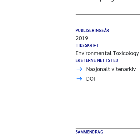
PUBLISERINGSÅR
2019
TIDSSKRIFT
Environmental Toxicology
EKSTERNE NETTSTED
Nasjonalt vitenarkiv
DOI
SAMMENDRAG