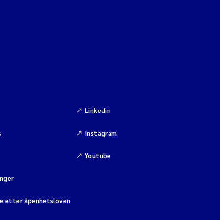
Linkedin
s
Instagram
Youtube
inger
se etter åpenhetsloven