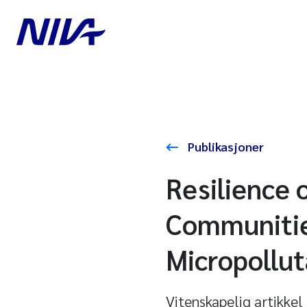
Publikasjoner
Resilience 
Communitie
Micropollut
Vitenskapelig artikkel