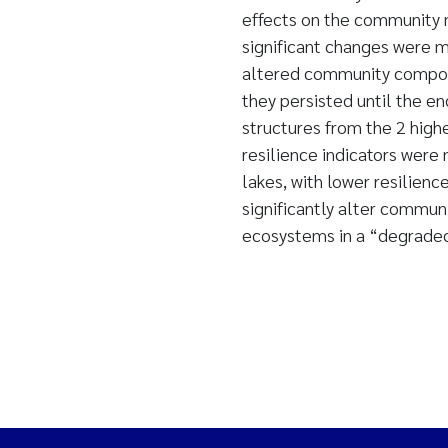
effects on the community 
significant changes were m
altered community composi
they persisted until the e
structures from the 2 high
resilience indicators were
lakes, with lower resilienc
significantly alter commun
ecosystems in a “degraded