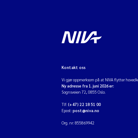
Kontakt oss
Vi gjør oppmerksom på at NIVA flytter hovedko
Ny adresse fra 1. juni 2026 er:
Sognsveien 72, 0855 Oslo.
Tlf:
(+47) 22 18 51 00
Epost:
post@niva.no
Org. nr: 855869942