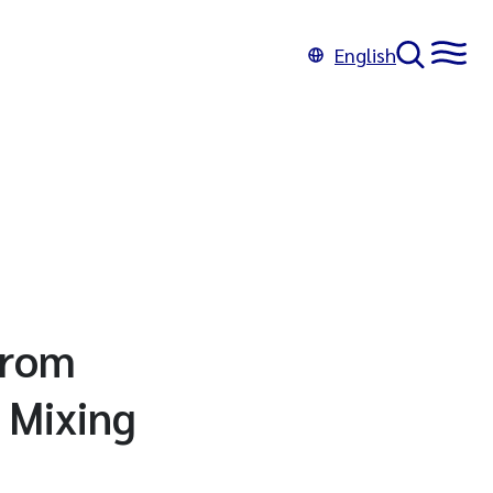
English
from
 Mixing