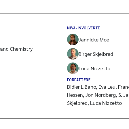
NIVA-INVOLVERTE
Jannicke Moe
 and Chemistry
Birger Skjelbred
Luca Nizzetto
FORFATTERE
Didier L Baho, Eva Leu, Fra
Hessen, Jon Nordberg, S. Ja
Skjelbred, Luca Nizzetto