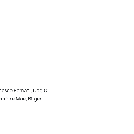
ncesco Pomati, Dag O
nnicke Moe, Birger