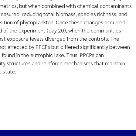
metrics, but when combined with chemical contaminants
easured: reducing total biomass, species richness, and
tion of phytoplankton. Once these changes occurred,
nd of the experiment (day 20), when the communities’
est exposure levels diverged from the controls. The
 not affected by PPCPs but differed significantly between
e found in the eutrophic lake. Thus, PPCPs can
ity structures and reinforce mechanisms that maintain
 state.”