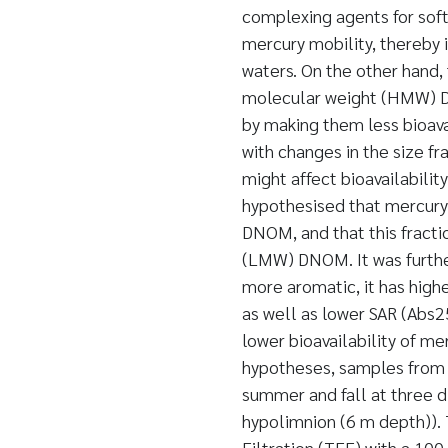
complexing agents for sof
mercury mobility, thereby i
waters. On the other hand,
molecular weight (HMW) DN
by making them less bioav
with changes in the size f
might affect bioavailability
hypothesised that mercury 
DNOM, and that this fracti
(LMW) DNOM. It was furth
more aromatic, it has hig
as well as lower SAR (Abs
lower bioavailability of me
hypotheses, samples from l
summer and fall at three di
hypolimnion (6 m depth)).
Filtration (TFF) with a 100