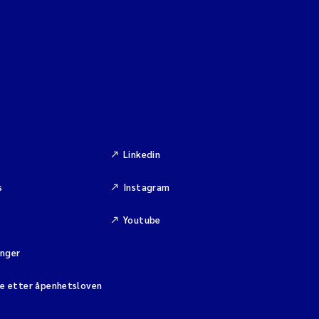
Linkedin
s
Instagram
Youtube
inger
se etter åpenhetsloven