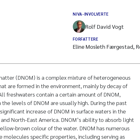
NIVA-INVOLVERTE
Rolf David Vogt
FORFATTERE
Eline Mosleth Færgestad, R
 matter (DNOM) is a complex mixture of heterogeneous
at are formed in the environment, mainly by decay of
All freshwaters contain a certain amount of DNOM,
n the levels of DNOM are usually high. During the past
significant increase of DNOM in surface waters in the
 and North-East America. DNOM’s ability to absorb light
c yellow-brown colour of the water. DNOM has numerous
e molecules specific properties, including serving as