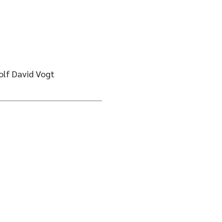
olf David Vogt