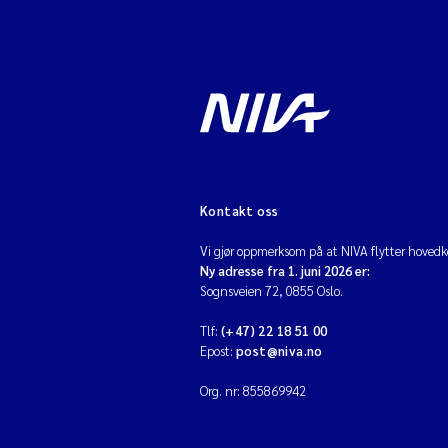
Kontakt oss
Vi gjør oppmerksom på at NIVA flytter hovedko
Ny adresse fra 1. juni 2026 er:
Sognsveien 72, 0855 Oslo.
Tlf:
(+47) 22 18 51 00
Epost:
post@niva.no
Org. nr: 855869942