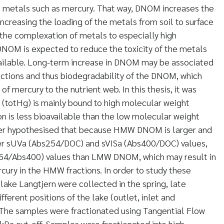
t metals such as mercury. That way, DNOM increases the
ncreasing the loading of the metals from soil to surface
 the complexation of metals to especially high
OM is expected to reduce the toxicity of the metals
ailable. Long-term increase in DNOM may be associated
ractions and thus biodegradability of the DNOM, which
 of mercury to the nutrient web. In this thesis, it was
(totHg) is mainly bound to high molecular weight
on is less bioavailable than the low molecular weight
er hypothesised that because HMW DNOM is larger and
her sUVa (Abs254/DOC) and sVISa (Abs400/DOC) values,
254/Abs400) values than LMW DNOM, which may result in
rcury in the HMW fractions. In order to study these
ake Langtjern were collected in the spring, late
fferent positions of the lake (outlet, inlet and
 The samples were fractionated using Tangential Flow
 kDa cut-off. Samples were fractionated into high