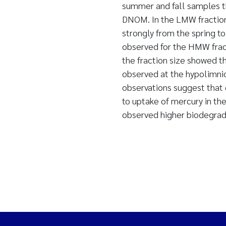
summer and fall samples t
DNOM. In the LMW fraction
strongly from the spring t
observed for the HMW frac
the fraction size showed t
observed at the hypolimnion
observations suggest that 
to uptake of mercury in the
observed higher biodegrada