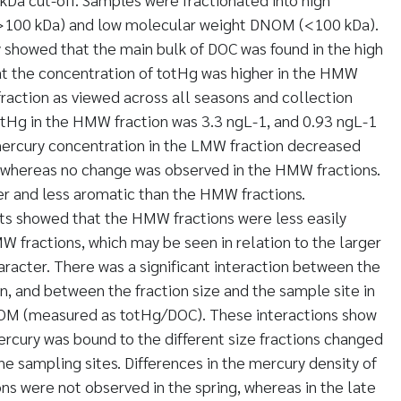
100 kDa) and low molecular weight DNOM (<100 kDa).
y showed that the main bulk of DOC was found in the high
at the concentration of totHg was higher in the HMW
fraction as viewed across all seasons and collection
otHg in the HMW fraction was 3.3 ngL-1, and 0.93 ngL-1
mercury concentration in the LMW fraction decreased
l, whereas no change was observed in the HMW fractions.
r and less aromatic than the HMW fractions.
s showed that the HMW fractions were less easily
 fractions, which may be seen in relation to the larger
racter. There was a significant interaction between the
n, and between the fraction size and the sample site in
NOM (measured as totHg/DOC). These interactions show
ercury was bound to the different size fractions changed
he sampling sites. Differences in the mercury density of
s were not observed in the spring, whereas in the late