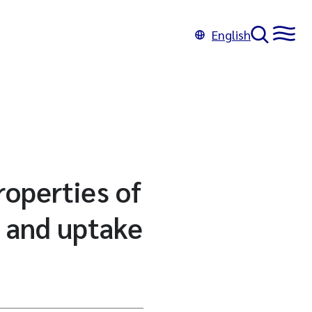
English
roperties of
 and uptake