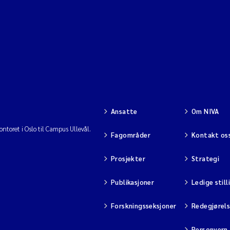
Ansatte
Om NIVA
ntoret i Oslo til Campus Ullevål.
Fagområder
Kontakt os
Prosjekter
Strategi
Publikasjoner
Ledige still
Forskningsseksjoner
Redegjørel
Personvern