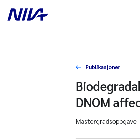
Publikasjoner
Biodegradab
DNOM affec
Mastergradsoppgave