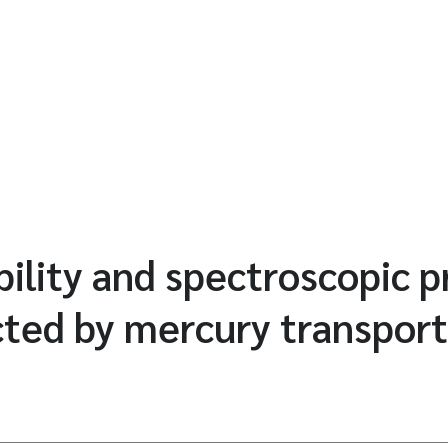
ility and spectroscopic p
ted by mercury transport