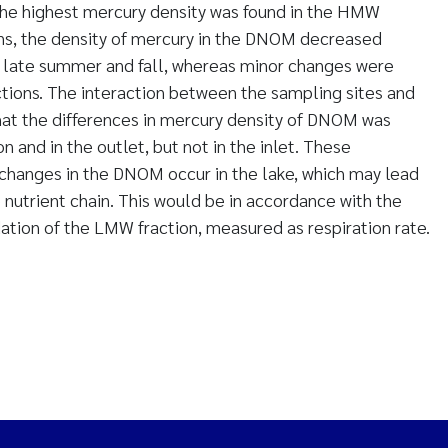
he highest mercury density was found in the HMW
s, the density of mercury in the DNOM decreased
o late summer and fall, whereas minor changes were
tions. The interaction between the sampling sites and
hat the differences in mercury density of DNOM was
 and in the outlet, but not in the inlet. These
changes in the DNOM occur in the lake, which may lead
 nutrient chain. This would be in accordance with the
tion of the LMW fraction, measured as respiration rate.