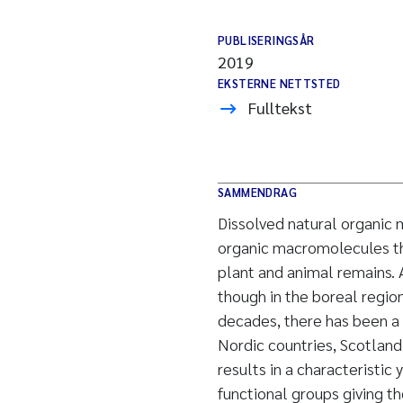
PUBLISERINGSÅR
2019
EKSTERNE NETTSTED
Fulltekst
SAMMENDRAG
Dissolved natural organic
organic macromolecules th
plant and animal remains. 
though in the boreal regio
decades, there has been a 
Nordic countries, Scotland
results in a characteristi
functional groups giving th