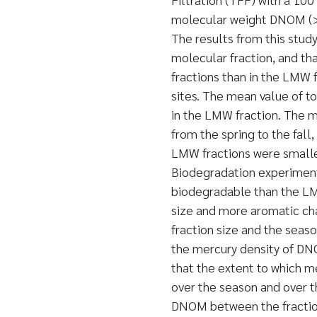
molecular weight DNOM (>
The results from this stud
molecular fraction, and th
fractions than in the LMW 
sites. The mean value of t
in the LMW fraction. The 
from the spring to the fal
LMW fractions were smalle
Biodegradation experiment
biodegradable than the LMW
size and more aromatic cha
fraction size and the seaso
the mercury density of D
that the extent to which m
over the season and over t
DNOM between the fraction