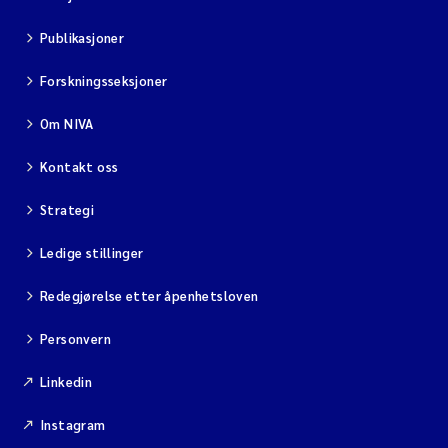
Publikasjoner
Forskningsseksjoner
Om NIVA
Kontakt oss
Strategi
Ledige stillinger
Redegjørelse etter åpenhetsloven
Personvern
Linkedin
Instagram