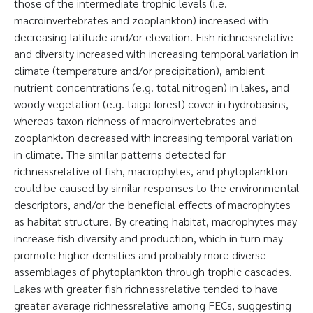
those of the intermediate trophic levels (i.e.
macroinvertebrates and zooplankton) increased with
decreasing latitude and/or elevation. Fish richnessrelative
and diversity increased with increasing temporal variation in
climate (temperature and/or precipitation), ambient
nutrient concentrations (e.g. total nitrogen) in lakes, and
woody vegetation (e.g. taiga forest) cover in hydrobasins,
whereas taxon richness of macroinvertebrates and
zooplankton decreased with increasing temporal variation
in climate. The similar patterns detected for
richnessrelative of fish, macrophytes, and phytoplankton
could be caused by similar responses to the environmental
descriptors, and/or the beneficial effects of macrophytes
as habitat structure. By creating habitat, macrophytes may
increase fish diversity and production, which in turn may
promote higher densities and probably more diverse
assemblages of phytoplankton through trophic cascades.
Lakes with greater fish richnessrelative tended to have
greater average richnessrelative among FECs, suggesting