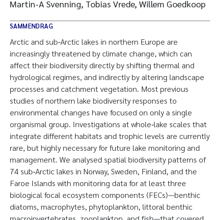
Martin-A Svenning, Tobias Vrede, Willem Goedkoop
SAMMENDRAG
Arctic and sub‐Arctic lakes in northern Europe are
increasingly threatened by climate change, which can
affect their biodiversity directly by shifting thermal and
hydrological regimes, and indirectly by altering landscape
processes and catchment vegetation. Most previous
studies of northern lake biodiversity responses to
environmental changes have focused on only a single
organismal group. Investigations at whole‐lake scales that
integrate different habitats and trophic levels are currently
rare, but highly necessary for future lake monitoring and
management. We analysed spatial biodiversity patterns of
74 sub‐Arctic lakes in Norway, Sweden, Finland, and the
Faroe Islands with monitoring data for at least three
biological focal ecosystem components (FECs)—benthic
diatoms, macrophytes, phytoplankton, littoral benthic
macroinvertebrates, zooplankton, and fish—that covered