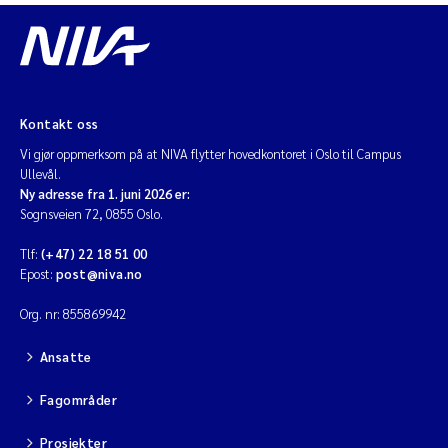
Kontakt oss
Vi gjør oppmerksom på at NIVA flytter hovedkontoret i Oslo til Campus
Ullevål.
Ny adresse fra 1. juni 2026 er:
Sognsveien 72, 0855 Oslo.
Tlf:
(+47) 22 18 51 00
Epost:
post@niva.no
Org. nr: 855869942
Ansatte
Fagområder
Prosjekter