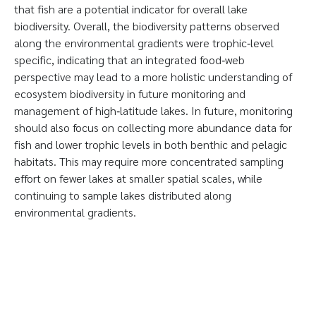
that fish are a potential indicator for overall lake
biodiversity. Overall, the biodiversity patterns observed
along the environmental gradients were trophic‐level
specific, indicating that an integrated food‐web
perspective may lead to a more holistic understanding of
ecosystem biodiversity in future monitoring and
management of high‐latitude lakes. In future, monitoring
should also focus on collecting more abundance data for
fish and lower trophic levels in both benthic and pelagic
habitats. This may require more concentrated sampling
effort on fewer lakes at smaller spatial scales, while
continuing to sample lakes distributed along
environmental gradients.