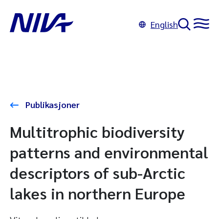
English
Publikasjoner
Multitrophic biodiversity
patterns and environmental
descriptors of sub-Arctic
lakes in northern Europe