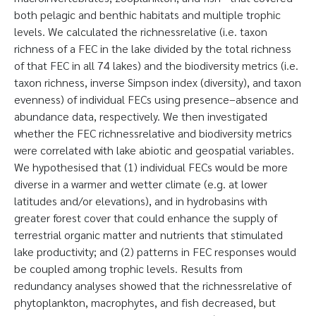
both pelagic and benthic habitats and multiple trophic
levels. We calculated the richnessrelative (i.e. taxon
richness of a FEC in the lake divided by the total richness
of that FEC in all 74 lakes) and the biodiversity metrics (i.e.
taxon richness, inverse Simpson index (diversity), and taxon
evenness) of individual FECs using presence–absence and
abundance data, respectively. We then investigated
whether the FEC richnessrelative and biodiversity metrics
were correlated with lake abiotic and geospatial variables.
We hypothesised that (1) individual FECs would be more
diverse in a warmer and wetter climate (e.g. at lower
latitudes and/or elevations), and in hydrobasins with
greater forest cover that could enhance the supply of
terrestrial organic matter and nutrients that stimulated
lake productivity; and (2) patterns in FEC responses would
be coupled among trophic levels. Results from
redundancy analyses showed that the richnessrelative of
phytoplankton, macrophytes, and fish decreased, but