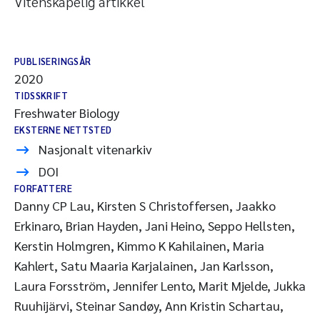
Vitenskapelig artikkel
PUBLISERINGSÅR
2020
TIDSSKRIFT
Freshwater Biology
EKSTERNE NETTSTED
Nasjonalt vitenarkiv
DOI
FORFATTERE
Danny CP Lau, Kirsten S Christoffersen, Jaakko
Erkinaro, Brian Hayden, Jani Heino, Seppo Hellsten,
Kerstin Holmgren, Kimmo K Kahilainen, Maria
Kahlert, Satu Maaria Karjalainen, Jan Karlsson,
Laura Forsström, Jennifer Lento, Marit Mjelde, Jukka
Ruuhijärvi, Steinar Sandøy, Ann Kristin Schartau,