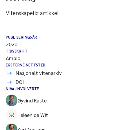
Vitenskapelig artikkel
PUBLISERINGSÅR
2020
TIDSSKRIFT
Ambio
EKSTERNE NETTSTED
Nasjonalt vitenarkiv
DOI
NIVA-INVOLVERTE
Øyvind Kaste
Heleen de Wit
Kari Austnes