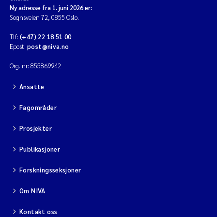
Ny adresse fra 1. juni 2026 er:
Sognsveien 72, 0855 Oslo.
Tlf:
(+47) 22 18 51 00
Epost:
post@niva.no
Org. nr: 855869942
Ansatte
Fagområder
Prosjekter
Publikasjoner
Forskningsseksjoner
Om NIVA
Kontakt oss