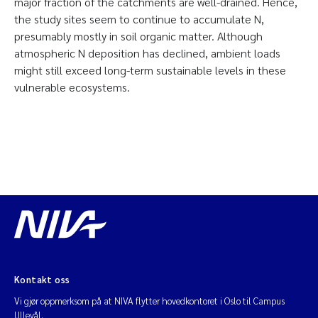
major fraction of the catchments are well-drained. Hence,
the study sites seem to continue to accumulate N,
presumably mostly in soil organic matter. Although
atmospheric N deposition has declined, ambient loads
might still exceed long-term sustainable levels in these
vulnerable ecosystems.
Kontakt oss
Vi gjør oppmerksom på at NIVA flytter hovedkontoret i Oslo til Campus
Ullevål.