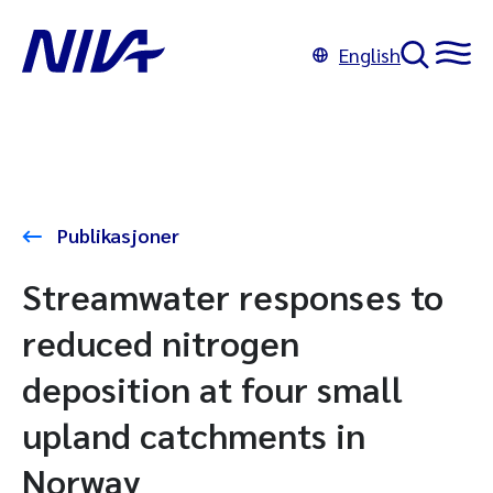
English
Publikasjoner
Streamwater responses to
reduced nitrogen
deposition at four small
upland catchments in
Norway