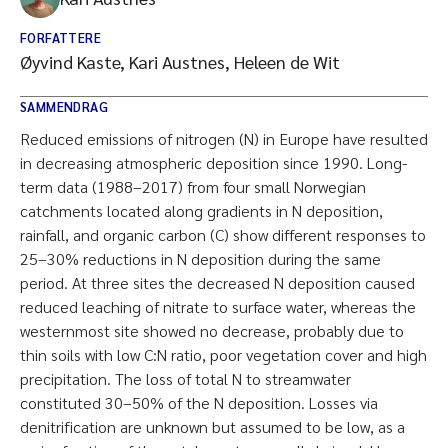
FORFATTERE
Øyvind Kaste, Kari Austnes, Heleen de Wit
SAMMENDRAG
Reduced emissions of nitrogen (N) in Europe have resulted
in decreasing atmospheric deposition since 1990. Long-
term data (1988–2017) from four small Norwegian
catchments located along gradients in N deposition,
rainfall, and organic carbon (C) show different responses to
25–30% reductions in N deposition during the same
period. At three sites the decreased N deposition caused
reduced leaching of nitrate to surface water, whereas the
westernmost site showed no decrease, probably due to
thin soils with low C:N ratio, poor vegetation cover and high
precipitation. The loss of total N to streamwater
constituted 30–50% of the N deposition. Losses via
denitrification are unknown but assumed to be low, as a