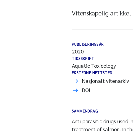
Vitenskapelig artikkel
PUBLISERINGSÅR
2020
TIDSSKRIFT
Aquatic Toxicology
EKSTERNE NETTSTED
Nasjonalt vitenarkiv
DOI
SAMMENDRAG
Anti-parasitic drugs used i
treatment of salmon. In th