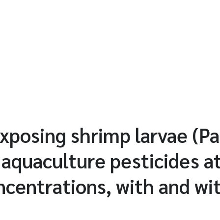
exposing shrimp larvae (P
 aquaculture pesticides at
ncentrations, with and wi