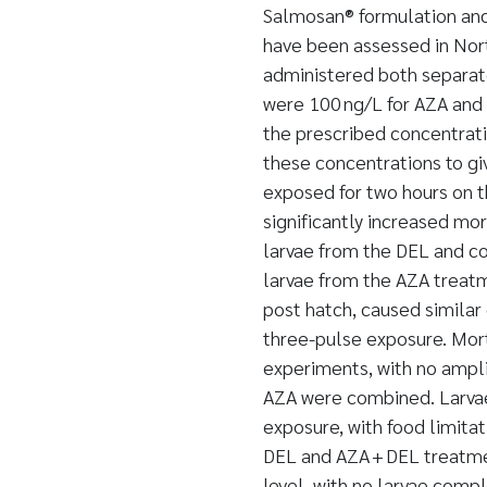
Salmosan® formulation and
have been assessed in Nor
administered both separat
were 100 ng/L for AZA and 
the prescribed concentrat
these concentrations to gi
exposed for two hours on th
significantly increased mo
larvae from the DEL and c
larvae from the AZA treatm
post hatch, caused similar
three-pulse exposure. Mort
experiments, with no ampli
AZA were combined. Larvae
exposure, with food limitat
DEL and AZA + DEL treatme
level, with no larvae compl