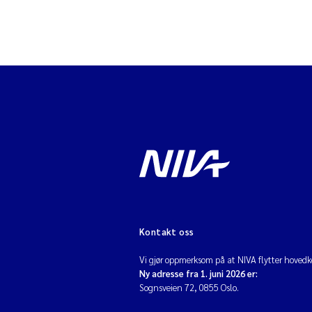
Kontakt oss
Vi gjør oppmerksom på at NIVA flytter hovedko
Ny adresse fra 1. juni 2026 er:
Sognsveien 72, 0855 Oslo.