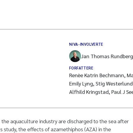
NIVA-INVOLVERTE
Jan Thomas Rundberg
FORFATTERE
Renèe Katrin Bechmann, Maj Arn
Emily Lyng, Stig Westerlun
Alfhild Kringstad, Paul J Se
n the aquaculture industry are discharged to the sea after
is study, the effects of azamethiphos (AZA) in the