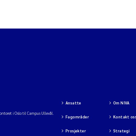
Ansatte
Om NIVA
ntoret i Oslo til Campus Ullevål.
Fagområder
Kontakt os
Prosjekter
Strategi