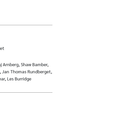
et
berg, Shaw Bamber,
d, Jan Thomas Rundberget,
ear, Les Burridge