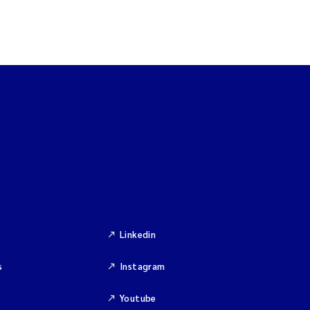
Linkedin
s
Instagram
Youtube