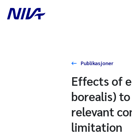
Publikasjoner
Effects of 
borealis) to
relevant co
limitation