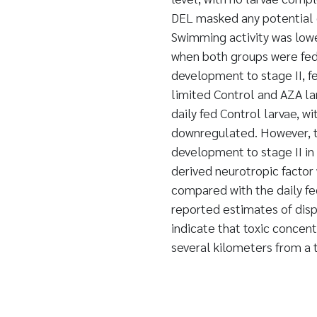
DEL masked any potential 
Swimming activity was lowe
when both groups were fed 
development to stage II, 
limited Control and AZA la
daily fed Control larvae, w
downregulated. However, th
development to stage II in
derived neurotropic factor
compared with the daily fe
reported estimates of dis
indicate that toxic concen
several kilometers from a 