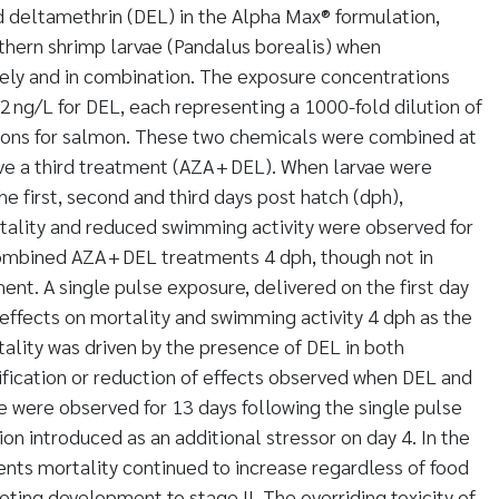
 deltamethrin (DEL) in the Alpha Max® formulation,
thern shrimp larvae (Pandalus borealis) when
ely and in combination. The exposure concentrations
2 ng/L for DEL, each representing a 1000-fold dilution of
ions for salmon. These two chemicals were combined at
ve a third treatment (AZA + DEL). When larvae were
e first, second and third days post hatch (dph),
rtality and reduced swimming activity were observed for
ombined AZA + DEL treatments 4 dph, though not in
ent. A single pulse exposure, delivered on the first day
 effects on mortality and swimming activity 4 dph as the
ality was driven by the presence of DEL in both
fication or reduction of effects observed when DEL and
 were observed for 13 days following the single pulse
ion introduced as an additional stressor on day 4. In the
nts mortality continued to increase regardless of food
eting development to stage II. The overriding toxicity of