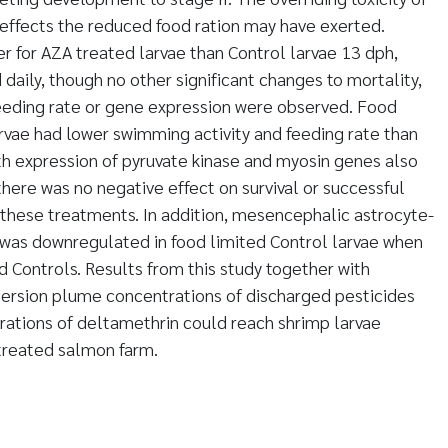
effects the reduced food ration may have exerted.
r for AZA treated larvae than Control larvae 13 dph,
daily, though no other significant changes to mortality,
feeding rate or gene expression were observed. Food
rvae had lower swimming activity and feeding rate than
ith expression of pyruvate kinase and myosin genes also
ere was no negative effect on survival or successful
 these treatments. In addition, mesencephalic astrocyte-
 was downregulated in food limited Control larvae when
d Controls. Results from this study together with
persion plume concentrations of discharged pesticides
trations of deltamethrin could reach shrimp larvae
treated salmon farm.