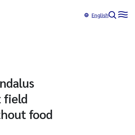
English
andalus
 field
thout food