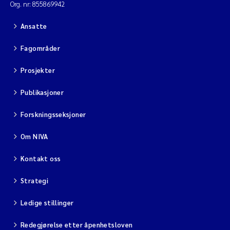
Org. nr: 855869942
Ansatte
Fagområder
Prosjekter
Publikasjoner
Forskningsseksjoner
Om NIVA
Kontakt oss
Strategi
Ledige stillinger
Redegjørelse etter åpenhetsloven