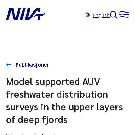
English
Publikasjoner
Model supported AUV
freshwater distribution
surveys in the upper layers
of deep fjords