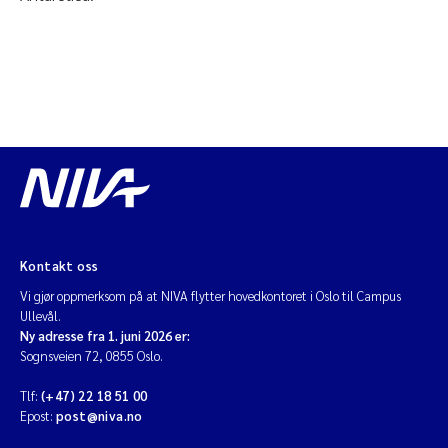
Kontakt oss
Vi gjør oppmerksom på at NIVA flytter hovedkontoret i Oslo til Campus
Ullevål.
Ny adresse fra 1. juni 2026 er:
Sognsveien 72, 0855 Oslo.
Tlf:
(+47) 22 18 51 00
Epost:
post@niva.no