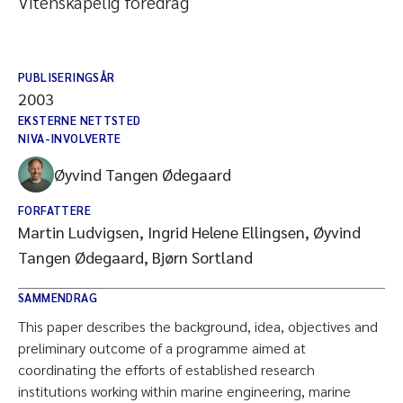
Vitenskapelig foredrag
PUBLISERINGSÅR
2003
EKSTERNE NETTSTED
NIVA-INVOLVERTE
Øyvind Tangen Ødegaard
FORFATTERE
Martin Ludvigsen, Ingrid Helene Ellingsen, Øyvind
Tangen Ødegaard, Bjørn Sortland
SAMMENDRAG
This paper describes the background, idea, objectives and
preliminary outcome of a programme aimed at
coordinating the efforts of established research
institutions working within marine engineering, marine