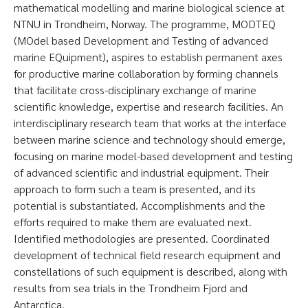
mathematical modelling and marine biological science at
NTNU in Trondheim, Norway. The programme, MODTEQ
(MOdel based Development and Testing of advanced
marine EQuipment), aspires to establish permanent axes
for productive marine collaboration by forming channels
that facilitate cross-disciplinary exchange of marine
scientific knowledge, expertise and research facilities. An
interdisciplinary research team that works at the interface
between marine science and technology should emerge,
focusing on marine model-based development and testing
of advanced scientific and industrial equipment. Their
approach to form such a team is presented, and its
potential is substantiated. Accomplishments and the
efforts required to make them are evaluated next.
Identified methodologies are presented. Coordinated
development of technical field research equipment and
constellations of such equipment is described, along with
results from sea trials in the Trondheim Fjord and
Antarctica.