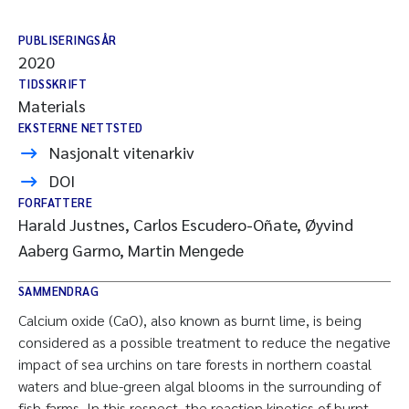
PUBLISERINGSÅR
2020
TIDSSKRIFT
Materials
EKSTERNE NETTSTED
Nasjonalt vitenarkiv
DOI
FORFATTERE
Harald Justnes, Carlos Escudero-Oñate, Øyvind
Aaberg Garmo, Martin Mengede
SAMMENDRAG
Calcium oxide (CaO), also known as burnt lime, is being
considered as a possible treatment to reduce the negative
impact of sea urchins on tare forests in northern coastal
waters and blue-green algal blooms in the surrounding of
fish-farms. In this respect, the reaction kinetics of burnt