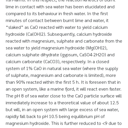
lime in contact with sea water has been elucidated and
compared to its behaviour in fresh water. In the first
minutes of contact between burnt lime and water, it
“slaked” as CaO reacted with water to yield calcium
hydroxide (Ca(OH)2). Subsequently, calcium hydroxide
reacted with magnesium, sulphate and carbonate from the
sea water to yield magnesium hydroxide (Mg(OH)2),
calcium sulphate dihydrate (gypsum, CaSO4·2H2O) and
calcium carbonate (CaCO3), respectively. In a closed
system of 1% CaO in natural sea water (where the supply
of sulphate, magnesium and carbonate is limited), more
than 90% reacted within the first 5 h. It is foreseen that in
an open system, like a marine fjord, it will react even faster.
The pH 8 of sea water close to the CaO particle surface will
immediately increase to a theoretical value of about 12.5
but will, in an open system with large excess of sea water,
rapidly fall back to pH 10.5 being equilibrium pH of
magnesium hydroxide. This is further reduced to <9 due to