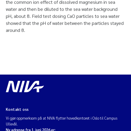
the common ion effect of dissolved magnesium in sea
water and then be diluted to the sea water background
pH, about 8. Field test dosing CaO particles to sea water
showed that the pH of water between the particles stayed
around 8.
Kontakt oss
Vi gjør oppmerksom på at NIVA flytter hovedkontoret i Oslo til Campus
Ullevål.
Ny adresse fra 1. juni 2026 er: