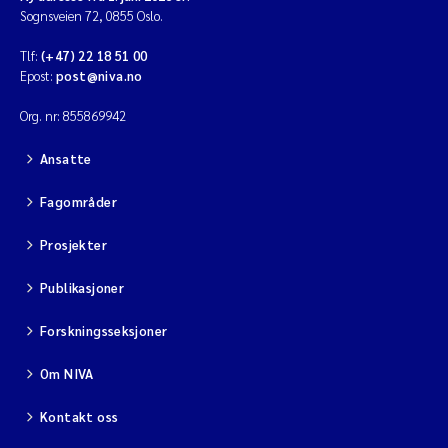
Sognsveien 72, 0855 Oslo.
Tlf:
(+47) 22 18 51 00
Epost:
post@niva.no
Org. nr: 855869942
Ansatte
Fagområder
Prosjekter
Publikasjoner
Forskningsseksjoner
Om NIVA
Kontakt oss