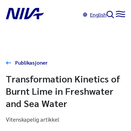
English
Publikasjoner
Transformation Kinetics of
Burnt Lime in Freshwater
and Sea Water
Vitenskapelig artikkel