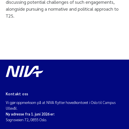
discussing potential challenges of such engagements,
alongside pursuing a normative and political approach to
T2S.
Kontakt oss
Vi gjør oppmerksom på at NIVA flytter hovedkontoret i Oslo til Campus
Ullevål.
Ny adresse fra 1. juni 2026 er:
Sognsveien 72, 0855 Oslo.