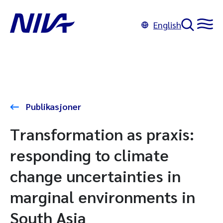
English
Publikasjoner
Transformation as praxis:
responding to climate
change uncertainties in
marginal environments in
South Asia