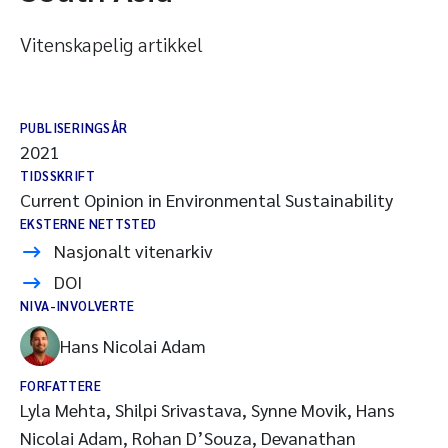
Vitenskapelig artikkel
PUBLISERINGSÅR
2021
TIDSSKRIFT
Current Opinion in Environmental Sustainability
EKSTERNE NETTSTED
Nasjonalt vitenarkiv
DOI
NIVA-INVOLVERTE
Hans Nicolai Adam
FORFATTERE
Lyla Mehta, Shilpi Srivastava, Synne Movik, Hans
Nicolai Adam, Rohan D’Souza, Devanathan