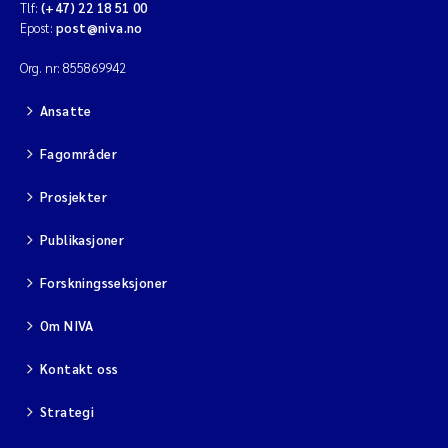
Tlf:
(+47) 22 18 51 00
Epost:
post@niva.no
Org. nr: 855869942
Ansatte
Fagområder
Prosjekter
Publikasjoner
Forskningsseksjoner
Om NIVA
Kontakt oss
Strategi