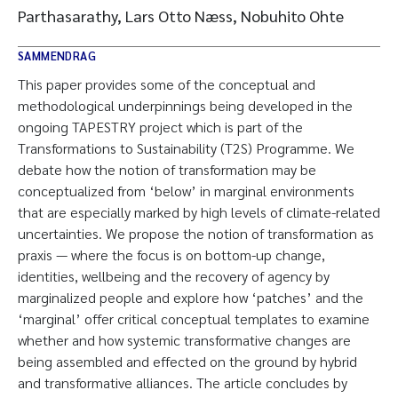
Parthasarathy, Lars Otto Næss, Nobuhito Ohte
SAMMENDRAG
This paper provides some of the conceptual and
methodological underpinnings being developed in the
ongoing TAPESTRY project which is part of the
Transformations to Sustainability (T2S) Programme. We
debate how the notion of transformation may be
conceptualized from ‘below’ in marginal environments
that are especially marked by high levels of climate-related
uncertainties. We propose the notion of transformation as
praxis — where the focus is on bottom-up change,
identities, wellbeing and the recovery of agency by
marginalized people and explore how ‘patches’ and the
‘marginal’ offer critical conceptual templates to examine
whether and how systemic transformative changes are
being assembled and effected on the ground by hybrid
and transformative alliances. The article concludes by