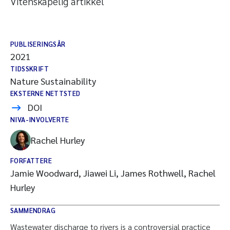
Vitenskapelig artikkel
PUBLISERINGSÅR
2021
TIDSSKRIFT
Nature Sustainability
EKSTERNE NETTSTED
DOI
NIVA-INVOLVERTE
Rachel Hurley
FORFATTERE
Jamie Woodward, Jiawei Li, James Rothwell, Rachel
Hurley
SAMMENDRAG
Wastewater discharge to rivers is a controversial practice