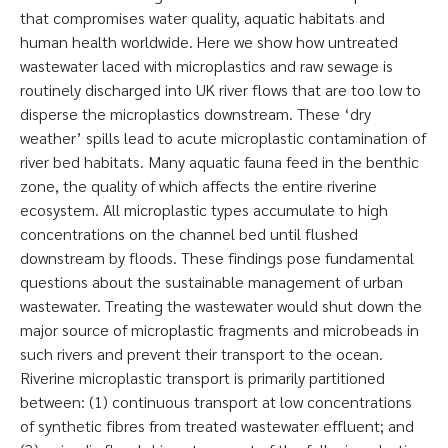
that compromises water quality, aquatic habitats and
human health worldwide. Here we show how untreated
wastewater laced with microplastics and raw sewage is
routinely discharged into UK river flows that are too low to
disperse the microplastics downstream. These ‘dry
weather’ spills lead to acute microplastic contamination of
river bed habitats. Many aquatic fauna feed in the benthic
zone, the quality of which affects the entire riverine
ecosystem. All microplastic types accumulate to high
concentrations on the channel bed until flushed
downstream by floods. These findings pose fundamental
questions about the sustainable management of urban
wastewater. Treating the wastewater would shut down the
major source of microplastic fragments and microbeads in
such rivers and prevent their transport to the ocean.
Riverine microplastic transport is primarily partitioned
between: (1) continuous transport at low concentrations
of synthetic fibres from treated wastewater effluent; and