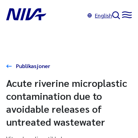
English
Publikasjoner
Acute riverine microplastic
contamination due to
avoidable releases of
untreated wastewater