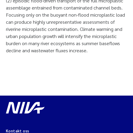
(2) episodic flood-driven transport of the full microplastic
assemblage entrained from contaminated channel beds.
Focusing only on the buoyant non-flood microplastic load
can produce highly unrepresentative assessments of
riverine microplastic contamination. Climate warming and
urban population growth will intensify the microplastic
burden on many river ecosystems as summer baseflows
decline and wastewater fluxes increase.
Kontakt oss