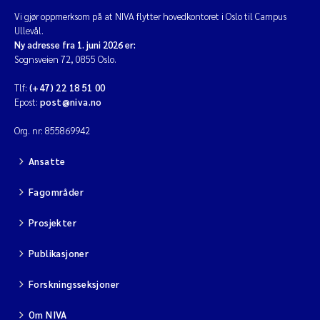
Vi gjør oppmerksom på at NIVA flytter hovedkontoret i Oslo til Campus
Ullevål.
Ny adresse fra 1. juni 2026 er:
Sognsveien 72, 0855 Oslo.
Tlf:
(+47) 22 18 51 00
Epost:
post@niva.no
Org. nr: 855869942
Ansatte
Fagområder
Prosjekter
Publikasjoner
Forskningsseksjoner
Om NIVA