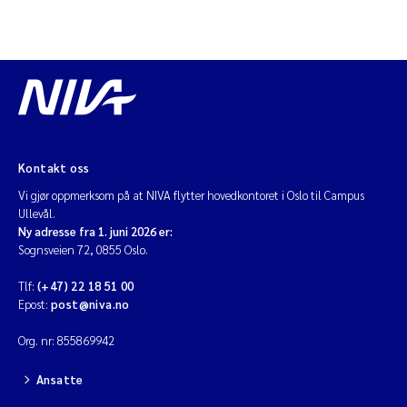
Kontakt oss
Vi gjør oppmerksom på at NIVA flytter hovedkontoret i Oslo til Campus
Ullevål.
Ny adresse fra 1. juni 2026 er:
Sognsveien 72, 0855 Oslo.
Tlf:
(+47) 22 18 51 00
Epost:
post@niva.no
Org. nr: 855869942
Ansatte