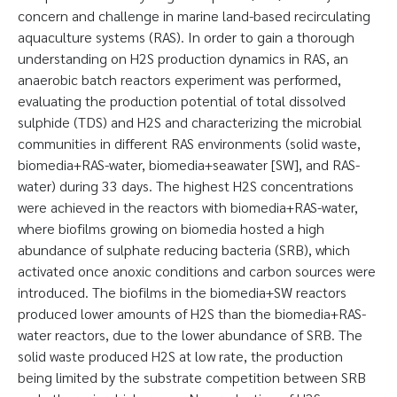
concern and challenge in marine land-based recirculating
aquaculture systems (RAS). In order to gain a thorough
understanding on H2S production dynamics in RAS, an
anaerobic batch reactors experiment was performed,
evaluating the production potential of total dissolved
sulphide (TDS) and H2S and characterizing the microbial
communities in different RAS environments (solid waste,
biomedia+RAS-water, biomedia+seawater [SW], and RAS-
water) during 33 days. The highest H2S concentrations
were achieved in the reactors with biomedia+RAS-water,
where biofilms growing on biomedia hosted a high
abundance of sulphate reducing bacteria (SRB), which
activated once anoxic conditions and carbon sources were
introduced. The biofilms in the biomedia+SW reactors
produced lower amounts of H2S than the biomedia+RAS-
water reactors, due to the lower abundance of SRB. The
solid waste produced H2S at low rate, the production
being limited by the substrate competition between SRB