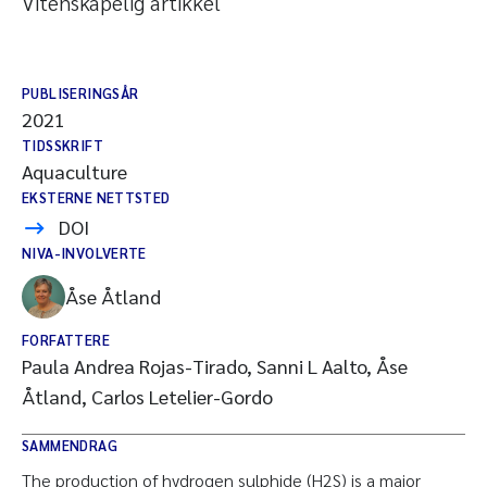
Vitenskapelig artikkel
PUBLISERINGSÅR
2021
TIDSSKRIFT
Aquaculture
EKSTERNE NETTSTED
DOI
NIVA-INVOLVERTE
Åse Åtland
FORFATTERE
Paula Andrea Rojas-Tirado, Sanni L Aalto, Åse
Åtland, Carlos Letelier-Gordo
SAMMENDRAG
The production of hydrogen sulphide (H2S) is a major