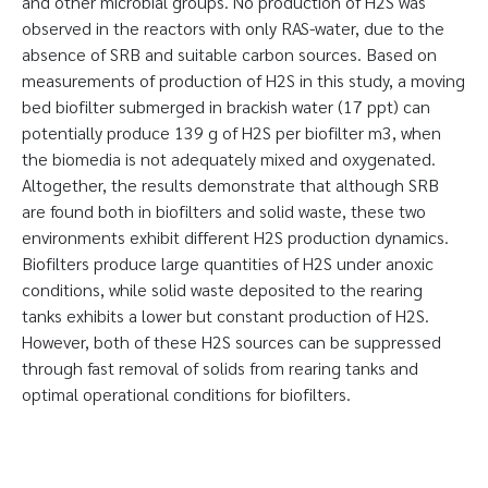
and other microbial groups. No production of H2S was
observed in the reactors with only RAS-water, due to the
absence of SRB and suitable carbon sources. Based on
measurements of production of H2S in this study, a moving
bed biofilter submerged in brackish water (17 ppt) can
potentially produce 139 g of H2S per biofilter m3, when
the biomedia is not adequately mixed and oxygenated.
Altogether, the results demonstrate that although SRB
are found both in biofilters and solid waste, these two
environments exhibit different H2S production dynamics.
Biofilters produce large quantities of H2S under anoxic
conditions, while solid waste deposited to the rearing
tanks exhibits a lower but constant production of H2S.
However, both of these H2S sources can be suppressed
through fast removal of solids from rearing tanks and
optimal operational conditions for biofilters.