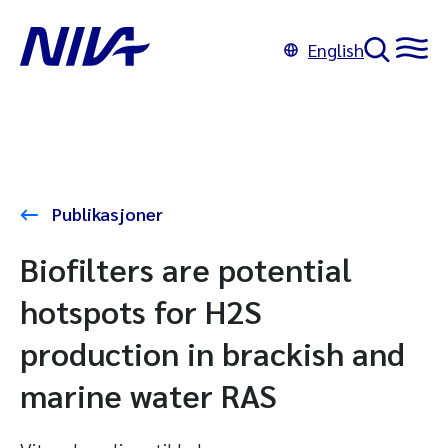
English
Publikasjoner
Biofilters are potential
hotspots for H2S
production in brackish and
marine water RAS