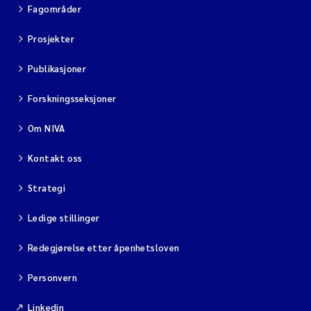
Fagområder
Prosjekter
Publikasjoner
Forskningsseksjoner
Om NIVA
Kontakt oss
Strategi
Ledige stillinger
Redegjørelse etter åpenhetsloven
Personvern
Linkedin