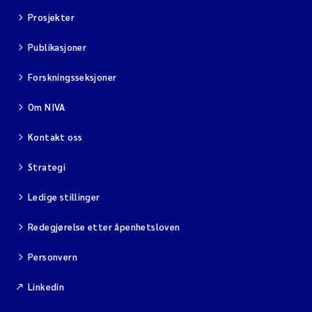
Prosjekter
Publikasjoner
Forskningsseksjoner
Om NIVA
Kontakt oss
Strategi
Ledige stillinger
Redegjørelse etter åpenhetsloven
Personvern
Linkedin