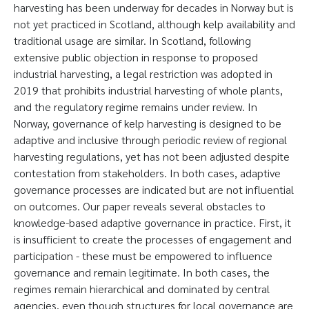
harvesting has been underway for decades in Norway but is
not yet practiced in Scotland, although kelp availability and
traditional usage are similar. In Scotland, following
extensive public objection in response to proposed
industrial harvesting, a legal restriction was adopted in
2019 that prohibits industrial harvesting of whole plants,
and the regulatory regime remains under review. In
Norway, governance of kelp harvesting is designed to be
adaptive and inclusive through periodic review of regional
harvesting regulations, yet has not been adjusted despite
contestation from stakeholders. In both cases, adaptive
governance processes are indicated but are not influential
on outcomes. Our paper reveals several obstacles to
knowledge-based adaptive governance in practice. First, it
is insufficient to create the processes of engagement and
participation - these must be empowered to influence
governance and remain legitimate. In both cases, the
regimes remain hierarchical and dominated by central
agencies, even though structures for local governance are