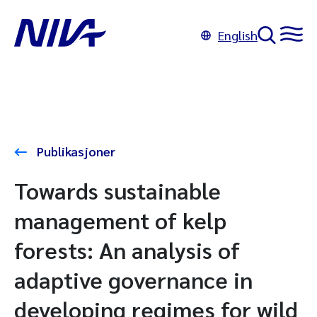
English
Publikasjoner
Towards sustainable
management of kelp
forests: An analysis of
adaptive governance in
developing regimes for wild