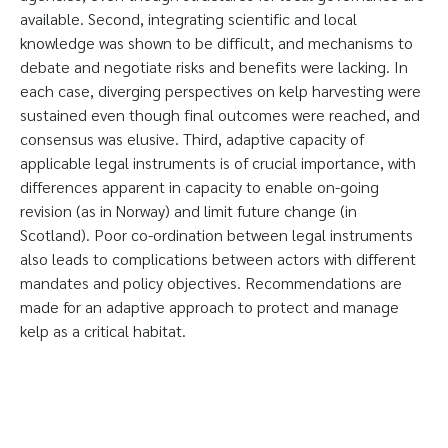
available. Second, integrating scientific and local
knowledge was shown to be difficult, and mechanisms to
debate and negotiate risks and benefits were lacking. In
each case, diverging perspectives on kelp harvesting were
sustained even though final outcomes were reached, and
consensus was elusive. Third, adaptive capacity of
applicable legal instruments is of crucial importance, with
differences apparent in capacity to enable on-going
revision (as in Norway) and limit future change (in
Scotland). Poor co-ordination between legal instruments
also leads to complications between actors with different
mandates and policy objectives. Recommendations are
made for an adaptive approach to protect and manage
kelp as a critical habitat.