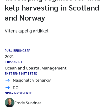
kelp harvesting in Scotland
and Norway
Vitenskapelig artikkel
PUBLISERINGSÅR
2021
TIDSSKRIFT
Ocean and Coastal Management
EKSTERNE NETTSTED
Nasjonalt vitenarkiv
DOI
NIVA-INVOLVERTE
Frode Sundnes