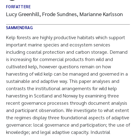
FORFATTERE
Lucy Greenhill, Frode Sundnes, Marianne Karlsson
SAMMENDRAG
Kelp forests are highly productive habitats which support
important marine species and ecosystem services
including coastal protection and carbon storage. Demand
is increasing for commercial products from wild and
cultivated kelp, however questions remain on how
harvesting of wild kelp can be managed and governed in a
sustainable and adaptive way. This paper analyses and
contrasts the institutional arrangements for wild kelp
harvesting in Scotland and Norway by examining three
recent governance processes through document analysis
and participant observation. We investigate to what extent
the regimes display three foundational aspects of adaptive
governance: local governance and participation; the use of
knowledge; and legal adaptive capacity. Industrial