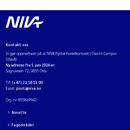
Kontakt oss
Vi gjør oppmerksom på at NIVA flytter hovedkontoret i Oslo til Campus
Ullevål.
Ny adresse fra 1. juni 2026 er:
Sognsveien 72, 0855 Oslo.
Tlf:
(+47) 22 18 51 00
Epost:
post@niva.no
Org. nr: 855869942
Ansatte
Fagområder