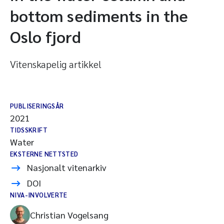
bottom sediments in the
Oslo fjord
Vitenskapelig artikkel
PUBLISERINGSÅR
2021
TIDSSKRIFT
Water
EKSTERNE NETTSTED
Nasjonalt vitenarkiv
DOI
NIVA-INVOLVERTE
Christian Vogelsang