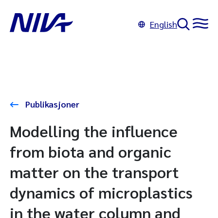
English
Publikasjoner
Modelling the influence
from biota and organic
matter on the transport
dynamics of microplastics
in the water column and