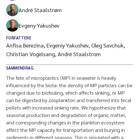
André Staalstrøm
Evgeny Yakushev
FORFATTERE
Anfisa Berezina, Evgeniy Yakushev, Oleg Savchuk,
Christian Vogelsang, André Staalstrom
SAMMENDRAG
The fate of microplastics (MP) in seawater is heavily
influenced by the biota: the density of MP particles can be
changed due to biofouling, which affects sinking, or MP
can be digested by zooplankton and transferred into fecal
pellets with increased sinking rate. We hypothesize that
seasonal production and degradation of organic matter,
and corresponding changes in the plankton ecosystem
affect the MP capacity for transportation and burying in
sediments in different seasons. This is simulated with a