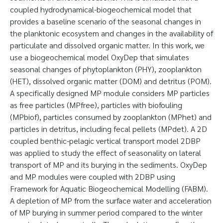
coupled hydrodynamical-biogeochemical model that
provides a baseline scenario of the seasonal changes in
the planktonic ecosystem and changes in the availability of
particulate and dissolved organic matter. In this work, we
use a biogeochemical model OxyDep that simulates
seasonal changes of phytoplankton (PHY), zooplankton
(HET), dissolved organic matter (DOM) and detritus (POM).
A specifically designed MP module considers MP particles
as free particles (MPfree), particles with biofouling
(MPbiof), particles consumed by zooplankton (MPhet) and
particles in detritus, including fecal pellets (MPdet). A 2D
coupled benthic-pelagic vertical transport model 2DBP
was applied to study the effect of seasonality on lateral
transport of MP and its burying in the sediments. OxyDep
and MP modules were coupled with 2DBP using
Framework for Aquatic Biogeochemical Modelling (FABM).
A depletion of MP from the surface water and acceleration
of MP burying in summer period compared to the winter