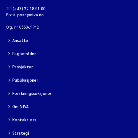
Tlf:
(+47) 22 18 51 00
Epost:
post@niva.no
Org. nr: 855869942
Ansatte
Fagområder
Prosjekter
Publikasjoner
Forskningsseksjoner
Om NIVA
Kontakt oss
Strategi