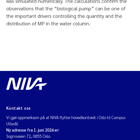
was simulated numerically. The calculations confirm the
observations that the “biological pump” can be one of
the important drivers controlling the quantity and the
distribution of MP in the water column.
Kontakt oss
Vi gjør oppmerksom på at NIVA flytter hovedkontoret i Oslo til Campus
Ullevål.
Ny adresse fra 1. juni 2026 er:
Sognsveien 72, 0855 Oslo.