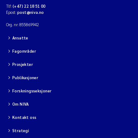
Tlf:
(+47) 22 18 51 00
Epost:
post@niva.no
Org. nr: 855869942
Ansatte
Fagområder
Prosjekter
Publikasjoner
Forskningsseksjoner
Om NIVA
Kontakt oss
Strategi