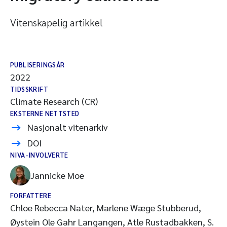
Vitenskapelig artikkel
PUBLISERINGSÅR
2022
TIDSSKRIFT
Climate Research (CR)
EKSTERNE NETTSTED
Nasjonalt vitenarkiv
DOI
NIVA-INVOLVERTE
Jannicke Moe
FORFATTERE
Chloe Rebecca Nater, Marlene Wæge Stubberud,
Øystein Ole Gahr Langangen, Atle Rustadbakken, S.