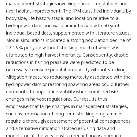
management strategies involving harvest regulations and
river habitat improvement. The IPM classified individuals by
body size, life history stage, and location relative to a
hydropower dam, and was parameterised with 50 yr of
individual-based data, supplemented with literature values.
Model simulations indicated a strong population decline of
22-29% per year without stocking, much of which was
attributed to high harvest mortality. Consequently, drastic
reductions in fishing pressure were predicted to be
necessary to ensure population viability without stocking.
Mitigation measures reducing mortality associated with the
hydropower dam or restoring spawning areas could further
contribute to population viability when combined with
changes in harvest regulations. Our results thus
emphasise that large changes in management strategies,
such as termination of long-term stocking programmes,
require a thorough assessment of potential consequences
and alternative mitigation strategies using data and
models, or, at the very least, a precautionary approach