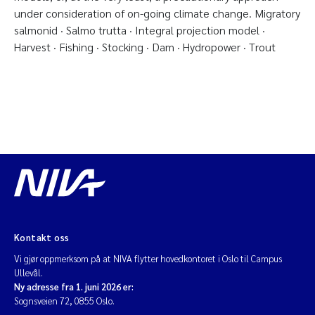
under consideration of on-going climate change. Migratory
salmonid · Salmo trutta · Integral projection model ·
Harvest · Fishing · Stocking · Dam · Hydropower · Trout
Kontakt oss
Vi gjør oppmerksom på at NIVA flytter hovedkontoret i Oslo til Campus
Ullevål.
Ny adresse fra 1. juni 2026 er:
Sognsveien 72, 0855 Oslo.