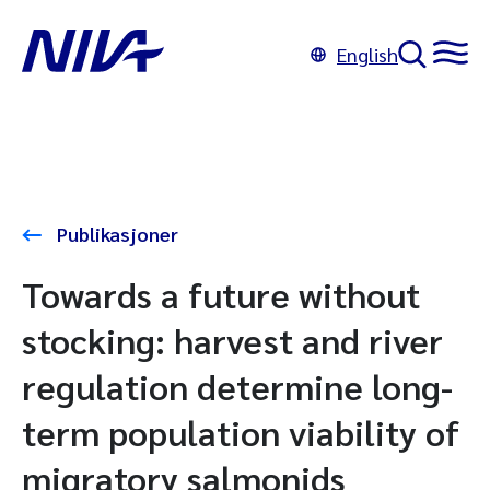
English
Publikasjoner
Towards a future without
stocking: harvest and river
regulation determine long-
term population viability of
migratory salmonids