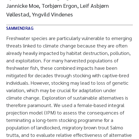
Jannicke Moe, Torbjørn Ergon, Leif Asbjørn
Vøllestad, Yngvild Vindenes
SAMMENDRAG
Freshwater species are particularly vulnerable to emerging
threats linked to climate change because they are often
already heavily impacted by habitat destruction, pollution,
and exploitation. For many harvested populations of
freshwater fish, these combined impacts have been
mitigated for decades through stocking with captive-bred
individuals. However, stocking may lead to loss of genetic
variation, which may be crucial for adaptation under
climate change. Exploration of sustainable alternatives is
therefore paramount. We used a female-based integral
projection model (IPM) to assess the consequences of
terminating a long-term stocking programme for a
population of landlocked, migratory brown trout Salmo
trutta, and to evaluate relative effectiveness of alternative