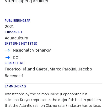
Vitenskapelig artikkel
PUBLISERINGSÅR
2021
TIDSSKRIFT
Aquaculture
EKSTERNE NETTSTED
Nasjonalt vitenarkiv
DOI
FORFATTERE
Federico Håland Gaeta, Marco Parolini, Jacobo
Bacenetti
SAMMENDRAG
Infestations by the salmon louse (Lepeophtheirus
salmonis Krøyer) represents the major fish health problem
that the Atlantic salmon (Salmo salar) industry has to face.