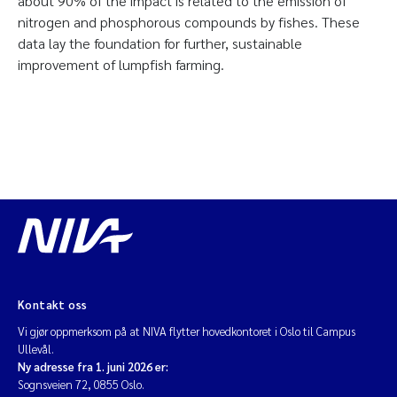
about 90% of the impact is related to the emission of
nitrogen and phosphorous compounds by fishes. These
data lay the foundation for further, sustainable
improvement of lumpfish farming.
Kontakt oss
Vi gjør oppmerksom på at NIVA flytter hovedkontoret i Oslo til Campus
Ullevål.
Ny adresse fra 1. juni 2026 er:
Sognsveien 72, 0855 Oslo.