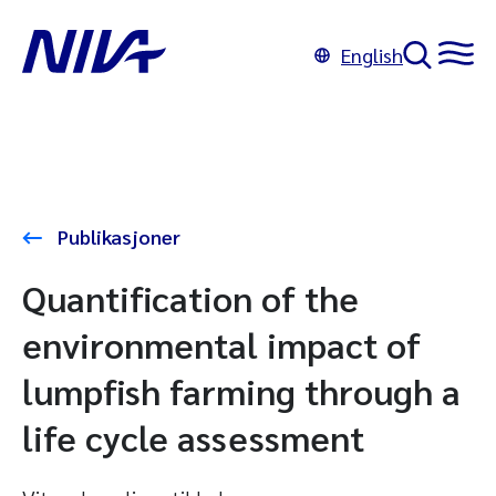
English
Publikasjoner
Quantification of the
environmental impact of
lumpfish farming through a
life cycle assessment