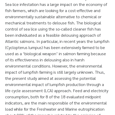
Sea lice infestation has a large impact on the economy of
fish farmers, which are looking for a cost-effective and
environmentally sustainable alternative to chemical or
mechanical treatments to delouse fish. The biological
control of sea lice using the so-called cleaner fish has
been individuated as a feasible delousing approach of
Atlantic salmons. In particular, in recent years the lumpfish
(Cyclopterus lumpus) has been extensively farmed to be
used as a ‘biological weapon’ in salmon farming because
of its effectiveness in delousing also in harsh
environmental conditions. However, the environmental
impact of lumpfish farming is still largely unknown. Thus,
the present study aimed at assessing the potential
environmental impact of lumpfish production through a
life cycle assessment (LCA) approach. Feed and electricity
consumption, both for 8 of the 18 evaluated midpoint
indicators, are the main responsible of the environmental
load while for the Freshwater and Marine eutrophication