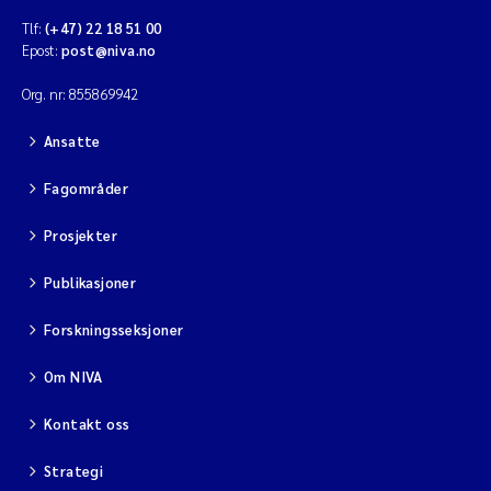
Tlf:
(+47) 22 18 51 00
Epost:
post@niva.no
Org. nr: 855869942
Ansatte
Fagområder
Prosjekter
Publikasjoner
Forskningsseksjoner
Om NIVA
Kontakt oss
Strategi