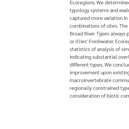
Ecoregions. We determined 
typology systems and evalu
captured more variation i
combinations of sites. The
Broad River Types always 
or Illies' Freshwater Ecore
statistics of analysis of si
indicating substantial ov
different types. We conclu
improvement upon existing
macroinvertebrate commun
regionally constrained type
consideration of biotic co