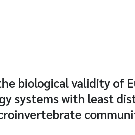
the biological validity of
ogy systems with least di
croinvertebrate communi