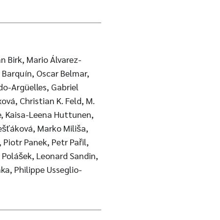
n Birk, Mario Álvarez-
é Barquín, Oscar Belmar,
o-Argüelles, Gabriel
xová, Christian K. Feld, M.
e, Kaisa-Leena Huttunen,
ešťáková, Marko Miliša,
Piotr Panek, Petr Pařil,
k Polášek, Leonard Sandin,
a, Philippe Usseglio-