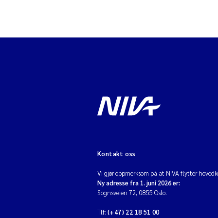
Kontakt oss
Vi gjør oppmerksom på at NIVA flytter hovedko
Ny adresse fra 1. juni 2026 er:
Sognsveien 72, 0855 Oslo.
Tlf:
(+47) 22 18 51 00