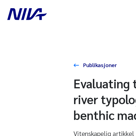
Publikasjoner
Evaluating 
river typol
benthic ma
Vitenskapelig artikkel