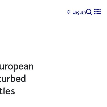
English
 European
sturbed
ties