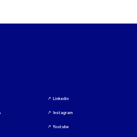
Linkedin
s
Instagram
Youtube