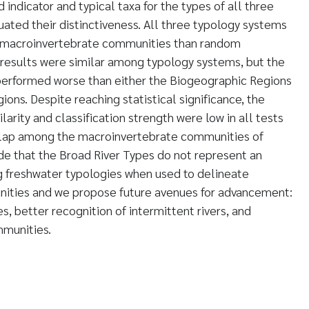
indicator and typical taxa for the types of all three
ated their distinctiveness. All three typology systems
n macroinvertebrate communities than random
 results were similar among typology systems, but the
performed worse than either the Biogeographic Regions
gions. Despite reaching statistical significance, the
milarity and classification strength were low in all tests
erlap among the macroinvertebrate communities of
de that the Broad River Types do not represent an
 freshwater typologies when used to delineate
ities and we propose future avenues for advancement:
s, better recognition of intermittent rivers, and
mmunities.