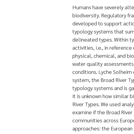
Humans have severely alter
biodiversity. Regulatory f
developed to support actio
typology systems that sum
delineated types. Within 
activities, i.e., in referen
physical, chemical, and bio
water quality assessments 
conditions. Lyche Solheim 
system, the Broad River Ty
typology systems and is ga
it is unknown how similar 
River Types. We used analys
examine if the Broad River
communities across Europ
approaches: the European 