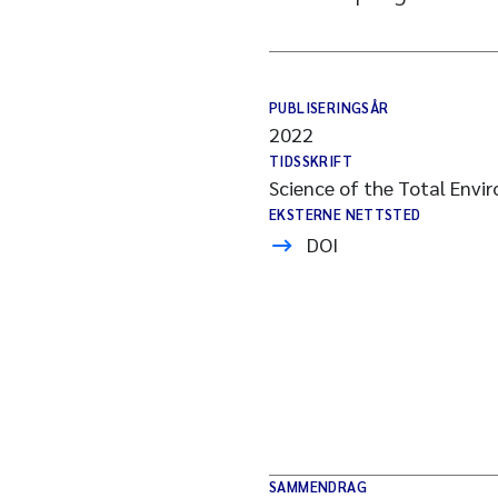
PUBLISERINGSÅR
2022
TIDSSKRIFT
Science of the Total Envi
EKSTERNE NETTSTED
DOI
SAMMENDRAG