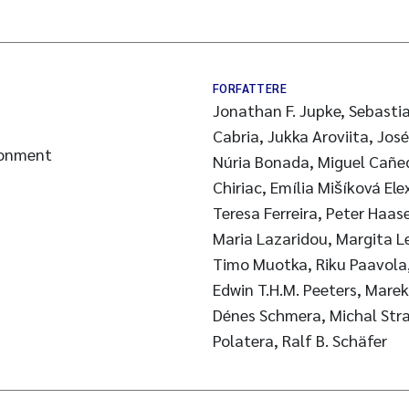
FORFATTERE
Jonathan F. Jupke, Sebastia
Cabria, Jukka Aroviita, Jos
ronment
Núria Bonada, Miguel Cañed
Chiriac, Emília Mišíková Ele
Teresa Ferreira, Peter Haas
Maria Lazaridou, Margita L
Timo Muotka, Riku Paavola, 
Edwin T.H.M. Peeters, Mare
Dénes Schmera, Michal Strak
Polatera, Ralf B. Schäfer