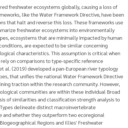
ed freshwater ecosystems globally, causing a loss of
rameworks, like the Water Framework Directive, have been
ns that halt and reverse this loss. These frameworks use
marize freshwater ecosystems into environmentally
types, ecosystems that are minimally impacted by human
ce conditions, are expected to be similar concerning
logical characteristics. This assumption is critical when
rely on comparisons to type-specific reference
et al. (2019) developed a pan-European river typology
pes, that unifies the national Water Framework Directive
ining traction within the research community. However,
biological communities are within these individual Broad
is of similarities and classification strength analysis to
 Types delineate distinct macroinvertebrate
e and whether they outperform two ecoregional
Biogeographical Regions and Illies' Freshwater