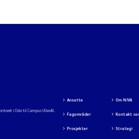
Ansatte
Om NIVA
ntoret i Oslo til Campus Ullevål.
Fagområder
Kontakt os
Prosjekter
Strategi