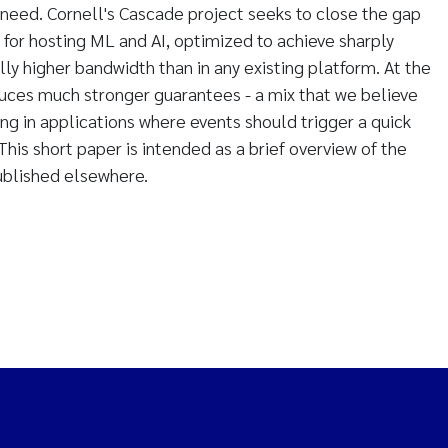
need. Cornell's Cascade project seeks to close the gap
 for hosting ML and AI, optimized to achieve sharply
ly higher bandwidth than in any existing platform. At the
uces much stronger guarantees - a mix that we believe
ing in applications where events should trigger a quick
his short paper is intended as a brief overview of the
published elsewhere.