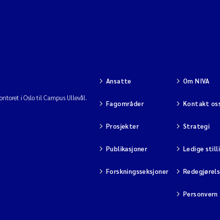
Ansatte
Om NIVA
ntoret i Oslo til Campus Ullevål.
Fagområder
Kontakt os
Prosjekter
Strategi
Publikasjoner
Ledige still
Forskningsseksjoner
Redegjørel
Personvern