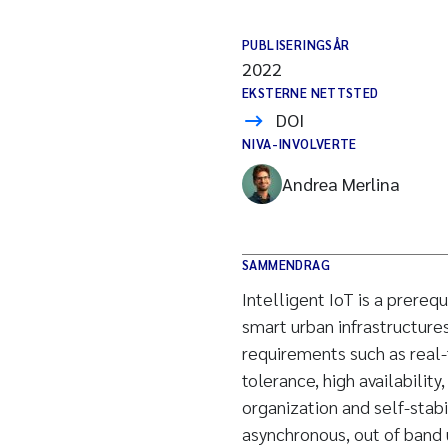
PUBLISERINGSÅR
2022
EKSTERNE NETTSTED
DOI
NIVA-INVOLVERTE
Andrea Merlina
SAMMENDRAG
Intelligent IoT is a prerequ
smart urban infrastructure
requirements such as real-
tolerance, high availability
organization and self-stabi
asynchronous, out of band u