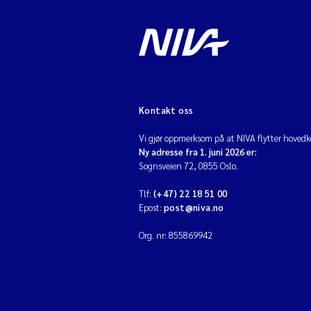
Kontakt oss
Vi gjør oppmerksom på at NIVA flytter hovedko
Ny adresse fra 1. juni 2026 er:
Sognsveien 72, 0855 Oslo.
Tlf:
(+47) 22 18 51 00
Epost:
post@niva.no
Org. nr: 855869942