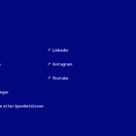
Linkedin
s
Instagram
Youtube
inger
se etter åpenhetsloven