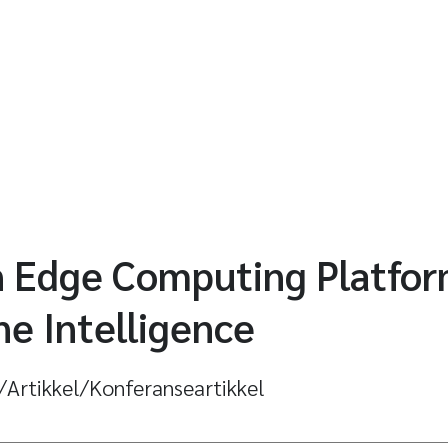
 Edge Computing Platform
e Intelligence
l/Artikkel/Konferanseartikkel