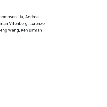
Thompson Liu, Andrea
oman Vitenberg, Lorenzo
heng Wang, Ken Birman