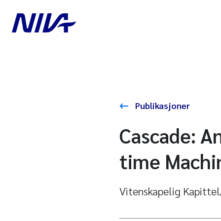
Publikasjoner
Cascade: An
time Machin
Vitenskapelig Kapitte