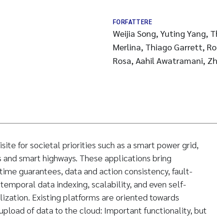
FORFATTERE
Weijia Song, Yuting Yang, 
Merlina, Thiago Garrett, R
Rosa, Aahil Awatramani, Z
isite for societal priorities such as a smart power grid,
s and smart highways. These applications bring
time guarantees, data and action consistency, fault-
, temporal data indexing, scalability, and even self-
lization. Existing platforms are oriented towards
pload of data to the cloud: Important functionality, but