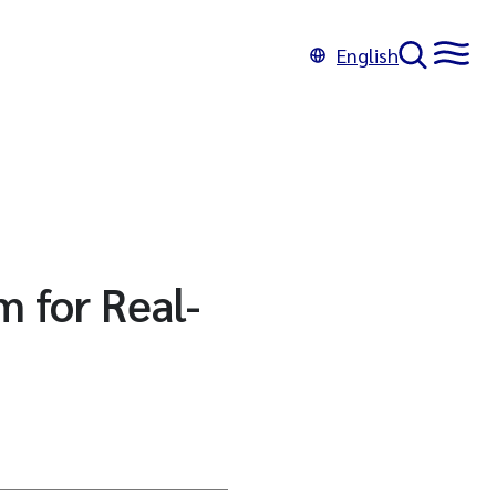
English
 for Real-