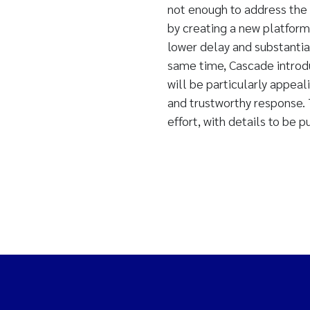
not enough to address the 
by creating a new platform
lower delay and substantial
same time, Cascade introd
will be particularly appeal
and trustworthy response. T
effort, with details to be 