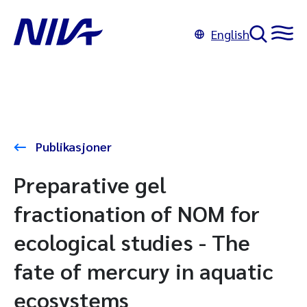
English
Publikasjoner
Preparative gel
fractionation of NOM for
ecological studies - The
fate of mercury in aquatic
ecosystems