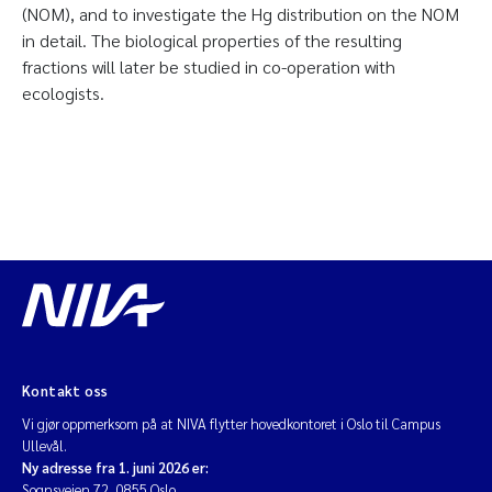
(NOM), and to investigate the Hg distribution on the NOM
in detail. The biological properties of the resulting
fractions will later be studied in co-operation with
ecologists.
Kontakt oss
Vi gjør oppmerksom på at NIVA flytter hovedkontoret i Oslo til Campus
Ullevål.
Ny adresse fra 1. juni 2026 er:
Sognsveien 72, 0855 Oslo.