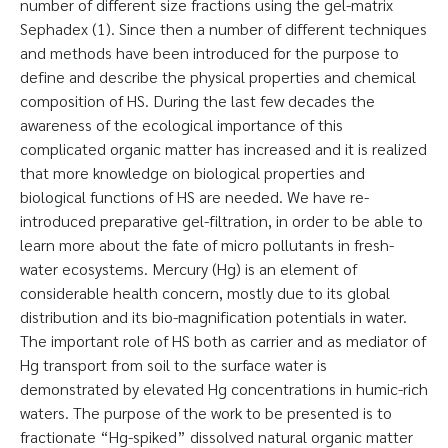
number of different size fractions using the gel-matrix
Sephadex (1). Since then a number of different techniques
and methods have been introduced for the purpose to
define and describe the physical properties and chemical
composition of HS. During the last few decades the
awareness of the ecological importance of this
complicated organic matter has increased and it is realized
that more knowledge on biological properties and
biological functions of HS are needed. We have re-
introduced preparative gel-filtration, in order to be able to
learn more about the fate of micro pollutants in fresh-
water ecosystems. Mercury (Hg) is an element of
considerable health concern, mostly due to its global
distribution and its bio-magnification potentials in water.
The important role of HS both as carrier and as mediator of
Hg transport from soil to the surface water is
demonstrated by elevated Hg concentrations in humic-rich
waters. The purpose of the work to be presented is to
fractionate “Hg-spiked” dissolved natural organic matter