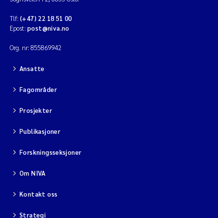
Tlf:
(+47) 22 18 51 00
Epost:
post@niva.no
Org. nr: 855869942
Ansatte
Fagområder
Prosjekter
Publikasjoner
Forskningsseksjoner
Om NIVA
Kontakt oss
Strategi