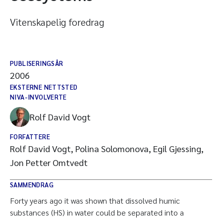
Vitenskapelig foredrag
PUBLISERINGSÅR
2006
EKSTERNE NETTSTED
NIVA-INVOLVERTE
Rolf David Vogt
FORFATTERE
Rolf David Vogt, Polina Solomonova, Egil Gjessing,
Jon Petter Omtvedt
SAMMENDRAG
Forty years ago it was shown that dissolved humic
substances (HS) in water could be separated into a