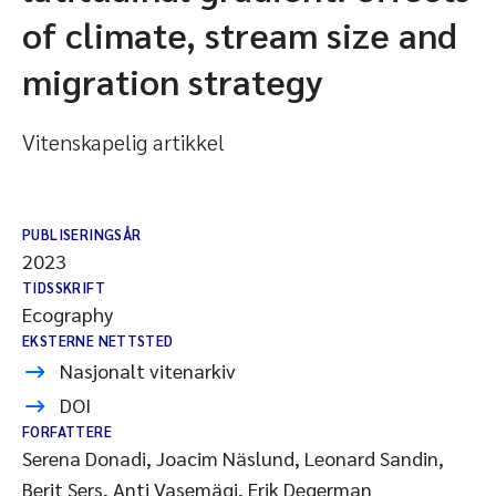
of climate, stream size and
migration strategy
Vitenskapelig artikkel
PUBLISERINGSÅR
2023
TIDSSKRIFT
Ecography
EKSTERNE NETTSTED
Nasjonalt vitenarkiv
DOI
FORFATTERE
Serena Donadi, Joacim Näslund, Leonard Sandin,
Berit Sers, Anti Vasemägi, Erik Degerman