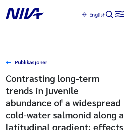
English
Publikasjoner
Contrasting long-term
trends in juvenile
abundance of a widespread
cold-water salmonid along a
latitudinal gradient: effects