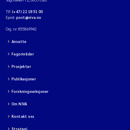
Tlf:
(+47) 22 18 51 00
Epost:
post@niva.no
Org. nr: 855869942
Ansatte
Fagområder
Prosjekter
Publikasjoner
Forskningsseksjoner
Om NIVA
Kontakt oss
Strategi