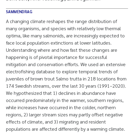
SAMMENDRAG
A changing climate reshapes the range distribution of
many organisms, and species with relatively low thermal
optima, like many salmonids, are increasingly expected to
face local population extinctions at lower latitudes.
Understanding where and how fast these changes are
happening is of pivotal importance for successful
mitigation and conservation efforts. We used an extensive
electrofishing database to explore temporal trends of
juveniles of brown trout Salmo trutta in 218 locations from
174 Swedish streams, over the last 30 years (1991–2020).
We hypothesized that 1) declines in abundance have
occurred predominately in the warmer, southern regions,
while increases have occurred in the colder, northern
regions, 2) larger stream sizes may partly offset negative
effects of climate, and 3) migrating and resident
populations are affected differently by a warming climate.