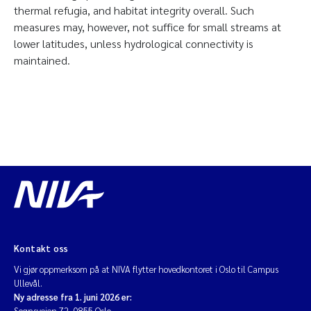
thermal refugia, and habitat integrity overall. Such
measures may, however, not suffice for small streams at
lower latitudes, unless hydrological connectivity is
maintained.
Kontakt oss
Vi gjør oppmerksom på at NIVA flytter hovedkontoret i Oslo til Campus
Ullevål.
Ny adresse fra 1. juni 2026 er:
Sognsveien 72, 0855 Oslo.