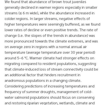
We found that abundance of brown trout juveniles
generally declined in warmer regions especially in smaller
streams (≤ 6 m wide), while the abundance increased in
colder regions. In larger streams, negative effects of
higher temperatures were seemingly buffered, as we found
lower rates of decline or even positive trends. The rate of
change (i.e. the slopes of the trends in abundance) was
more pronounced towards the climate extremes, and was
on average zero in regions with a normal annual air
temperature (average temperature over 30 year period)
around 5–6 °C. Warmer climate had stronger effects on
migrating compared to resident populations, suggesting
that climate-induced loss of stream connectivity could be
an additional factor that hinders recruitment in
anadromous populations in a changing climate.
Considering predictions of increasing temperatures and
frequency of summer droughts, management of cold-
water salmonid populations should focus on conserving
and restoring riparian vegetation, wetlands, climate and