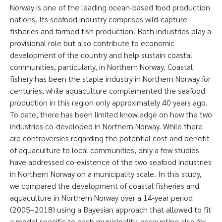
Norway is one of the leading ocean-based food production
nations. Its seafood industry comprises wild-capture
fisheries and farmed fish production. Both industries play a
provisional role but also contribute to economic
development of the country and help sustain coastal
communities, particularly, in Northern Norway. Coastal
fishery has been the staple industry in Northern Norway for
centuries, while aquaculture complemented the seafood
production in this region only approximately 40 years ago.
To date, there has been limited knowledge on how the two
industries co-developed in Northern Norway. While there
are controversies regarding the potential cost and benefit
of aquaculture to local communities, only a few studies
have addressed co-existence of the two seafood industries
in Northern Norway on a municipality scale. In this study,
we compared the development of coastal fisheries and
aquaculture in Northern Norway over a 14-year period
(2005–2018) using a Bayesian approach that allowed to fit
a model specific to each municipality, accounting also for