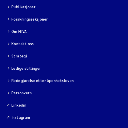
Publikasjoner
Forskningsseksjoner
Om NIVA
Kontakt oss
Strategi
Ledige stillinger
Redegjørelse etter åpenhetsloven
Personvern
Linkedin
Instagram