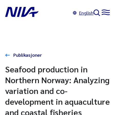
English
Publikasjoner
Seafood production in
Northern Norway: Analyzing
variation and co-
development in aquaculture
and coastal fisheries