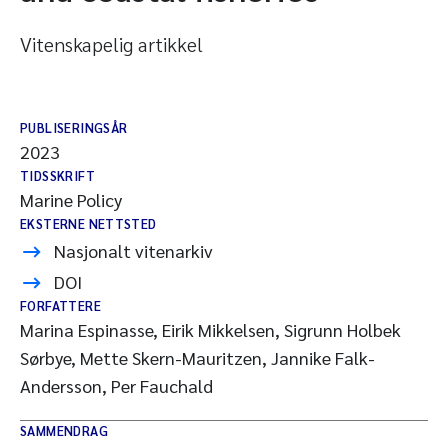
Vitenskapelig artikkel
PUBLISERINGSÅR
2023
TIDSSKRIFT
Marine Policy
EKSTERNE NETTSTED
Nasjonalt vitenarkiv
DOI
FORFATTERE
Marina Espinasse, Eirik Mikkelsen, Sigrunn Holbek
Sørbye, Mette Skern-Mauritzen, Jannike Falk-
Andersson, Per Fauchald
SAMMENDRAG