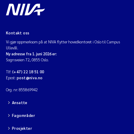
Kontakt oss
Vi gjør oppmerksom på at NIVA flytter hovedkontoret i Oslo til Campus
Ullevål.
Ny adresse fra 1. juni 2026 er:
Sognsveien 72, 0855 Oslo.
Tlf:
(+47) 22 18 51 00
Epost:
post@niva.no
Org. nr: 855869942
Ansatte
Fagområder
Prosjekter