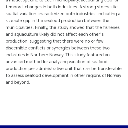
temporal changes in both industries. A strong stochastic
spatial variation characterized both industries, indicating a
sizeable gap in the seafood production between the
municipalities. Finally, the study showed that the fisheries
and aquaculture likely did not affect each other’s
production, suggesting that there were no or few
discernible conflicts or synergies between these two
industries in Northern Norway. This study featured an
advanced method for analyzing variation of seafood
production per administrative unit that can be transferable
to assess seafood development in other regions of Norway
and beyond.