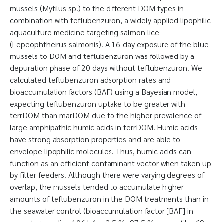
mussels (Mytilus sp.) to the different DOM types in
combination with teflubenzuron, a widely applied lipophilic
aquaculture medicine targeting salmon lice
(Lepeophtheirus salmonis). A 16-day exposure of the blue
mussels to DOM and teflubenzuron was followed by a
depuration phase of 20 days without teflubenzuron. We
calculated teflubenzuron adsorption rates and
bioaccumulation factors (BAF) using a Bayesian model,
expecting teflubenzuron uptake to be greater with
terrDOM than marDOM due to the higher prevalence of
large amphipathic humic acids in terrDOM. Humic acids
have strong absorption properties and are able to
envelope lipophilic molecules. Thus, humic acids can
function as an efficient contaminant vector when taken up
by filter feeders. Although there were varying degrees of
overlap, the mussels tended to accumulate higher
amounts of teflubenzuron in the DOM treatments than in
the seawater control (bioaccumulation factor [BAF] in