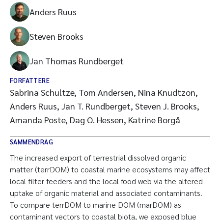
Anders Ruus
Steven Brooks
Jan Thomas Rundberget
FORFATTERE
Sabrina Schultze, Tom Andersen, Nina Knudtzon,
Anders Ruus, Jan T. Rundberget, Steven J. Brooks,
Amanda Poste, Dag O. Hessen, Katrine Borgå
SAMMENDRAG
The increased export of terrestrial dissolved organic
matter (terrDOM) to coastal marine ecosystems may affect
local filter feeders and the local food web via the altered
uptake of organic material and associated contaminants.
To compare terrDOM to marine DOM (marDOM) as
contaminant vectors to coastal biota, we exposed blue