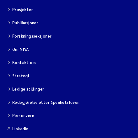
Prosjekter
Publikasjoner
Forskningsseksjoner
Om NIVA
Kontakt oss
Strategi
Ledige stillinger
Redegjørelse etter åpenhetsloven
Personvern
Linkedin