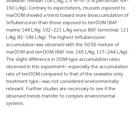
seawater: median 106 L/kg; 2.5 %–97.5 % percentile: 69–
160 L/kg). Contrary to expectations, mussels exposed to
marDOM showed a trend toward more bioaccumulation of
teflubenzuron than those exposed to terrDOM (BAF
marine 144 L/kg; 102–221 L/kg versus BAF terrestrial: 121
L/kg; 82–186 L/kg). The highest teflubenzuron
accumulation was observed with the 50:50 mixture of
marDOM and terrDOM (BAF mix: 165 L/kg; 117–244 L/kg).
The slight difference in DOM-type accumulation rates
observed in this experiment—especially the accumulation
rate of terrDOM compared to that of the seawater-only
treatment type—was not considered environmentally
relevant. Further studies are necessary to see if the
observed trends transfer to complex environmental
systems.