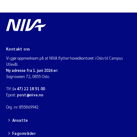
Kontakt oss
Vi gjør oppmerksom på at NIVA flytter hovedkontoret i Oslo til Campus
Ullevål.
Ny adresse fra 1. juni 2026 er:
Sognsveien 72, 0855 Oslo.
Tlf:
(+47) 22 18 51 00
Epost:
post@niva.no
Org. nr: 855869942
Ansatte
Fagområder