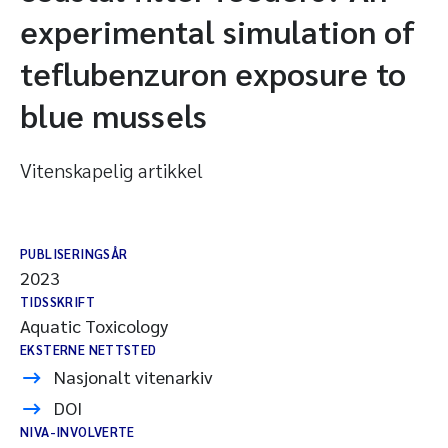
experimental simulation of
teflubenzuron exposure to
blue mussels
Vitenskapelig artikkel
PUBLISERINGSÅR
2023
TIDSSKRIFT
Aquatic Toxicology
EKSTERNE NETTSTED
Nasjonalt vitenarkiv
DOI
NIVA-INVOLVERTE