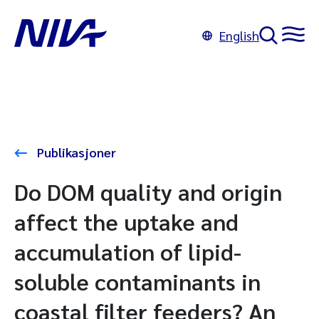
English
Publikasjoner
Do DOM quality and origin
affect the uptake and
accumulation of lipid-
soluble contaminants in
coastal filter feeders? An