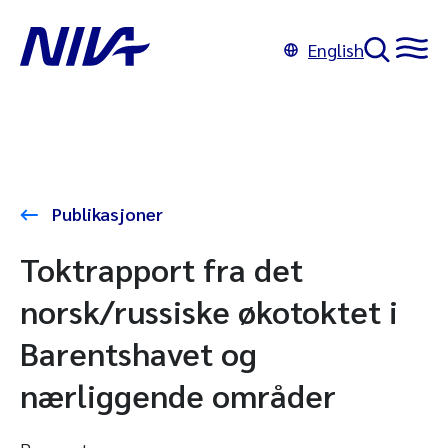
English
Publikasjoner
Toktrapport fra det
norsk/russiske økotoktet i
Barentshavet og
nærliggende områder