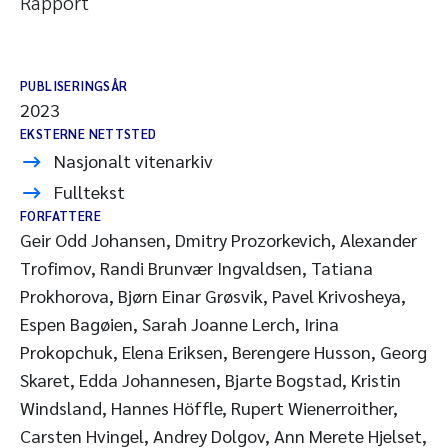
Rapport
PUBLISERINGSÅR
2023
EKSTERNE NETTSTED
Nasjonalt vitenarkiv
Fulltekst
FORFATTERE
Geir Odd Johansen, Dmitry Prozorkevich, Alexander
Trofimov, Randi Brunvær Ingvaldsen, Tatiana
Prokhorova, Bjørn Einar Grøsvik, Pavel Krivosheya,
Espen Bagøien, Sarah Joanne Lerch, Irina
Prokopchuk, Elena Eriksen, Berengere Husson, Georg
Skaret, Edda Johannesen, Bjarte Bogstad, Kristin
Windsland, Hannes Höffle, Rupert Wienerroither,
Carsten Hvingel, Andrey Dolgov, Ann Merete Hjelset,