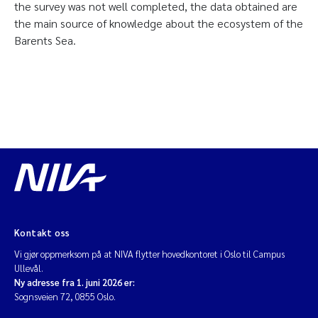
the survey was not well completed, the data obtained are
the main source of knowledge about the ecosystem of the
Barents Sea.
Kontakt oss
Vi gjør oppmerksom på at NIVA flytter hovedkontoret i Oslo til Campus
Ullevål.
Ny adresse fra 1. juni 2026 er:
Sognsveien 72, 0855 Oslo.