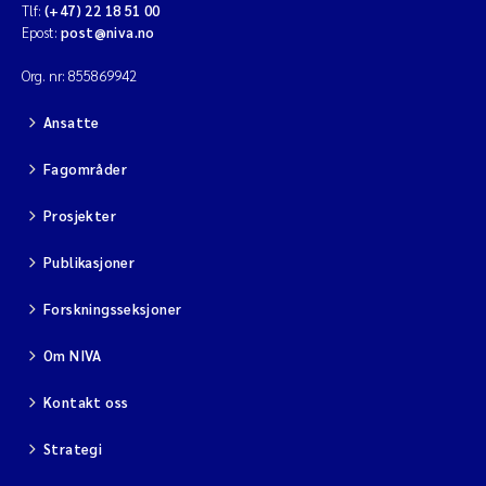
Tlf:
(+47) 22 18 51 00
Epost:
post@niva.no
Org. nr: 855869942
Ansatte
Fagområder
Prosjekter
Publikasjoner
Forskningsseksjoner
Om NIVA
Kontakt oss
Strategi