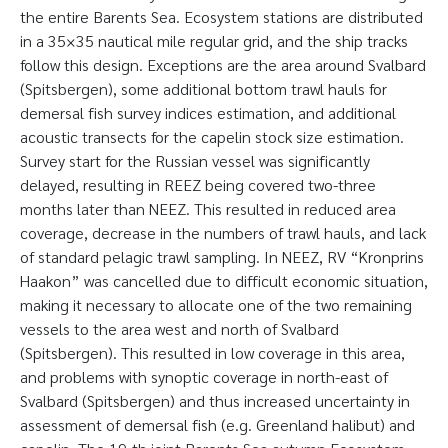
the entire Barents Sea. Ecosystem stations are distributed
in a 35×35 nautical mile regular grid, and the ship tracks
follow this design. Exceptions are the area around Svalbard
(Spitsbergen), some additional bottom trawl hauls for
demersal fish survey indices estimation, and additional
acoustic transects for the capelin stock size estimation.
Survey start for the Russian vessel was significantly
delayed, resulting in REEZ being covered two-three
months later than NEEZ. This resulted in reduced area
coverage, decrease in the numbers of trawl hauls, and lack
of standard pelagic trawl sampling. In NEEZ, RV “Kronprins
Haakon” was cancelled due to difficult economic situation,
making it necessary to allocate one of the two remaining
vessels to the area west and north of Svalbard
(Spitsbergen). This resulted in low coverage in this area,
and problems with synoptic coverage in north-east of
Svalbard (Spitsbergen) and thus increased uncertainty in
assessment of demersal fish (e.g. Greenland halibut) and