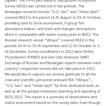
capelin. The 19-th joint Barents Sea autumn Ecosystem
Survey (BESS) was carried out in two periods. The
Norwegian research vessels “G.O. Sars” and “Johan Hjort”
covered NEEZ in the period 16-th August to 03-th October,
providing data to stock assessment, 0-group fish
abundance indices, and state and changes descriptions
which is comparable with earlier survey years in NEEZ. The
Russian research vessel “Vilnyus” covered REEZ in the
periods 20-th to 30-th September and 22-th October to 3-
rd December. Survey coordinators in 2022 were Dmitry
Prozorkevich (PINRO) and Geir Odd Johansen (IMR).
Exchange of Russian and Norwegian experts between each
country’s respective vessels did not take place in 2022.
We would like to express our sincere gratitude to all the
crew and scientific personnel onboard RVs “Vilnyus”,
“G.O. Sars” and “Johan Hjort” for their dedicated work, as
well as all the people involved in planning and reporting of
BESS 2022. This report is a summary of observations and
status assessment based on the survey data. Even though