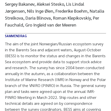
Sergey Bakanev, Aleksei Stesko, Lis Lindal
Jørgensen, Nils Inge Øien, Frederike Boehm, Natalia
Strelkova, Daria Blinova, Roman Klepikovskiy, Per
Fauchald, Gro Ingleid van der Meeren
SAMMENDRAG
The aim of the joint Norwegian/Russian ecosystem survey
in the Barents Sea and adjacent waters, August-October
(BESS) is to monitor the status and changes in the Barents
Sea ecosystem and provide data to support stock advice
and research. The survey has since 2004 been conducted
annually in the autumn, as a collaboration between the
Institute of Marine Research (IMR) in Norway and the Polar
branch of the VNIRO (PINRO) in Russia. The general survey
plan and tasks were agreed upon at the annual IMR-
PINRO Meeting in March 2022. Ship routes and other
technical details are agreed on by correspondence
between the survey coordinators. BESS aims at covering