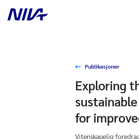
Publikasjoner
Exploring t
sustainabl
for improve
Vitenskapelig foredra