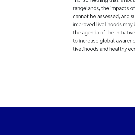
rangelands, the impacts of
cannot be assessed, and s
improved livelihoods may b
the agenda of the initiativ
to increase global awarene
livelihoods and healthy e