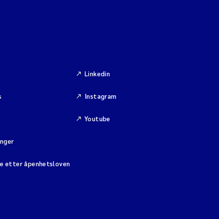
Linkedin
s
Instagram
Youtube
inger
se etter åpenhetsloven