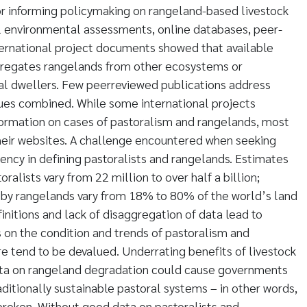
or informing policymaking on rangeland-based livestock
l environmental assessments, online databases, peer-
ternational project documents showed that available
regates rangelands from other ecosystems or
ral dwellers. Few peerreviewed publications address
sues combined. While some international projects
formation on cases of pastoralism and rangelands, most
heir websites. A challenge encountered when seeking
tency in defining pastoralists and rangelands. Estimates
ralists vary from 22 million to over half a billion;
 by rangelands vary from 18% to 80% of the world’s land
efinitions and lack of disaggregation of data lead to
 on the condition and trends of pastoralism and
e tend to be devalued. Underrating benefits of livestock
ata on rangeland degradation could cause governments
ditionally sustainable pastoral systems – in other words,
 broken. Without good data on pastoralists and