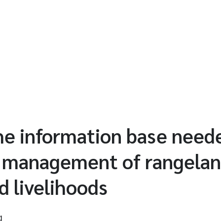
he information base need
e management of rangelan
d livelihoods
g