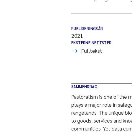
PUBLISERINGSÅR
2021
EKSTERNE NETTSTED
Fulltekst
SAMMENDRAG
Pastoralism is one of the
plays a major role in safeg
rangelands. The unique bio
to goods, services and kn
communities. Yet data curre