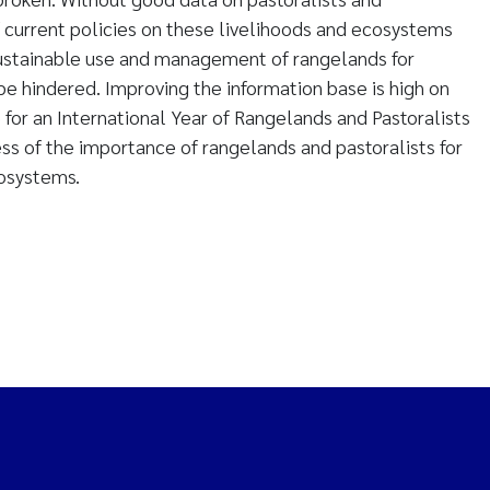
 current policies on these livelihoods and ecosystems
ustainable use and management of rangelands for
e hindered. Improving the information base is high on
e for an International Year of Rangelands and Pastoralists
ss of the importance of rangelands and pastoralists for
cosystems.