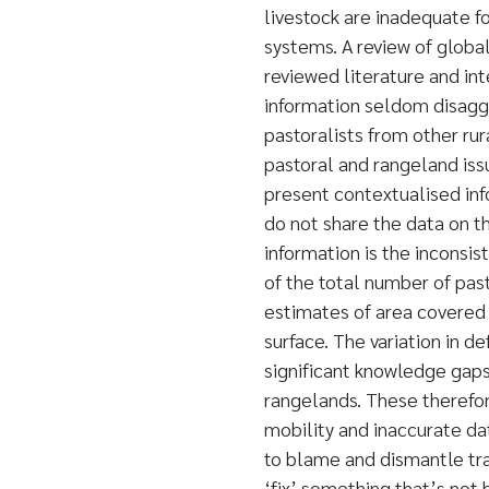
livestock are inadequate f
systems. A review of globa
reviewed literature and in
information seldom disagg
pastoralists from other ru
pastoral and rangeland is
present contextualised in
do not share the data on t
information is the inconsis
of the total number of pasto
estimates of area covered
surface. The variation in d
significant knowledge gaps
rangelands. These therefor
mobility and inaccurate d
to blame and dismantle tra
‘fix’ something that’s not