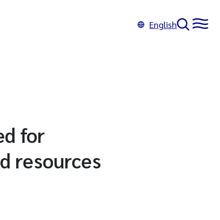
English
ed for
d resources