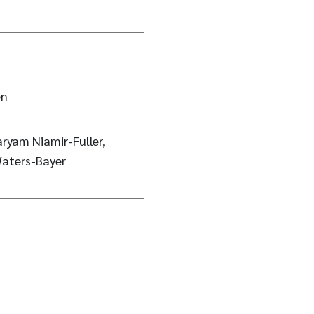
en
ryam Niamir-Fuller,
aters-Bayer