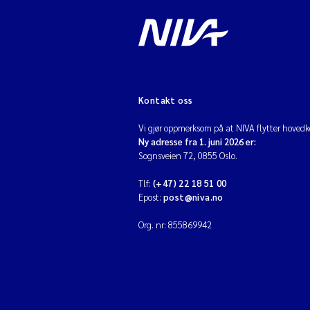
Kontakt oss
Vi gjør oppmerksom på at NIVA flytter hovedko
Ny adresse fra 1. juni 2026 er:
Sognsveien 72, 0855 Oslo.
Tlf:
(+47) 22 18 51 00
Epost:
post@niva.no
Org. nr: 855869942