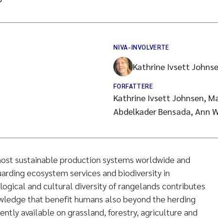
NIVA-INVOLVERTE
Kathrine Ivsett Johns
FORFATTERE
Kathrine Ivsett Johnsen, Ma
Abdelkader Bensada, Ann W
 most sustainable production systems worldwide and
uarding ecosystem services and biodiversity in
logical and cultural diversity of rangelands contributes
owledge that benefit humans also beyond the herding
ntly available on grassland, forestry, agriculture and