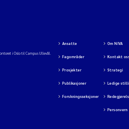
Ansatte
Om NIVA
ntoret i Oslo til Campus Ullevål.
Fagområder
Kontakt os
Prosjekter
Strategi
Publikasjoner
Ledige still
Forskningsseksjoner
Redegjørel
Personvern