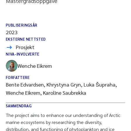
Mastergradsoppgave
PUBLISERINGSÅR
2023
EKSTERNE NETTSTED
Prosjekt
NIVA-INVOLVERTE
Wenche Eikrem
FORFATTERE
Bente Edvardsen, Khrystyna Gryn, Luka Šupraha,
Wenche Eikrem, Karoline Saubrekka
SAMMENDRAG
The project aims to enhance our understanding of Arctic
marine ecosystems by researching the diversity,
distribution, and functioning of phytoplankton and ice