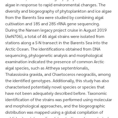
algae in response to rapid environmental changes. The
diversity and biogeography of phytoplankton and ice algae
from the Barents Sea were studied by combining algal
cultivation and 18S and 28S rRNA gene sequencing.
During the Nansen legacy project cruise in August 2019
(AeN706), a total of 46 algal strains were isolated from
stations along a S-N transect in the Barents Sea into the
Arctic Ocean. The identifications obtained from DNA
sequencing, phylogenetic analysis and morphological
examination indicated the presence of common Arctic
algal species, such as Attheya septentrionalis,
Thalassiosira gravida, and Chaetoceros neogracilis, among
the identified genotypes. Additionally, this study has also
characterised potentially novel species or species that
have not been adequately described before. Taxonomic
identification of the strains was performed using molecular
and morphological approaches, and the biogeographic
distribution was mapped using a global compilation of