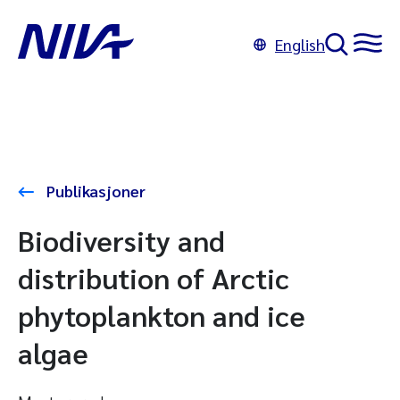
English
Publikasjoner
Biodiversity and
distribution of Arctic
phytoplankton and ice
algae