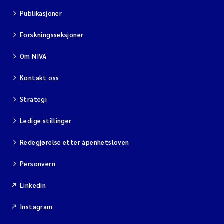
Publikasjoner
Forskningsseksjoner
Om NIVA
Kontakt oss
Strategi
Ledige stillinger
Redegjørelse etter åpenhetsloven
Personvern
Linkedin
Instagram