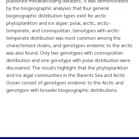
published metabarcoding datasets. It was demonstrated
by the biogeographic analyses that four general
biogeographic distribution types exist for arctic
phytoplankton and ice algae: polar, arctic, arctic-
temperate, and cosmopolitan. Genotypes with arctic-
temperate distribution was most common among the
characterised strains, and genotypes endemic to the arctic
was also found. Only two genotypes with cosmopolitan
distribution and one genotype with polar distribution were
discovered. The results highlight that the phytoplankton
and ice algal communities in the Barents Sea and Arctic
Ocean consist of genotypes endemic to the Arctic and
genotypes with broader biogeographic distributions.