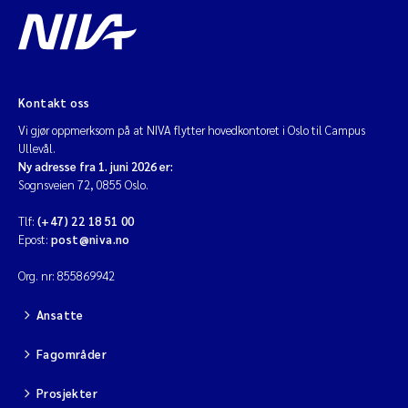
Kontakt oss
Vi gjør oppmerksom på at NIVA flytter hovedkontoret i Oslo til Campus
Ullevål.
Ny adresse fra 1. juni 2026 er:
Sognsveien 72, 0855 Oslo.
Tlf:
(+47) 22 18 51 00
Epost:
post@niva.no
Org. nr: 855869942
Ansatte
Fagområder
Prosjekter