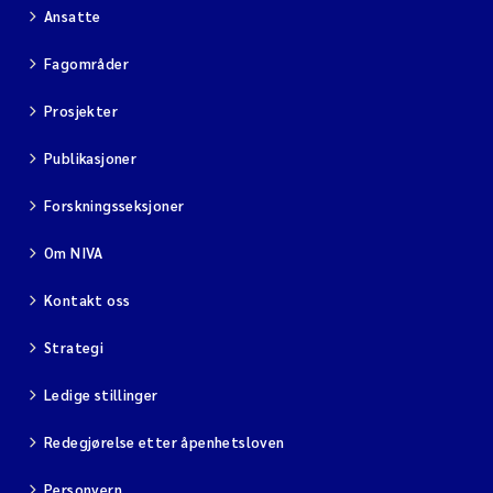
Ansatte
Fagområder
Prosjekter
Publikasjoner
Forskningsseksjoner
Om NIVA
Kontakt oss
Strategi
Ledige stillinger
Redegjørelse etter åpenhetsloven
Personvern