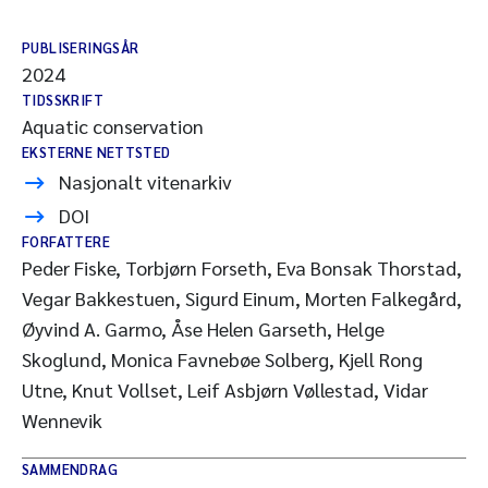
PUBLISERINGSÅR
2024
TIDSSKRIFT
Aquatic conservation
EKSTERNE NETTSTED
Nasjonalt vitenarkiv
DOI
FORFATTERE
Peder Fiske, Torbjørn Forseth, Eva Bonsak Thorstad,
Vegar Bakkestuen, Sigurd Einum, Morten Falkegård,
Øyvind A. Garmo, Åse Helen Garseth, Helge
Skoglund, Monica Favnebøe Solberg, Kjell Rong
Utne, Knut Vollset, Leif Asbjørn Vøllestad, Vidar
Wennevik
SAMMENDRAG