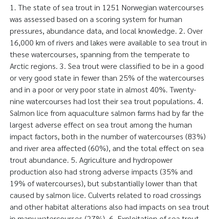
1. The state of sea trout in 1251 Norwegian watercourses
was assessed based on a scoring system for human
pressures, abundance data, and local knowledge. 2. Over
16,000 km of rivers and lakes were available to sea trout in
these watercourses, spanning from the temperate to
Arctic regions. 3. Sea trout were classified to be in a good
or very good state in fewer than 25% of the watercourses
and in a poor or very poor state in almost 40%. Twenty-
nine watercourses had lost their sea trout populations. 4.
Salmon lice from aquaculture salmon farms had by far the
largest adverse effect on sea trout among the human
impact factors, both in the number of watercourses (83%)
and river area affected (60%), and the total effect on sea
trout abundance. 5. Agriculture and hydropower
production also had strong adverse impacts (35% and
19% of watercourses), but substantially lower than that
caused by salmon lice. Culverts related to road crossings
and other habitat alterations also had impacts on sea trout
in many watercourses (27%). 6. Exploitation of sea trout