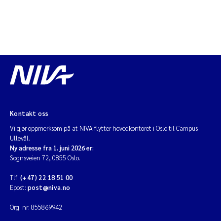
Kontakt oss
Vi gjør oppmerksom på at NIVA flytter hovedkontoret i Oslo til Campus
Ullevål.
Ny adresse fra 1. juni 2026 er:
Sognsveien 72, 0855 Oslo.
Tlf:
(+47) 22 18 51 00
Epost:
post@niva.no
Org. nr: 855869942