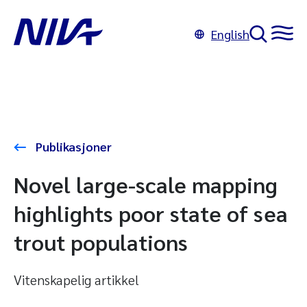
English
Publikasjoner
Novel large-scale mapping
highlights poor state of sea
trout populations
Vitenskapelig artikkel