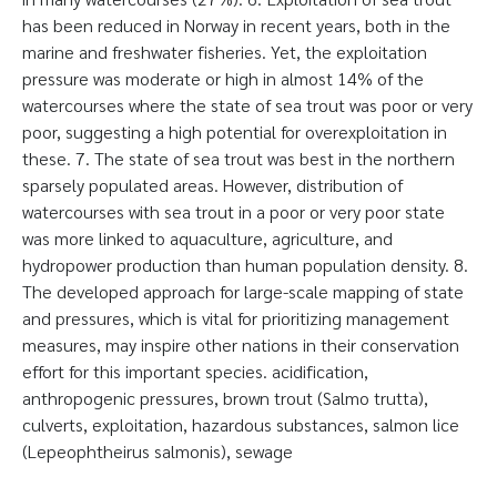
has been reduced in Norway in recent years, both in the
marine and freshwater fisheries. Yet, the exploitation
pressure was moderate or high in almost 14% of the
watercourses where the state of sea trout was poor or very
poor, suggesting a high potential for overexploitation in
these. 7. The state of sea trout was best in the northern
sparsely populated areas. However, distribution of
watercourses with sea trout in a poor or very poor state
was more linked to aquaculture, agriculture, and
hydropower production than human population density. 8.
The developed approach for large-scale mapping of state
and pressures, which is vital for prioritizing management
measures, may inspire other nations in their conservation
effort for this important species. acidification,
anthropogenic pressures, brown trout (Salmo trutta),
culverts, exploitation, hazardous substances, salmon lice
(Lepeophtheirus salmonis), sewage