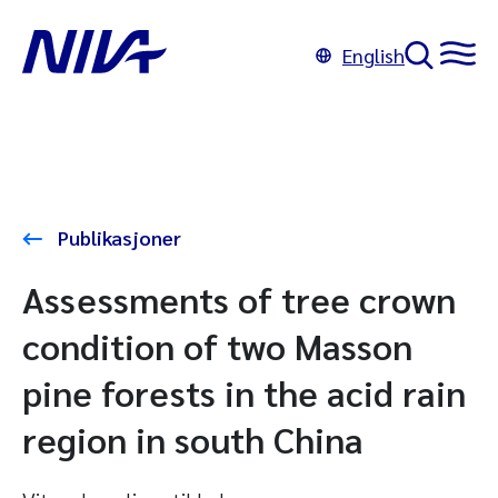
English
Publikasjoner
Assessments of tree crown
condition of two Masson
pine forests in the acid rain
region in south China