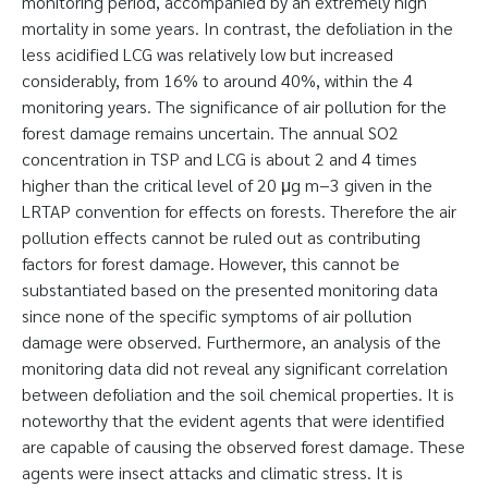
monitoring period, accompanied by an extremely high
mortality in some years. In contrast, the defoliation in the
less acidified LCG was relatively low but increased
considerably, from 16% to around 40%, within the 4
monitoring years. The significance of air pollution for the
forest damage remains uncertain. The annual SO2
concentration in TSP and LCG is about 2 and 4 times
higher than the critical level of 20 μg m−3 given in the
LRTAP convention for effects on forests. Therefore the air
pollution effects cannot be ruled out as contributing
factors for forest damage. However, this cannot be
substantiated based on the presented monitoring data
since none of the specific symptoms of air pollution
damage were observed. Furthermore, an analysis of the
monitoring data did not reveal any significant correlation
between defoliation and the soil chemical properties. It is
noteworthy that the evident agents that were identified
are capable of causing the observed forest damage. These
agents were insect attacks and climatic stress. It is