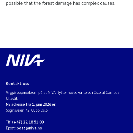
possible that the forest damage has complex causes.
Kontakt oss
Vi gjør oppmerksom på at NIVA flytter hovedkontoret i Oslo til Campus
Ullevål.
Ny adresse fra 1. juni 2026 er:
Sognsveien 72, 0855 Oslo.
Tlf:
(+47) 22 18 51 00
Epost:
post@niva.no