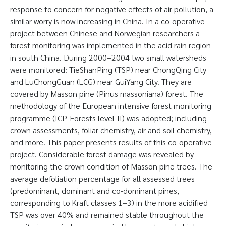
response to concern for negative effects of air pollution, a
similar worry is now increasing in China. In a co-operative
project between Chinese and Norwegian researchers a
forest monitoring was implemented in the acid rain region
in south China. During 2000–2004 two small watersheds
were monitored: TieShanPing (TSP) near ChongQing City
and LuChongGuan (LCG) near GuiYang City. They are
covered by Masson pine (Pinus massoniana) forest. The
methodology of the European intensive forest monitoring
programme (ICP-Forests level-II) was adopted; including
crown assessments, foliar chemistry, air and soil chemistry,
and more. This paper presents results of this co-operative
project. Considerable forest damage was revealed by
monitoring the crown condition of Masson pine trees. The
average defoliation percentage for all assessed trees
(predominant, dominant and co-dominant pines,
corresponding to Kraft classes 1–3) in the more acidified
TSP was over 40% and remained stable throughout the