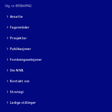
Org. nr: 855869942
Ansatte
Fagområder
Prosjekter
Publikasjoner
Forskningsseksjoner
Om NIVA
Kontakt oss
Strategi
Ledige stillinger