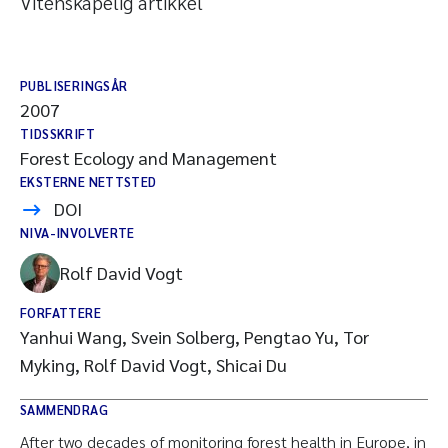
Vitenskapelig artikkel
PUBLISERINGSÅR
2007
TIDSSKRIFT
Forest Ecology and Management
EKSTERNE NETTSTED
DOI
NIVA-INVOLVERTE
Rolf David Vogt
FORFATTERE
Yanhui Wang, Svein Solberg, Pengtao Yu, Tor
Myking, Rolf David Vogt, Shicai Du
SAMMENDRAG
After two decades of monitoring forest health in Europe, in