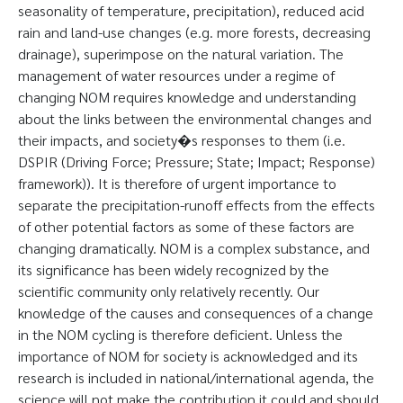
seasonality of temperature, precipitation), reduced acid
rain and land-use changes (e.g. more forests, decreasing
drainage), superimpose on the natural variation. The
management of water resources under a regime of
changing NOM requires knowledge and understanding
about the links between the environmental changes and
their impacts, and society�s responses to them (i.e.
DSPIR (Driving Force; Pressure; State; Impact; Response)
framework)). It is therefore of urgent importance to
separate the precipitation-runoff effects from the effects
of other potential factors as some of these factors are
changing dramatically. NOM is a complex substance, and
its significance has been widely recognized by the
scientific community only relatively recently. Our
knowledge of the causes and consequences of a change
in the NOM cycling is therefore deficient. Unless the
importance of NOM for society is acknowledged and its
research is included in national/international agenda, the
science will not make the contribution it could and should.