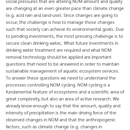
social pressures that are altering NOM amount and quality
are changing at an even greater pace than climate change
(e.g. acid rain and land-use). Since changes are going to
occur, the challenge is how to manage those changes
such that society can achieve its environmental goals. Due
to pending investments, the most pressing challenge is to
secure clean drinking water,. What future investments in
drinking water treatment are required and what NOM
removal technology should be applied are important
questions that need to be answered in order to maintain
sustainable management of aquatic ecosystem services.
To answer these questions we need to understand the
processes controlling NOM cycling. NOM cycling is a
fundamental feature of ecosystems and a scientific area of
great complexity, but also an area of active research. We
already know enough to say that the amount, quality and
intensity of precipitation is the main driving force of the
observed changes in NOM and that the anthropogenic
factors, such as climate change (e.g. changes in