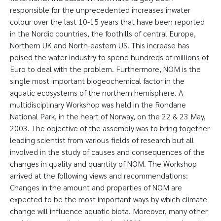
responsible for the unprecedented increases inwater
colour over the last 10-15 years that have been reported
in the Nordic countries, the foothills of central Europe,
Northern UK and North-eastern US. This increase has
poised the water industry to spend hundreds of millions of
Euro to deal with the problem. Furthermore, NOM is the
single most important biogeochemical factor in the
aquatic ecosystems of the northern hemisphere. A
multidisciplinary Workshop was held in the Rondane
National Park, in the heart of Norway, on the 22 & 23 May,
2003. The objective of the assembly was to bring together
leading scientist from various fields of research but all
involved in the study of causes and consequences of the
changes in quality and quantity of NOM. The Workshop
arrived at the following views and recommendations:
Changes in the amount and properties of NOM are
expected to be the most important ways by which climate
change will influence aquatic biota. Moreover, many other