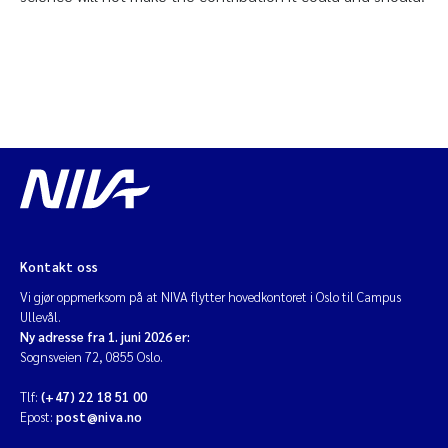
Kontakt oss
Vi gjør oppmerksom på at NIVA flytter hovedkontoret i Oslo til Campus
Ullevål.
Ny adresse fra 1. juni 2026 er:
Sognsveien 72, 0855 Oslo.
Tlf:
(+47) 22 18 51 00
Epost:
post@niva.no