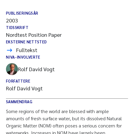
PUBLISERINGSÅR
2003
TIDSSKRIFT
Nordtest Position Paper
EKSTERNE NETTSTED
Fulltekst
NIVA-INVOLVERTE
Rolf David Vogt
FORFATTERE
Rolf David Vogt
SAMMENDRAG
Some regions of the world are blessed with ample
amounts of fresh surface water, but its dissolved Natural
Organic Matter (NOM) often poses a serious concern for
waterworks. Increases in NOM have largely been