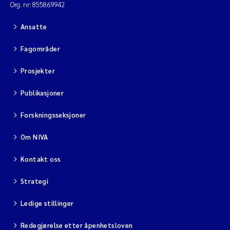
Org. nr: 855869942
Ansatte
Fagområder
Prosjekter
Publikasjoner
Forskningsseksjoner
Om NIVA
Kontakt oss
Strategi
Ledige stillinger
Redegjørelse etter åpenhetsloven