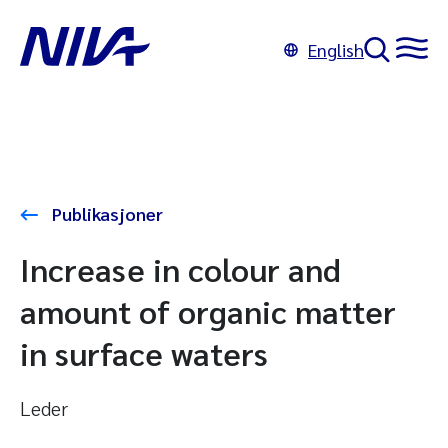
English
Publikasjoner
Increase in colour and
amount of organic matter
in surface waters
Leder