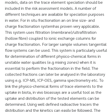
models, data on the trace element speciation should be
included in the risk assessment models. A number of
different techniques are available for speciation purposes
in water. For in situ fractionation an on line size- and
charge fractionation systemhas proven very applicable.
This system uses filtration (membrane)/ultrafiltration
(hollow fibre) coupled to ionic exchange columns for
charge fractionation. For larger sample volumes tangential
flow systems can be used. This system is particularly useful
for determination of different physico-chemical forms in
unstable water qualities (e.g mixing zones) when it is
essential to perform the fractionation in the field. The
collected fractions can later be analysed in the laboratory
using e.g. ICP-MS, ICP-OES, gamma spectrometry etc. To
link the physico-chemical forms of trace elements to the
uptake in biota, in vivo bioassays are a useful tool as the
uptake and distribution of the tested elements can be
determined. Using well defined radioactive tracers the
distribution and the kinetics can easily be followed. The