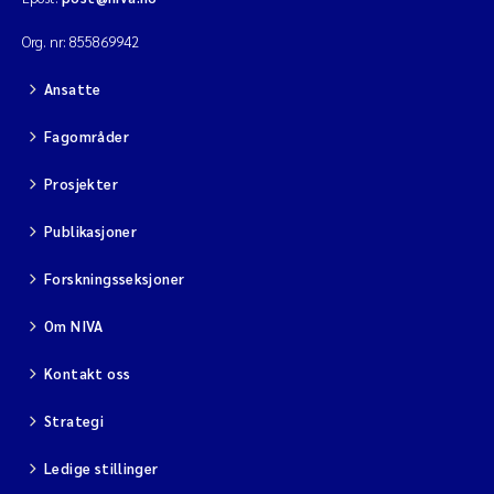
Org. nr: 855869942
Ansatte
Fagområder
Prosjekter
Publikasjoner
Forskningsseksjoner
Om NIVA
Kontakt oss
Strategi
Ledige stillinger