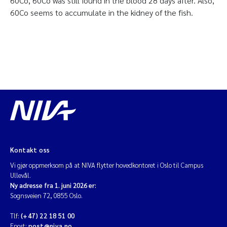
60Co, 60Co was still found in the blood 28 days after. Also,
60Co seems to accumulate in the kidney of the fish.
Kontakt oss
Vi gjør oppmerksom på at NIVA flytter hovedkontoret i Oslo til Campus
Ullevål.
Ny adresse fra 1. juni 2026 er:
Sognsveien 72, 0855 Oslo.
Tlf:
(+47) 22 18 51 00
Epost:
post@niva.no