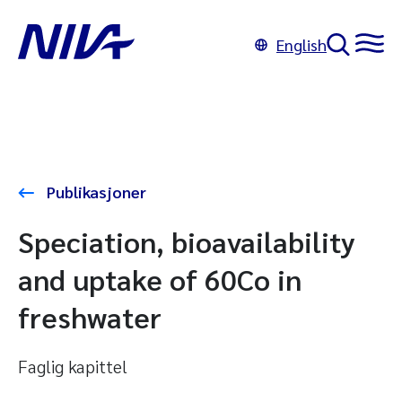
English
Publikasjoner
Speciation, bioavailability
and uptake of 60Co in
freshwater
Faglig kapittel