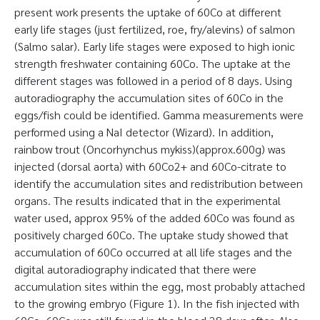
present work presents the uptake of 60Co at different
early life stages (just fertilized, roe, fry/alevins) of salmon
(Salmo salar). Early life stages were exposed to high ionic
strength freshwater containing 60Co. The uptake at the
different stages was followed in a period of 8 days. Using
autoradiography the accumulation sites of 60Co in the
eggs/fish could be identified. Gamma measurements were
performed using a NaI detector (Wizard). In addition,
rainbow trout (Oncorhynchus mykiss)(approx.600g) was
injected (dorsal aorta) with 60Co2+ and 60Co-citrate to
identify the accumulation sites and redistribution between
organs. The results indicated that in the experimental
water used, approx 95% of the added 60Co was found as
positively charged 60Co. The uptake study showed that
accumulation of 60Co occurred at all life stages and the
digital autoradiography indicated that there were
accumulation sites within the egg, most probably attached
to the growing embryo (Figure 1). In the fish injected with