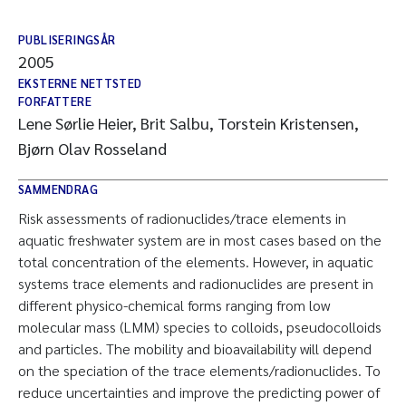
PUBLISERINGSÅR
2005
EKSTERNE NETTSTED
FORFATTERE
Lene Sørlie Heier, Brit Salbu, Torstein Kristensen,
Bjørn Olav Rosseland
SAMMENDRAG
Risk assessments of radionuclides/trace elements in
aquatic freshwater system are in most cases based on the
total concentration of the elements. However, in aquatic
systems trace elements and radionuclides are present in
different physico-chemical forms ranging from low
molecular mass (LMM) species to colloids, pseudocolloids
and particles. The mobility and bioavailability will depend
on the speciation of the trace elements/radionuclides. To
reduce uncertainties and improve the predicting power of