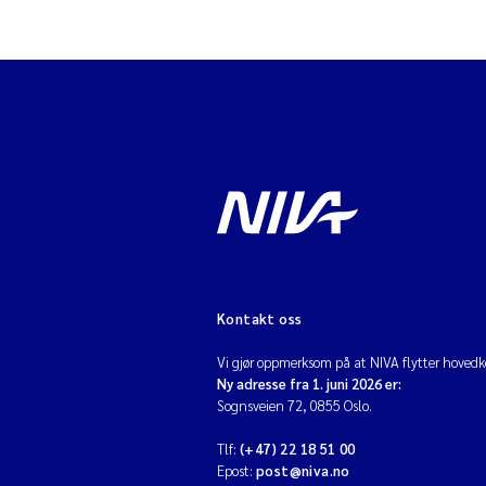
Kontakt oss
Vi gjør oppmerksom på at NIVA flytter hovedko
Ny adresse fra 1. juni 2026 er:
Sognsveien 72, 0855 Oslo.
Tlf:
(+47) 22 18 51 00
Epost:
post@niva.no