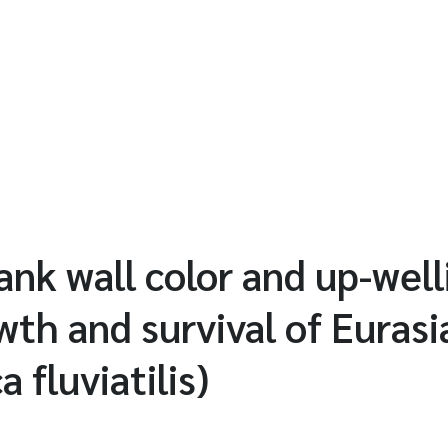
tank wall color and up-wel
wth and survival of Euras
a fluviatilis)