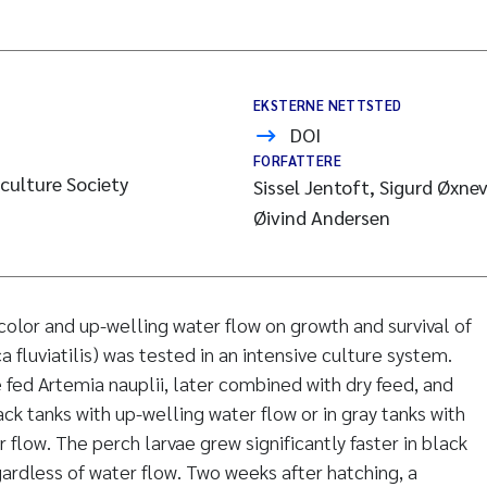
EKSTERNE NETTSTED
DOI
FORFATTERE
culture Society
Sissel Jentoft, Sigurd Øxnev
Øivind Andersen
color and up-welling water flow on growth and survival of
a fluviatilis) was tested in an intensive culture system.
fed Artemia nauplii, later combined with dry feed, and
lack tanks with up-welling water flow or in gray tanks with
 flow. The perch larvae grew significantly faster in black
gardless of water flow. Two weeks after hatching, a