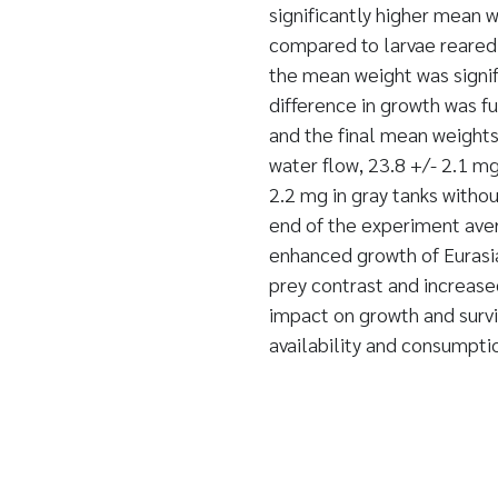
significantly higher mean w
compared to larvae reared i
the mean weight was signif
difference in growth was f
and the final mean weights
water flow, 23.8 +/- 2.1 mg
2.2 mg in gray tanks witho
end of the experiment ave
enhanced growth of Eurasia
prey contrast and increas
impact on growth and surviv
availability and consumpt