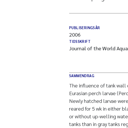
PUBLISERINGSÅR
2006
TIDSSKRIFT
Journal of the World Aqua
SAMMENDRAG
The influence of tank wall 
Eurasian perch larvae (Perc
Newly hatched larvae were 
reared for 5 wk in either b
or without up-welling water
tanks than in gray tanks re