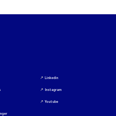
Linkedin
s
Instagram
Youtube
inger