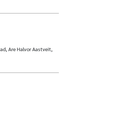
ad, Are Halvor Aastveit,