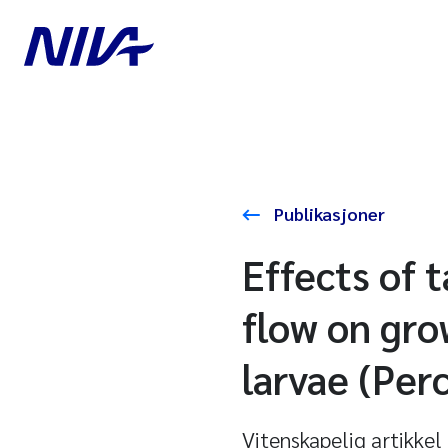
Publikasjoner
Effects of 
flow on gro
larvae (Perc
Vitenskapelig artikkel