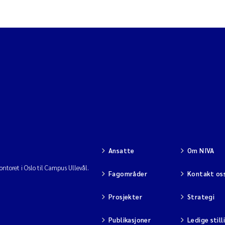
Ansatte
Om NIVA
ntoret i Oslo til Campus Ullevål.
Fagområder
Kontakt os
Prosjekter
Strategi
Publikasjoner
Ledige still