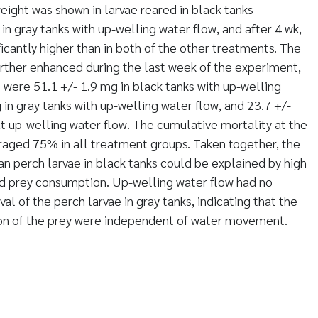
eight was shown in larvae reared in black tanks
n gray tanks with up-welling water flow, and after 4 wk,
icantly higher than in both of the other treatments. The
urther enhanced during the last week of the experiment,
 were 51.1 +/- 1.9 mg in black tanks with up-welling
 in gray tanks with up-welling water flow, and 23.7 +/-
ut up-welling water flow. The cumulative mortality at the
raged 75% in all treatment groups. Taken together, the
n perch larvae in black tanks could be explained by high
ed prey consumption. Up-welling water flow had no
al of the perch larvae in gray tanks, indicating that the
ion of the prey were independent of water movement.