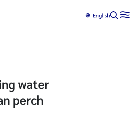
English
ling water
ian perch